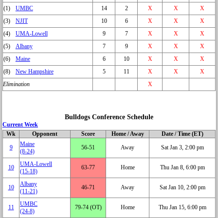
(1)
UMBC
14
2
X
X
X
(3)
NJIT
10
6
X
X
X
(4)
UMA-Lowell
9
7
X
X
X
(5)
Albany
7
9
X
X
X
(6)
Maine
6
10
X
X
X
(8)
New Hampshire
5
11
X
X
X
Elimination
X
Bulldogs Conference Schedule
Current Week
Wk
Opponent
Score
Home / Away
Date / Time (ET)
Maine
9
56‑51
Away
Sat Jan 3, 2:00 pm
(8‑24)
UMA-Lowell
10
63‑77
Home
Thu Jan 8, 6:00 pm
(15‑18)
Albany
10
46‑71
Away
Sat Jan 10, 2:00 pm
(11‑21)
UMBC
11
79‑74 (OT)
Home
Thu Jan 15, 6:00 pm
(24‑8)