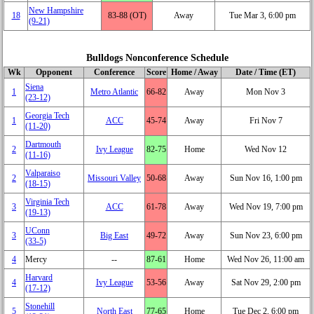
New Hampshire
18
83‑88 (OT)
Away
Tue Mar 3, 6:00 pm
(9‑21)
Bulldogs Nonconference Schedule
Wk
Opponent
Conference
Score
Home / Away
Date / Time (ET)
Siena
1
Metro Atlantic
66‑82
Away
Mon Nov 3
(23‑12)
Georgia Tech
1
ACC
45‑74
Away
Fri Nov 7
(11‑20)
Dartmouth
2
Ivy League
82‑75
Home
Wed Nov 12
(11‑16)
Valparaiso
2
Missouri Valley
50‑68
Away
Sun Nov 16, 1:00 pm
(18‑15)
Virginia Tech
3
ACC
61‑78
Away
Wed Nov 19, 7:00 pm
(19‑13)
UConn
3
Big East
49‑72
Away
Sun Nov 23, 6:00 pm
(33‑5)
4
Mercy
‑‑
87‑61
Home
Wed Nov 26, 11:00 am
Harvard
4
Ivy League
53‑56
Away
Sat Nov 29, 2:00 pm
(17‑12)
Stonehill
5
North East
77‑65
Home
Tue Dec 2, 6:00 pm