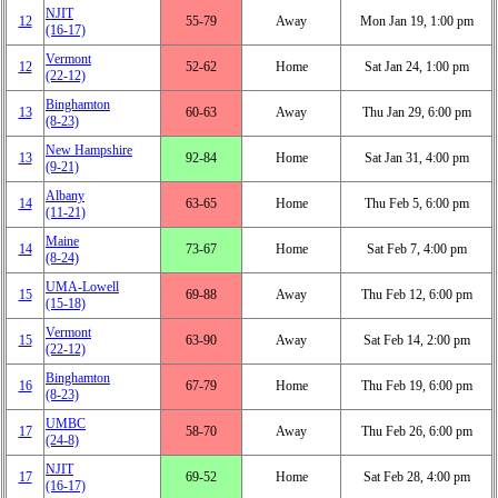
NJIT
12
55‑79
Away
Mon Jan 19, 1:00 pm
(16‑17)
Vermont
12
52‑62
Home
Sat Jan 24, 1:00 pm
(22‑12)
Binghamton
13
60‑63
Away
Thu Jan 29, 6:00 pm
(8‑23)
New Hampshire
13
92‑84
Home
Sat Jan 31, 4:00 pm
(9‑21)
Albany
14
63‑65
Home
Thu Feb 5, 6:00 pm
(11‑21)
Maine
14
73‑67
Home
Sat Feb 7, 4:00 pm
(8‑24)
UMA-Lowell
15
69‑88
Away
Thu Feb 12, 6:00 pm
(15‑18)
Vermont
15
63‑90
Away
Sat Feb 14, 2:00 pm
(22‑12)
Binghamton
16
67‑79
Home
Thu Feb 19, 6:00 pm
(8‑23)
UMBC
17
58‑70
Away
Thu Feb 26, 6:00 pm
(24‑8)
NJIT
17
69‑52
Home
Sat Feb 28, 4:00 pm
(16‑17)