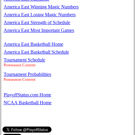
America East Winning Magic Numbers
America East Losing Magic Numbers
America East Strength of Schedule
America East Most Important Games
America East Basketball Home
America East Basketball Schedule
Tournament Schedule
Postseason Content
Tournament Probabilities
Postseason Content
PlayoffStatus.com Home
NCAA Basketball Home