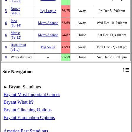
(12‑21)
Brown
5
Ivy League
56‑75
Away
Fri Dec 5, 7:00 pm
(9‑18)
Iona
6
Metro Atlantic
63‑69
Away
Wed Dec 10, 7:00 pm
(18‑14)
Marist
6
Metro Atlantic
74‑82
Home
Sat Dec 13, 4:00 pm
(19‑12)
High Point
8
Big South
47‑93
Away
Mon Dec 22, 7:00 pm
(31‑5)
8
Worcester State
‑‑
95‑59
Home
Sun Dec 28, 1:00 pm
≡
↑
Site Navigation
Bryant Standings
►
Bryant Most Important Games
Bryant What If?
Bryant Clinching Options
Bryant Elimination Options
America East Standings