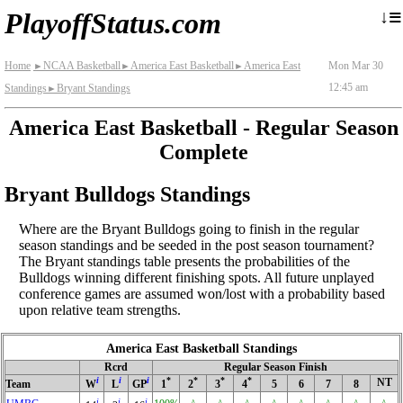
≡
↓
PlayoffStatus.com
Home
NCAA Basketball
America East Basketball
America East
Mon Mar 30
►
►
►
12:45 am
Standings
Bryant Standings
►
America East Basketball - Regular Season
Complete
Bryant Bulldogs Standings
Where are the Bryant Bulldogs going to finish in the regular
season standings and be seeded in the post season tournament?
The Bryant standings table presents the probabilities of the
Bulldogs winning different finishing spots. All future unplayed
conference games are assumed won/lost with a probability based
upon relative team strengths.
America East Basketball Standings
Rcrd
Regular Season Finish
i
i
i
*
*
*
*
NT
Team
W
L
GP
1
2
3
4
5
6
7
8
i
i
i