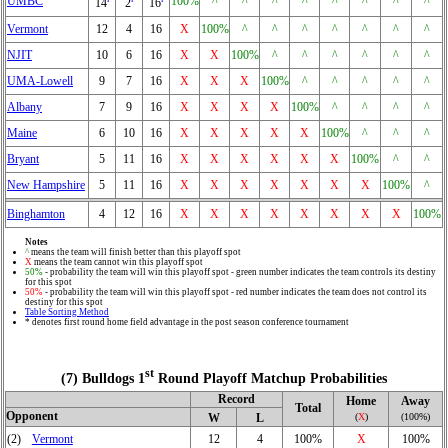
UMBC
100%
^
^
^
^
^
^
^
^
14
2
16
Vermont
12
4
16
X
100%
^
^
^
^
^
^
^
NJIT
10
6
16
X
X
100%
^
^
^
^
^
^
UMA-Lowell
9
7
16
X
X
X
100%
^
^
^
^
^
Albany
7
9
16
X
X
X
X
100%
^
^
^
^
Maine
6
10
16
X
X
X
X
X
100%
^
^
^
Bryant
5
11
16
X
X
X
X
X
X
100%
^
^
New Hampshire
5
11
16
X
X
X
X
X
X
X
100%
^
Binghamton
4
12
16
X
X
X
X
X
X
X
X
100%
Notes
^
means the team will finish better than this playoff spot
X
means the team cannot win this playoff spot
50%
- probability the team will win this playoff spot - green number indicates the team controls its destiny
for this spot
50%
- probability the team will win this playoff spot - red number indicates the team does not control its
destiny for this spot
Table Sorting Method
* denotes first round home field advantage in the post season conference tournament
st
(7) Bulldogs 1
Round Playoff Matchup Probabilities
Record
Home
Away
Total
Opponent
(
X
)
(100%)
W
L
(2)
Vermont
12
4
100%
X
100%