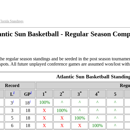
Florida Standings
antic Sun Basketball - Regular Season Comp
the regular season standings and be seeded in the post season tournamen
 spots. All future unplayed conference games are assumed won/lost with 
Atlantic Sun Basketball Standin
Record
Regu
i
i
*
*
*
*
L
GP
1
2
3
4
5
i
i
100%
^
^
^
^
3
18
3
18
X
100%
^
^
^
5
18
X
X
100%
^
^
6
18
X
X
X
100%
^