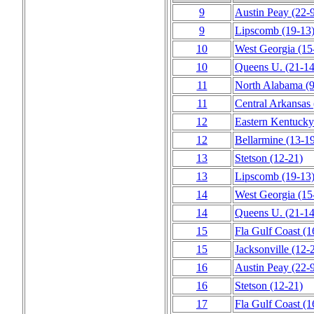
9
Austin Peay
(22‑
9
Lipscomb
(19‑13
10
West Georgia
(15
10
Queens U.
(21‑14
11
North Alabama
(
11
Central Arkansas
12
Eastern Kentucky
12
Bellarmine
(13‑1
13
Stetson
(12‑21)
13
Lipscomb
(19‑13
14
West Georgia
(15
14
Queens U.
(21‑14
15
Fla Gulf Coast
(1
15
Jacksonville
(12‑
16
Austin Peay
(22‑
16
Stetson
(12‑21)
17
Fla Gulf Coast
(1