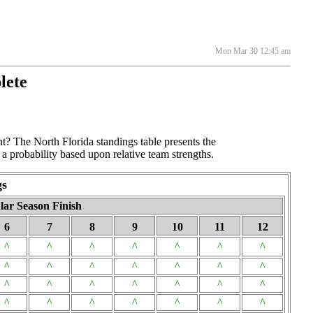
Mon Mar 30 12:45 am
lete
t? The North Florida standings table presents the
a probability based upon relative team strengths.
gs
lar Season Finish
6
7
8
9
10
11
12
^
^
^
^
^
^
^
^
^
^
^
^
^
^
^
^
^
^
^
^
^
^
^
^
^
^
^
^