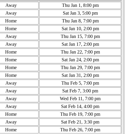
Away
Thu Jan 1, 8:00 pm
Away
Sat Jan 3, 5:00 pm
Home
Thu Jan 8, 7:00 pm
Home
Sat Jan 10, 2:00 pm
Away
Thu Jan 15, 7:00 pm
Away
Sat Jan 17, 2:00 pm
Home
Thu Jan 22, 7:00 pm
Home
Sat Jan 24, 2:00 pm
Home
Thu Jan 29, 7:00 pm
Home
Sat Jan 31, 2:00 pm
Away
Thu Feb 5, 7:00 pm
Away
Sat Feb 7, 3:00 pm
Away
Wed Feb 11, 7:00 pm
Away
Sat Feb 14, 4:00 pm
Home
Thu Feb 19, 7:00 pm
Away
Sat Feb 21, 3:30 pm
Home
Thu Feb 26, 7:00 pm