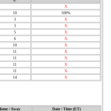
L
X
10
100%
3
X
3
X
5
X
6
X
10
X
11
X
11
X
11
X
11
X
14
X
ome / Away
Date / Time (ET)