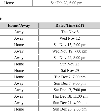
Home
Sat Feb 28, 6:00 pm
e
Home / Away
Date / Time (ET)
Away
Thu Nov 6
Away
Wed Nov 12
Home
Sat Nov 15, 2:00 pm
Away
Wed Nov 19, 7:00 pm
Away
Sat Nov 22, 8:00 pm
Home
Sun Nov 23
Home
Sat Nov 29
Home
Tue Dec 2, 7:00 pm
Away
Sun Dec 7, 9:00 pm
Away
Sat Dec 13, 7:00 pm
Away
Thu Dec 18, 11:00 am
Away
Sun Dec 21, 4:00 pm
Home
Sun Dec 28, 2:00 pm