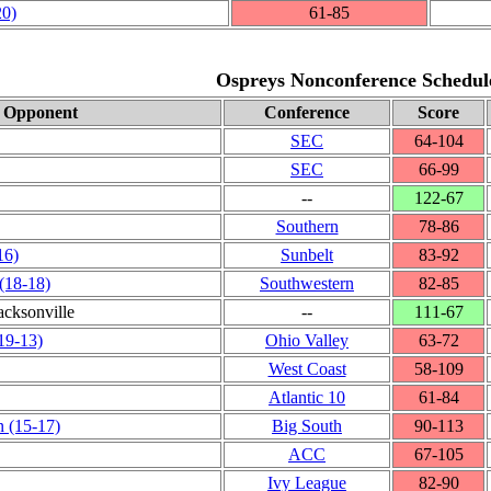
20)
61‑85
Ospreys Nonconference Schedul
Opponent
Conference
Score
SEC
64‑104
SEC
66‑99
‑‑
122‑67
Southern
78‑86
16)
Sunbelt
83‑92
(18‑18)
Southwestern
82‑85
acksonville
‑‑
111‑67
19‑13)
Ohio Valley
63‑72
West Coast
58‑109
Atlantic 10
61‑84
n
(15‑17)
Big South
90‑113
ACC
67‑105
Ivy League
82‑90