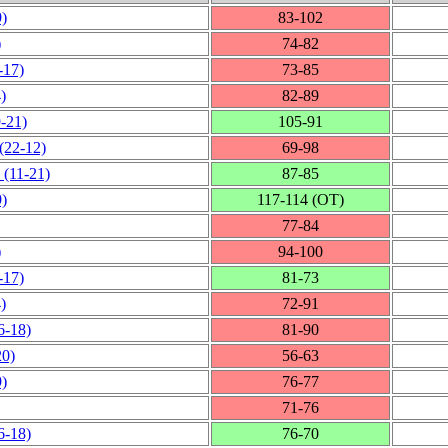
9)
83‑102
)
74‑82
‑17)
73‑85
)
82‑89
9‑21)
105‑91
(22‑12)
69‑98
(11‑21)
87‑85
9)
117‑114 (OT)
77‑84
)
94‑100
‑17)
81‑73
)
72‑91
6‑18)
81‑90
20)
56‑63
9)
76‑77
71‑76
6‑18)
76‑70