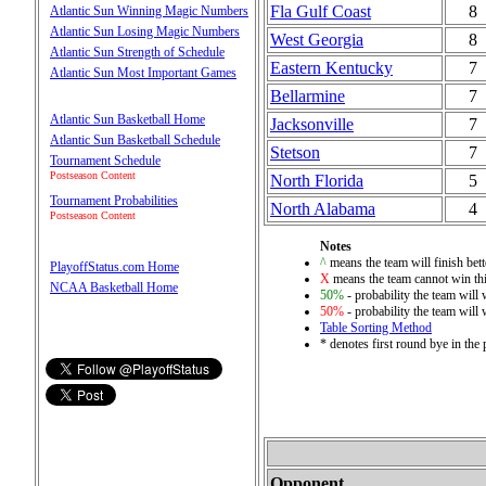
Fla Gulf Coast
8
Atlantic Sun Winning Magic Numbers
Atlantic Sun Losing Magic Numbers
West Georgia
8
Atlantic Sun Strength of Schedule
Eastern Kentucky
7
Atlantic Sun Most Important Games
Bellarmine
7
Atlantic Sun Basketball Home
Jacksonville
7
Atlantic Sun Basketball Schedule
Stetson
7
Tournament Schedule
Postseason Content
North Florida
5
Tournament Probabilities
North Alabama
4
Postseason Content
Notes
^
means the team will finish bett
PlayoffStatus.com Home
X
means the team cannot win thi
NCAA Basketball Home
50%
- probability the team will 
50%
- probability the team will 
Table Sorting Method
* denotes first round bye in the
Opponent