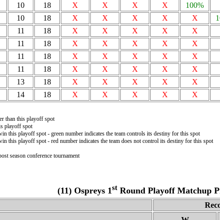
10
18
X
X
X
X
100%
10
18
X
X
X
X
X
11
18
X
X
X
X
X
11
18
X
X
X
X
X
11
18
X
X
X
X
X
11
18
X
X
X
X
X
13
18
X
X
X
X
X
14
18
X
X
X
X
X
er than this playoff spot
s playoff spot
win this playoff spot - green number indicates the team controls its destiny for this spot
win this playoff spot - red number indicates the team does not control its destiny for this spot
 post season conference tournament
st
(11) Ospreys 1
Round Playoff Matchup Pr
Rec