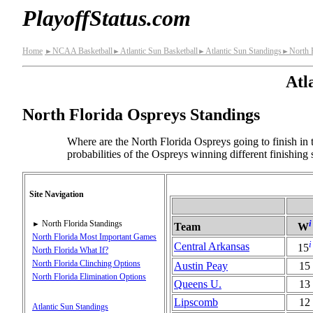
PlayoffStatus.com
Home
NCAA Basketball
Atlantic Sun Basketball
Atlantic Sun Standings
North 
►
►
►
►
Atl
North Florida Ospreys Standings
Where are the North Florida Ospreys going to finish in 
probabilities of the Ospreys winning different finishing
Site Navigation
i
North Florida Standings
►
Team
W
North Florida Most Important Games
i
Central Arkansas
15
North Florida What If?
North Florida Clinching Options
Austin Peay
15
North Florida Elimination Options
Queens U.
13
Lipscomb
12
Atlantic Sun Standings