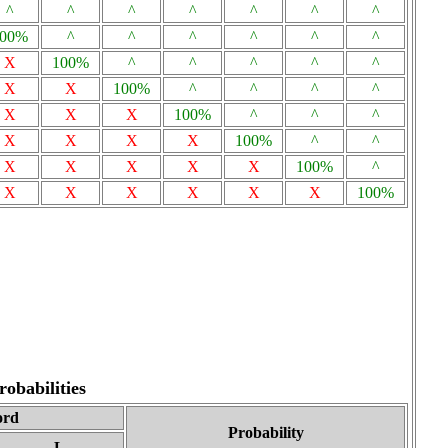
^
^
^
^
^
^
^
100%
^
^
^
^
^
^
X
100%
^
^
^
^
^
X
X
100%
^
^
^
^
X
X
X
100%
^
^
^
X
X
X
X
100%
^
^
X
X
X
X
X
100%
^
X
X
X
X
X
X
100%
obabilities
ord
Probability