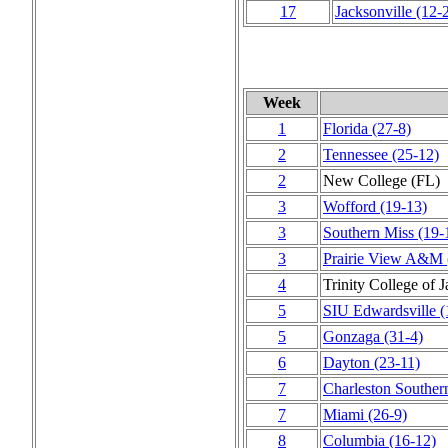
17
Jacksonville
(12‑
Week
1
Florida
(27‑8)
2
Tennessee
(25‑12)
2
New College (FL)
3
Wofford
(19‑13)
3
Southern Miss
(19‑
3
Prairie View A&M
4
Trinity College of J
5
SIU Edwardsville
(
5
Gonzaga
(31‑4)
6
Dayton
(23‑11)
7
Charleston Souther
7
Miami
(26‑9)
8
Columbia
(16‑12)