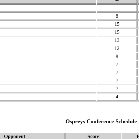
W
8
15
15
13
12
8
7
7
7
7
4
Ospreys Conference Schedule
Opponent
Score
H