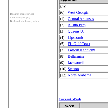
Bye
(6)
West Georgia
Data may change several
times on day of play
(1)
Central Arkansas
Bookmark site for easy return
(2)
Austin Peay
(3)
Queens U.
(4)
Lipscomb
(5)
Fla Gulf Coast
(7)
Eastern Kentucky
(8)
Bellarmine
(9)
Jacksonville
(10)
Stetson
(12)
North Alabama
Current Week
Week