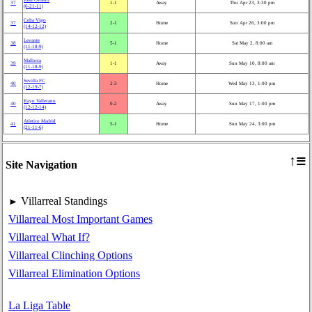
37
1‑1
Away
Thu Apr 23, 3:30 pm
(6‑21‑11)
Celta Vigo
37
2‑1
Home
Sun Apr 26, 3:00 pm
(14‑12‑12)
Levante
38
5‑1
Home
Sat May 2, 8:00 am
(11‑18‑9)
Mallorca
39
1‑1
Away
Sun May 10, 8:00 am
(11‑18‑9)
Sevilla FC
40
2‑3
Home
Wed May 13, 1:00 pm
(12‑19‑7)
Rayo Vallecano
40
0‑2
Away
Sun May 17, 1:00 pm
(12‑12‑14)
Atletico Madrid
41
5‑1
Home
Sun May 24, 3:00 pm
(21‑11‑6)
≡
↑
Site Navigation
Villarreal Standings
►
Villarreal Most Important Games
Villarreal What If?
Villarreal Clinching Options
Villarreal Elimination Options
La Liga Table