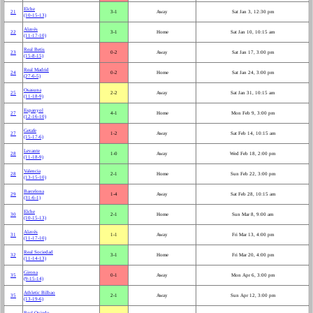
Elche
21
3‑1
Away
Sat Jan 3, 12:30 pm
(10‑15‑13)
Alavés
22
3‑1
Home
Sat Jan 10, 10:15 am
(11‑17‑10)
Real Betis
23
0‑2
Away
Sat Jan 17, 3:00 pm
(15‑8‑15)
Real Madrid
24
0‑2
Home
Sat Jan 24, 3:00 pm
(27‑6‑5)
Osasuna
25
2‑2
Away
Sat Jan 31, 10:15 am
(11‑18‑9)
Espanyol
27
4‑1
Home
Mon Feb 9, 3:00 pm
(12‑16‑10)
Getafe
27
1‑2
Away
Sat Feb 14, 10:15 am
(15‑17‑6)
Levante
28
1‑0
Away
Wed Feb 18, 2:00 pm
(11‑18‑9)
Valencia
28
2‑1
Home
Sun Feb 22, 3:00 pm
(13‑15‑10)
Barcelona
29
1‑4
Away
Sat Feb 28, 10:15 am
(31‑6‑1)
Elche
30
2‑1
Home
Sun Mar 8, 9:00 am
(10‑15‑13)
Alavés
31
1‑1
Away
Fri Mar 13, 4:00 pm
(11‑17‑10)
Real Sociedad
32
3‑1
Home
Fri Mar 20, 4:00 pm
(11‑14‑13)
Girona
35
0‑1
Away
Mon Apr 6, 3:00 pm
(9‑15‑14)
Athletic Bilbao
35
2‑1
Away
Sun Apr 12, 3:00 pm
(13‑19‑6)
Real Oviedo