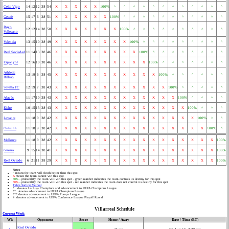
Celta Vigo
14
12
12
38
54
X
X
X
X
X
100%
^
^
^
^
^
^
^
^
^
^
^
^
Getafe
15
17
6
38
51
X
X
X
X
X
X
100%
^
^
^
^
^
^
^
^
^
^
^
Rayo
12
12
14
38
50
X
X
X
X
X
X
X
100%
^
^
^
^
^
^
^
^
^
^
Vallecano
Valencia
13
15
10
38
49
X
X
X
X
X
X
X
X
100%
^
^
^
^
^
^
^
^
^
Real Sociedad
11
14
13
38
46
X
X
X
X
X
X
X
X
X
100%
^
^
^
^
^
^
^
^
Espanyol
12
16
10
38
46
X
X
X
X
X
X
X
X
X
X
100%
^
^
^
^
^
^
^
Athletic
13
19
6
38
45
X
X
X
X
X
X
X
X
X
X
X
100%
^
^
^
^
^
^
Bilbao
Sevilla FC
12
19
7
38
43
X
X
X
X
X
X
X
X
X
X
X
X
100%
^
^
^
^
^
Alavés
11
17
10
38
43
X
X
X
X
X
X
X
X
X
X
X
X
X
100%
^
^
^
^
Elche
10
15
13
38
43
X
X
X
X
X
X
X
X
X
X
X
X
X
X
100%
^
^
^
Levante
11
18
9
38
42
X
X
X
X
X
X
X
X
X
X
X
X
X
X
X
100%
^
^
Osasuna
11
18
9
38
42
X
X
X
X
X
X
X
X
X
X
X
X
X
X
X
X
100%
^
Mallorca
11
18
9
38
42
X
X
X
X
X
X
X
X
X
X
X
X
X
X
X
X
X
100%
Girona
9
15
14
38
41
X
X
X
X
X
X
X
X
X
X
X
X
X
X
X
X
X
100%
Real Oviedo
6
21
11
38
29
X
X
X
X
X
X
X
X
X
X
X
X
X
X
X
X
X
100%
Notes
^
means the team will finish better than this spot
X
means the team cannot win this spot
50%
- probability the team will win this spot - green number indicates the team controls its destiny for this spot
50%
- probability the team will win this spot - red number indicates the team does not control its destiny for this spot
Table Sorting Method
* denotes La Liga Champions and advancement to UEFA Champions League
** denotes advancement to UEFA Champions League
*** denotes advancement to UEFA Europa League
# denotes advancement to UEFA Conference League Playoff Round
Villarreal Schedule
Current Week
Wk
Opponent
Score
Home / Away
Date / Time (ET)
Real Oviedo