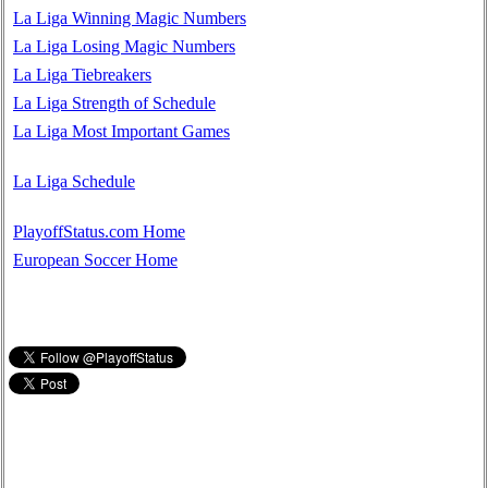
La Liga Winning Magic Numbers
La Liga Losing Magic Numbers
La Liga Tiebreakers
La Liga Strength of Schedule
La Liga Most Important Games
La Liga Schedule
PlayoffStatus.com Home
European Soccer Home