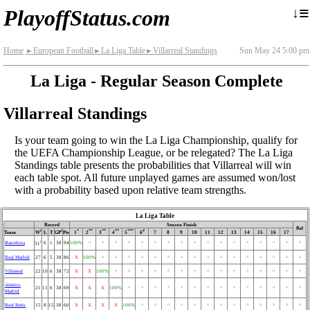
≡
↓
PlayoffStatus.com
Home
European Football
La Liga Table
Villarreal Standings
Sun May 24 5:00 pm
►
►
►
La Liga - Regular Season Complete
Villarreal Standings
Is your team going to win the La Liga Championship, qualify for
the UEFA Championship League, or be relegated? The La Liga
Standings table presents the probabilities that Villarreal will win
each table spot. All future unplayed games are assumed won/lost
with a probability based upon relative team strengths.
La Liga Table
Record
Season Finish
Rel
i
i
*
**
**
**
***
#
Team
W
L
T
GP
Pts
1
2
3
4
5
6
7
8
9
10
11
12
13
14
15
16
17
Barcelona
i
6
1
38
94
100%
^
^
^
^
^
^
^
^
^
^
^
^
^
^
^
^
^
31
Real Madrid
27
6
5
38
86
X
100%
^
^
^
^
^
^
^
^
^
^
^
^
^
^
^
^
Villarreal
22
10
6
38
72
X
X
100%
^
^
^
^
^
^
^
^
^
^
^
^
^
^
^
Atletico
21
11
6
38
69
X
X
X
100%
^
^
^
^
^
^
^
^
^
^
^
^
^
^
Madrid
Real Betis
15
8
15
38
60
X
X
X
X
100%
^
^
^
^
^
^
^
^
^
^
^
^
^