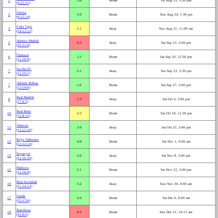
1
2‑0
Home
Fri Aug 15, 3:30 pm
(6‑21‑11)
Girona
2
5‑0
Home
Sun Aug 24, 1:30 pm
(9‑15‑14)
Celta Vigo
3
1‑1
Away
Sun Aug 31, 11:00 am
(14‑12‑12)
Atletico Madrid
5
0‑2
Away
Sat Sep 13, 3:00 pm
(21‑11‑6)
Osasuna
6
2‑1
Home
Sat Sep 20, 12:30 pm
(11‑18‑9)
Sevilla FC
7
2‑1
Away
Tue Sep 23, 3:30 pm
(12‑19‑7)
Athletic Bilbao
7
1‑0
Home
Sat Sep 27, 3:00 pm
(13‑19‑6)
Real Madrid
8
1‑3
Away
Sat Oct 4, 3:00 pm
(27‑6‑5)
Real Betis
10
2‑2
Home
Sat Oct 18, 12:30 pm
(15‑8‑15)
Valencia
11
2‑0
Away
Sat Oct 25, 3:00 pm
(13‑15‑10)
Rayo Vallecano
12
4‑0
Home
Sat Nov 1, 9:00 am
(12‑12‑14)
Espanyol
13
2‑0
Away
Sat Nov 8, 3:00 pm
(12‑16‑10)
Mallorca
15
2‑1
Home
Sat Nov 22, 3:00 pm
(11‑18‑9)
Real Sociedad
16
3‑2
Away
Sun Nov 30, 8:00 am
(11‑14‑13)
Getafe
17
2‑0
Home
Sat Dec 6, 8:00 am
(15‑17‑6)
Barcelona
19
0‑2
Home
Sun Dec 21, 10:15 am
(31‑6‑1)