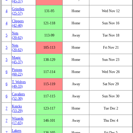
(45‑37)
Grizzlies
4
131‑95
Home
Wed Nov 12
(25‑57)
Clippers
4
121‑118
Home
Sun Nov 16
(42‑40)
Nets
5
113‑99
Away
Tue Nov 18
(20‑62)
Nets
5
105‑113
Home
Fri Nov 21
(20‑62)
Magic
5
138‑129
Home
Sun Nov 23
(45‑37)
Pistons
6
117‑114
Home
Wed Nov 26
(60‑22)
T. Wolves
6
115‑119
Away
Sat Nov 29
(49‑33)
Cavaliers
6
117‑115
Away
Sun Nov 30
(52‑30)
Knicks
7
123‑117
Home
Tue Dec 2
(53‑29)
Wizards
7
146‑101
Away
Thu Dec 4
(17‑65)
Lakers
7
126‑105
Home
Fri Dec 5