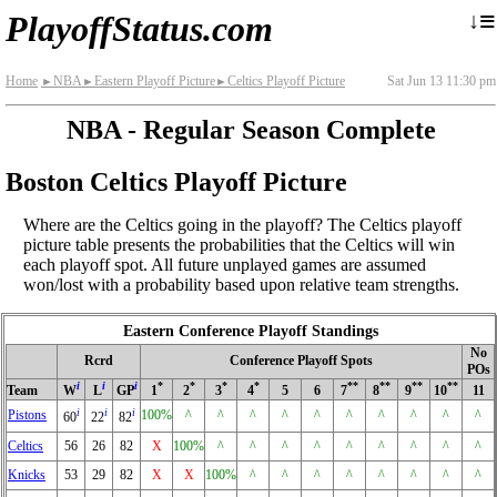
≡
↓
PlayoffStatus.com
Home
NBA
Eastern Playoff Picture
Celtics Playoff Picture
Sat Jun 13 11:30 pm
►
►
►
NBA - Regular Season Complete
Boston Celtics Playoff Picture
Where are the Celtics going in the playoff? The Celtics playoff
picture table presents the probabilities that the Celtics will win
each playoff spot. All future unplayed games are assumed
won/lost with a probability based upon relative team strengths.
Eastern Conference Playoff Standings
No
Rcrd
Conference Playoff Spots
POs
i
i
i
*
*
*
*
**
**
**
**
Team
W
L
GP
1
2
3
4
5
6
7
8
9
10
11
i
i
i
Pistons
100%
^
^
^
^
^
^
^
^
^
^
60
22
82
Celtics
56
26
82
X
100%
^
^
^
^
^
^
^
^
^
Knicks
53
29
82
X
X
100%
^
^
^
^
^
^
^
^