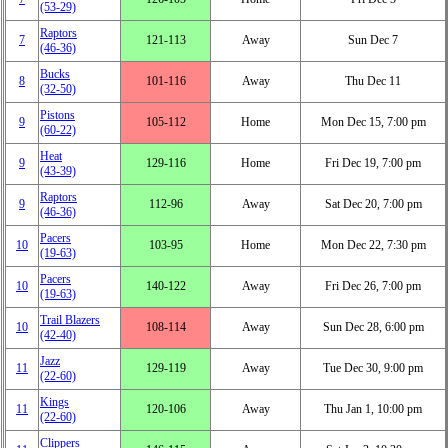
(53‑29)
Raptors
7
121‑113
Away
Sun Dec 7
(46‑36)
Bucks
8
101‑116
Away
Thu Dec 11
(32‑50)
Pistons
9
105‑112
Home
Mon Dec 15, 7:00 pm
(60‑22)
Heat
9
129‑116
Home
Fri Dec 19, 7:00 pm
(43‑39)
Raptors
9
112‑96
Away
Sat Dec 20, 7:00 pm
(46‑36)
Pacers
10
103‑95
Home
Mon Dec 22, 7:30 pm
(19‑63)
Pacers
10
140‑122
Away
Fri Dec 26, 7:00 pm
(19‑63)
Trail Blazers
10
108‑114
Away
Sun Dec 28, 6:00 pm
(42‑40)
Jazz
11
129‑119
Away
Tue Dec 30, 9:00 pm
(22‑60)
Kings
11
120‑106
Away
Thu Jan 1, 10:00 pm
(22‑60)
Clippers