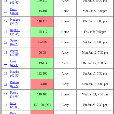
11
146‑115
Away
Sat Jan 3, 10:30 pm
(42‑40)
Bulls
12
115‑101
Home
Mon Jan 5, 7:30 pm
(31‑51)
Nuggets
12
110‑114
Home
Wed Jan 7, 7:00 pm
(54‑28)
Raptors
12
125‑117
Home
Fri Jan 9, 7:00 pm
(46‑36)
Spurs
12
95‑100
Home
Sat Jan 10, 8:00 pm
(62‑20)
Pacers
13
96‑98
Away
Mon Jan 12, 7:30 pm
(19‑63)
Heat
13
119‑114
Away
Thu Jan 15, 7:30 pm
(43‑39)
Hawks
13
132‑106
Away
Sat Jan 17, 7:30 pm
(46‑36)
Pistons
14
103‑104
Away
Mon Jan 19, 8:00 pm
(60‑22)
Pacers
14
119‑104
Home
Wed Jan 21, 7:30 pm
(19‑63)
Nets
14
130‑126 (OT)
Away
Fri Jan 23, 7:30 pm
(20‑62)
Bulls