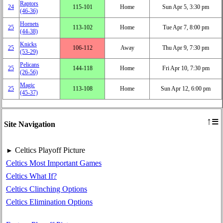
Raptors
24
115‑101
Home
Sun Apr 5, 3:30 pm
(46‑36)
Hornets
25
113‑102
Home
Tue Apr 7, 8:00 pm
(44‑38)
Knicks
25
106‑112
Away
Thu Apr 9, 7:30 pm
(53‑29)
Pelicans
25
144‑118
Home
Fri Apr 10, 7:30 pm
(26‑56)
Magic
25
113‑108
Home
Sun Apr 12, 6:00 pm
(45‑37)
≡
↑
Site Navigation
Celtics Playoff Picture
►
Celtics Most Important Games
Celtics What If?
Celtics Clinching Options
Celtics Elimination Options