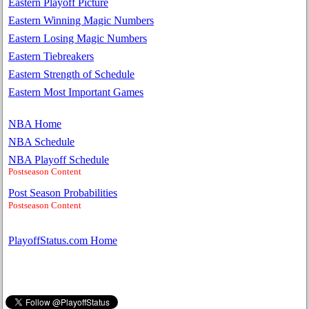
Eastern Playoff Picture
Eastern Winning Magic Numbers
Eastern Losing Magic Numbers
Eastern Tiebreakers
Eastern Strength of Schedule
Eastern Most Important Games
NBA Home
NBA Schedule
NBA Playoff Schedule
Postseason Content
Post Season Probabilities
Postseason Content
PlayoffStatus.com Home