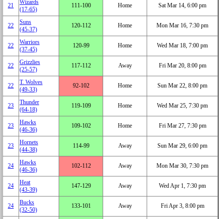
Wizards
21
111‑100
Home
Sat Mar 14, 6:00 pm
(17‑65)
Suns
22
120‑112
Home
Mon Mar 16, 7:30 pm
(45‑37)
Warriors
22
120‑99
Home
Wed Mar 18, 7:00 pm
(37‑45)
Grizzlies
22
117‑112
Away
Fri Mar 20, 8:00 pm
(25‑57)
T. Wolves
22
92‑102
Home
Sun Mar 22, 8:00 pm
(49‑33)
Thunder
23
119‑109
Home
Wed Mar 25, 7:30 pm
(64‑18)
Hawks
23
109‑102
Home
Fri Mar 27, 7:30 pm
(46‑36)
Hornets
23
114‑99
Away
Sun Mar 29, 6:00 pm
(44‑38)
Hawks
24
102‑112
Away
Mon Mar 30, 7:30 pm
(46‑36)
Heat
24
147‑129
Away
Wed Apr 1, 7:30 pm
(43‑39)
Bucks
24
133‑101
Away
Fri Apr 3, 8:00 pm
(32‑50)