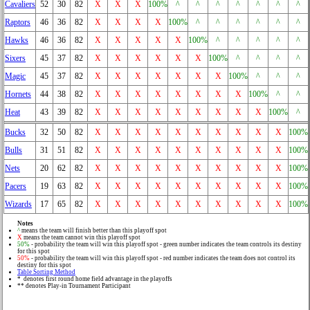
Cavaliers
52
30
82
X
X
X
100%
^
^
^
^
^
^
^
Raptors
46
36
82
X
X
X
X
100%
^
^
^
^
^
^
Hawks
46
36
82
X
X
X
X
X
100%
^
^
^
^
^
Sixers
45
37
82
X
X
X
X
X
X
100%
^
^
^
^
Magic
45
37
82
X
X
X
X
X
X
X
100%
^
^
^
Hornets
44
38
82
X
X
X
X
X
X
X
X
100%
^
^
Heat
43
39
82
X
X
X
X
X
X
X
X
X
100%
^
Bucks
32
50
82
X
X
X
X
X
X
X
X
X
X
100%
Bulls
31
51
82
X
X
X
X
X
X
X
X
X
X
100%
Nets
20
62
82
X
X
X
X
X
X
X
X
X
X
100%
Pacers
19
63
82
X
X
X
X
X
X
X
X
X
X
100%
Wizards
17
65
82
X
X
X
X
X
X
X
X
X
X
100%
Notes
^
means the team will finish better than this playoff spot
X
means the team cannot win this playoff spot
50%
- probability the team will win this playoff spot - green number indicates the team controls its destiny
for this spot
50%
- probability the team will win this playoff spot - red number indicates the team does not control its
destiny for this spot
Table Sorting Method
* denotes first round home field advantage in the playoffs
** denotes Play-in Tournament Participant