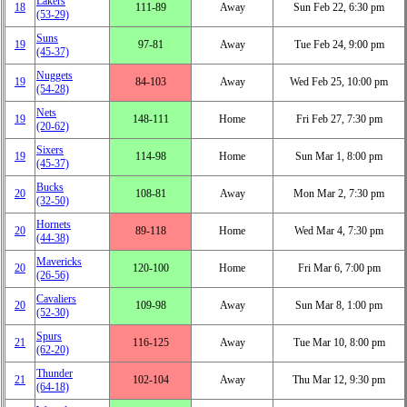
Lakers
18
111‑89
Away
Sun Feb 22, 6:30 pm
(53‑29)
Suns
19
97‑81
Away
Tue Feb 24, 9:00 pm
(45‑37)
Nuggets
19
84‑103
Away
Wed Feb 25, 10:00 pm
(54‑28)
Nets
19
148‑111
Home
Fri Feb 27, 7:30 pm
(20‑62)
Sixers
19
114‑98
Home
Sun Mar 1, 8:00 pm
(45‑37)
Bucks
20
108‑81
Away
Mon Mar 2, 7:30 pm
(32‑50)
Hornets
20
89‑118
Home
Wed Mar 4, 7:30 pm
(44‑38)
Mavericks
20
120‑100
Home
Fri Mar 6, 7:00 pm
(26‑56)
Cavaliers
20
109‑98
Away
Sun Mar 8, 1:00 pm
(52‑30)
Spurs
21
116‑125
Away
Tue Mar 10, 8:00 pm
(62‑20)
Thunder
21
102‑104
Away
Thu Mar 12, 9:30 pm
(64‑18)