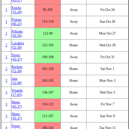
(45‑37)
Knicks
1
95‑105
Away
Fri Oct 24
(53‑29)
Pistons
1
113‑119
Away
Sun Oct 26
(60‑22)
Pelicans
2
122‑90
Away
Mon Oct 27
(26‑56)
Cavaliers
2
125‑105
Home
Wed Oct 29
(52‑30)
Sixers
2
109‑108
Away
Fri Oct 31
(45‑37)
Rockets
2
101‑128
Home
Sat Nov 1
(52‑30)
Jazz
3
103‑105
Home
Mon Nov 3
(22‑60)
Wizards
3
136‑107
Home
Wed Nov 5
(17‑65)
Magic
3
110‑123
Away
Fri Nov 7
(45‑37)
Magic
3
111‑107
Away
Sun Nov 9
(45‑37)
Sixers
4
100‑102
Away
Tue Nov 11