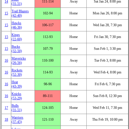
14
111‑114
Away
Sat Jan 24, 8:00 pm
(31‑51)
Trail Blazers
15
102‑94
Home
Mon Jan 26, 8:00 pm
(42‑40)
Hawks
15
106‑117
Home
Wed Jan 28, 7:30 pm
(46‑36)
Kings
15
112‑93
Home
Fri Jan 30, 7:30 pm
(22‑60)
Bucks
15
107‑79
Home
Sun Feb 1, 3:30 pm
(32‑50)
Mavericks
16
110‑100
Away
Tue Feb 3, 8:00 pm
(26‑56)
Rockets
16
114‑93
Away
Wed Feb 4, 8:00 pm
(52‑30)
Heat
16
98‑96
Home
Fri Feb 6, 7:30 pm
(43‑39)
Knicks
16
89‑111
Home
Sun Feb 8, 12:30 pm
(53‑29)
Bulls
17
124‑105
Home
Wed Feb 11, 7:30 pm
(31‑51)
Warriors
18
121‑110
Away
Thu Feb 19, 10:00 pm
(37‑45)