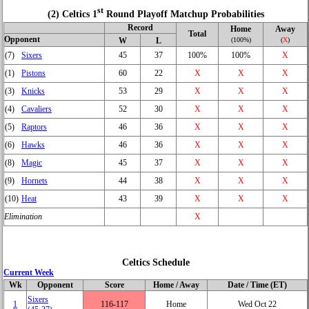
st
(2) Celtics 1
Round Playoff Matchup Probabilities
Record
Home
Away
Total
Opponent
W
L
(100%)
(
X
)
(7)
Sixers
45
37
100%
100%
X
(1)
Pistons
60
22
X
X
X
(3)
Knicks
53
29
X
X
X
(4)
Cavaliers
52
30
X
X
X
(5)
Raptors
46
36
X
X
X
(6)
Hawks
46
36
X
X
X
(8)
Magic
45
37
X
X
X
(9)
Hornets
44
38
X
X
X
(10)
Heat
43
39
X
X
X
Elimination
X
Celtics Schedule
Current Week
Wk
Opponent
Score
Home / Away
Date / Time (ET)
Sixers
1
116‑117
Home
Wed Oct 22