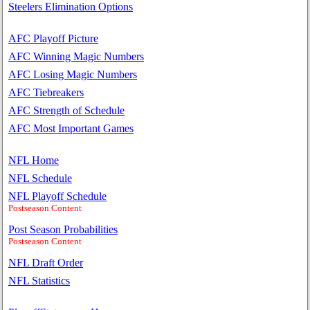
Steelers Elimination Options
AFC Playoff Picture
AFC Winning Magic Numbers
AFC Losing Magic Numbers
AFC Tiebreakers
AFC Strength of Schedule
AFC Most Important Games
NFL Home
NFL Schedule
NFL Playoff Schedule
Postseason Content
Post Season Probabilities
Postseason Content
NFL Draft Order
NFL Statistics