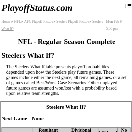
≡
↓
PlayoffStatus.com
Home
NFL
AFC Playoff Picture
Steelers Playoff Picture
Steelers
Mon Feb 9
►
►
►
►
5:00 pm
What If?
NFL - Regular Season Complete
Steelers What If?
The Steelers What If table presents playoff probabilities
depended upon how the Steelers play future games. These
games include either the next game, all remaining games, or a set
of games called Best/Worst Case Scenarios. Other unplayed
future games are assumed won/lost with a probability based
upon relative team strengths.
Steelers What If?
Next Game - None
Resultant
Divisional
No