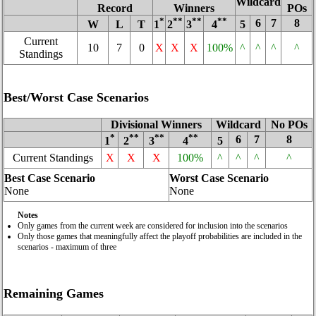
Wildcard
Record
Winners
POs
*
**
**
**
6
7
8
W
L
T
1
2
3
4
5
Current
10
7
0
X
X
X
100%
^
^
^
^
Standings
Best/Worst Case Scenarios
Divisional Winners
Wildcard
No POs
*
**
**
**
6
7
8
1
2
3
4
5
Current Standings
X
X
X
100%
^
^
^
^
Best Case Scenario
Worst Case Scenario
None
None
Notes
Only games from the current week are considered for inclusion into the scenarios
Only those games that meaningfully affect the playoff probabilities are included in the
scenarios - maximum of three
Remaining Games