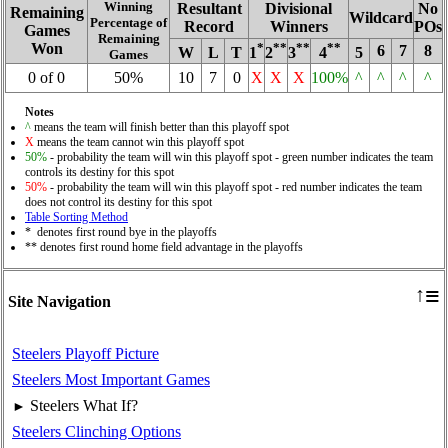
Winning
Resultant
Divisional
No
Remaining
Wildcard
Percentage of
Record
Winners
POs
Games
Remaining
Won
*
**
**
**
6
7
8
W
L
T
1
2
3
4
5
Games
0 of 0
50%
10
7
0
X
X
X
100%
^
^
^
^
Notes
^
means the team will finish better than this playoff spot
X
means the team cannot win this playoff spot
50%
- probability the team will win this playoff spot - green number indicates the team
controls its destiny for this spot
50%
- probability the team will win this playoff spot - red number indicates the team
does not control its destiny for this spot
Table Sorting Method
* denotes first round bye in the playoffs
** denotes first round home field advantage in the playoffs
≡
↑
Site Navigation
Steelers Playoff Picture
Steelers Most Important Games
Steelers What If?
►
Steelers Clinching Options