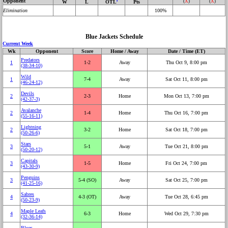
Opponent
(
X
)
(
X
)
W
L
OTL
Pts
Elimination
100%
Blue Jackets Schedule
Current Week
Wk
Opponent
Score
Home / Away
Date / Time (ET)
Predators
1
1‑2
Away
Thu Oct 9, 8:00 pm
(38‑34‑10)
Wild
1
7‑4
Away
Sat Oct 11, 8:00 pm
(46‑24‑12)
Devils
2
2‑3
Home
Mon Oct 13, 7:00 pm
(42‑37‑3)
Avalanche
2
1‑4
Home
Thu Oct 16, 7:00 pm
(55‑16‑11)
Lightning
2
3‑2
Home
Sat Oct 18, 7:00 pm
(50‑26‑6)
Stars
3
5‑1
Away
Tue Oct 21, 8:00 pm
(50‑20‑12)
Capitals
3
1‑5
Home
Fri Oct 24, 7:00 pm
(43‑30‑9)
Penguins
3
5‑4 (SO)
Away
Sat Oct 25, 7:00 pm
(41‑25‑16)
Sabres
4
4‑3 (OT)
Away
Tue Oct 28, 6:45 pm
(50‑23‑9)
Maple Leafs
4
6‑3
Home
Wed Oct 29, 7:30 pm
(32‑36‑14)
Blues