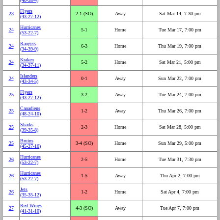
(40‑38‑4)
Flyers
23
2‑1 (SO)
Away
Sat Mar 14, 7:30 pm
(43‑27‑12)
Hurricanes
24
5‑1
Home
Tue Mar 17, 7:00 pm
(53‑22‑7)
Rangers
24
6‑3
Home
Thu Mar 19, 7:00 pm
(34‑39‑9)
Kraken
24
5‑2
Home
Sat Mar 21, 5:00 pm
(34‑37‑11)
Islanders
24
0‑1
Away
Sun Mar 22, 7:00 pm
(43‑34‑5)
Flyers
25
3‑2
Away
Tue Mar 24, 7:00 pm
(43‑27‑12)
Canadiens
25
1‑2
Away
Thu Mar 26, 7:00 pm
(48‑24‑10)
Sharks
25
2‑3
Home
Sat Mar 28, 5:00 pm
(39‑35‑8)
Bruins
25
3‑4 (SO)
Home
Sun Mar 29, 5:00 pm
(45‑27‑10)
Hurricanes
26
2‑5
Home
Tue Mar 31, 7:30 pm
(53‑22‑7)
Hurricanes
26
1‑5
Away
Thu Apr 2, 7:00 pm
(53‑22‑7)
Jets
26
1‑2
Home
Sat Apr 4, 7:00 pm
(35‑35‑12)
Red Wings
27
4‑3 (SO)
Away
Tue Apr 7, 7:00 pm
(41‑31‑10)