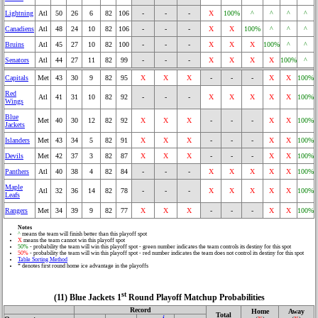
Lightning
Atl
50
26
6
82
106
-
-
-
X
100%
^
^
^
^
Canadiens
Atl
48
24
10
82
106
-
-
-
X
X
100%
^
^
^
Bruins
Atl
45
27
10
82
100
-
-
-
X
X
X
100%
^
^
Senators
Atl
44
27
11
82
99
-
-
-
X
X
X
X
100%
^
Capitals
Met
43
30
9
82
95
X
X
X
-
-
-
X
X
100%
Red
Atl
41
31
10
82
92
-
-
-
X
X
X
X
X
100%
Wings
Blue
Met
40
30
12
82
92
X
X
X
-
-
-
X
X
100%
Jackets
Islanders
Met
43
34
5
82
91
X
X
X
-
-
-
X
X
100%
Devils
Met
42
37
3
82
87
X
X
X
-
-
-
X
X
100%
Panthers
Atl
40
38
4
82
84
-
-
-
X
X
X
X
X
100%
Maple
Atl
32
36
14
82
78
-
-
-
X
X
X
X
X
100%
Leafs
Rangers
Met
34
39
9
82
77
X
X
X
-
-
-
X
X
100%
Notes
^
means the team will finish better than this playoff spot
X
means the team cannot win this playoff spot
50%
- probability the team will win this playoff spot - green number indicates the team controls its destiny for this spot
50%
- probability the team will win this playoff spot - red number indicates the team does not control its destiny for this spot
Table Sorting Method
* denotes first round home ice advantage in the playoffs
st
(11) Blue Jackets 1
Round Playoff Matchup Probabilities
Record
Home
Away
Total
i