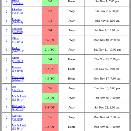
4
3‑2
Home
Sat Nov 1, 7:00 pm
(37‑33‑12)
Islanders
4
2‑3
Away
Sun Nov 2, 5:00 pm
(43‑34‑5)
Flames
5
1‑5
Away
Wed Nov 5, 9:30 pm
(34‑39‑9)
Canucks
5
3‑4
Away
Sat Nov 8, 10:00 pm
(25‑49‑8)
Oilers
6
4‑5 (OT)
Away
Mon Nov 10, 8:30 pm
(41‑30‑11)
Kraken
6
2‑1 (SO)
Away
Tue Nov 11, 10:00 pm
(34‑37‑11)
Oilers
6
5‑4
Home
Thu Nov 13, 7:30 pm
(41‑30‑11)
Rangers
6
1‑2 (SO)
Home
Sat Nov 15, 7:00 pm
(34‑39‑9)
Canadiens
7
4‑3 (SO)
Home
Mon Nov 17, 7:30 pm
(48‑24‑10)
Jets
7
2‑5
Away
Tue Nov 18, 8:00 pm
(35‑35‑12)
Maple Leafs
7
3‑2 (OT)
Away
Thu Nov 20, 7:00 pm
(32‑36‑14)
Red Wings
7
3‑4 (OT)
Away
Sat Nov 22, 1:00 pm
(41‑31‑10)
Capitals
8
1‑5
Away
Mon Nov 24, 7:00 pm
(43‑30‑9)
Maple Leafs
8
1‑2 (OT)
Home
Wed Nov 26, 7:00 pm
(32‑36‑14)