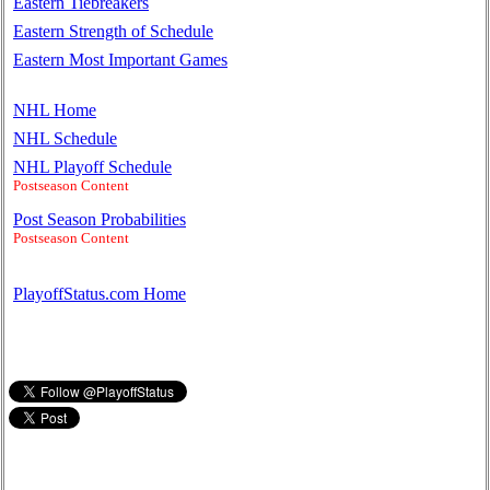
Eastern Tiebreakers
Eastern Strength of Schedule
Eastern Most Important Games
NHL Home
NHL Schedule
NHL Playoff Schedule
Postseason Content
Post Season Probabilities
Postseason Content
PlayoffStatus.com Home