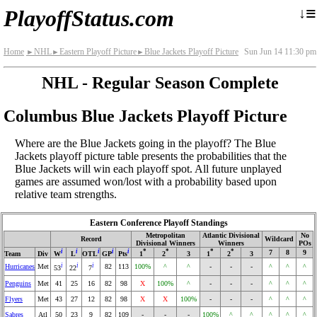
≡
↓
PlayoffStatus.com
Home
NHL
Eastern Playoff Picture
Blue Jackets Playoff Picture
Sun Jun 14 11:30 pm
►
►
►
NHL - Regular Season Complete
Columbus Blue Jackets Playoff Picture
Where are the Blue Jackets going in the playoff? The Blue
Jackets playoff picture table presents the probabilities that the
Blue Jackets will win each playoff spot. All future unplayed
games are assumed won/lost with a probability based upon
relative team strengths.
Eastern Conference Playoff Standings
Metropolitan
Atlantic Divisional
No
Record
Wildcard
Divisional Winners
Winners
POs
i
i
i
i
i
*
*
*
*
7
8
9
Team
Div
W
L
OTL
GP
Pts
1
2
3
1
2
3
i
i
i
Hurricanes
Met
82
113
100%
^
^
-
-
-
^
^
^
53
22
7
Penguins
Met
41
25
16
82
98
X
100%
^
-
-
-
^
^
^
Flyers
Met
43
27
12
82
98
X
X
100%
-
-
-
^
^
^
Sabres
Atl
50
23
9
82
109
-
-
-
100%
^
^
^
^
^