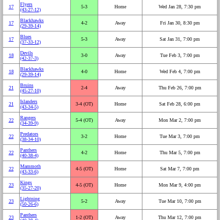
Flyers
17
5‑3
Home
Wed Jan 28, 7:30 pm
(43‑27‑12)
Blackhawks
17
4‑2
Away
Fri Jan 30, 8:30 pm
(29‑39‑14)
Blues
17
5‑3
Away
Sat Jan 31, 7:00 pm
(37‑33‑12)
Devils
18
3‑0
Away
Tue Feb 3, 7:00 pm
(42‑37‑3)
Blackhawks
18
4‑0
Home
Wed Feb 4, 7:00 pm
(29‑39‑14)
Bruins
21
2‑4
Away
Thu Feb 26, 7:00 pm
(45‑27‑10)
Islanders
21
3‑4 (OT)
Home
Sat Feb 28, 6:00 pm
(43‑34‑5)
Rangers
22
5‑4 (OT)
Away
Mon Mar 2, 7:00 pm
(34‑39‑9)
Predators
22
3‑2
Home
Tue Mar 3, 7:00 pm
(38‑34‑10)
Panthers
22
4‑2
Home
Thu Mar 5, 7:00 pm
(40‑38‑4)
Mammoth
22
4‑5 (OT)
Home
Sat Mar 7, 7:00 pm
(43‑33‑6)
Kings
23
4‑5 (OT)
Home
Mon Mar 9, 4:00 pm
(35‑27‑20)
Lightning
23
5‑2
Away
Tue Mar 10, 7:00 pm
(50‑26‑6)
Panthers
23
1‑2 (OT)
Away
Thu Mar 12, 7:00 pm