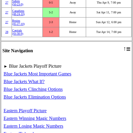
Sabres
27
0‑5
Away
Thu Apr 9, 7:00 pm
(50‑23‑9)
Canadiens
27
5‑2
Away
Sat Apr 11, 7:00 pm
(48‑24‑10)
Bruins
27
2‑3
Home
Sun Apr 12, 6:00 pm
(45‑27‑10)
Capitals
28
1‑2
Home
Tue Apr 14, 7:00 pm
(43‑30‑9)
≡
↑
Site Navigation
Blue Jackets Playoff Picture
►
Blue Jackets Most Important Games
Blue Jackets What If?
Blue Jackets Clinching Options
Blue Jackets Elimination Options
Eastern Playoff Picture
Eastern Winning Magic Numbers
Eastern Losing Magic Numbers