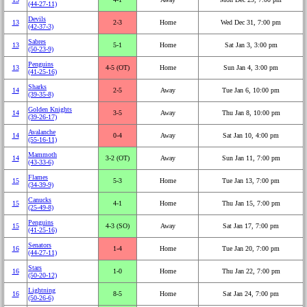
(44‑27‑11)
Devils
13
2‑3
Home
Wed Dec 31, 7:00 pm
(42‑37‑3)
Sabres
13
5‑1
Home
Sat Jan 3, 3:00 pm
(50‑23‑9)
Penguins
13
4‑5 (OT)
Home
Sun Jan 4, 3:00 pm
(41‑25‑16)
Sharks
14
2‑5
Away
Tue Jan 6, 10:00 pm
(39‑35‑8)
Golden Knights
14
3‑5
Away
Thu Jan 8, 10:00 pm
(39‑26‑17)
Avalanche
14
0‑4
Away
Sat Jan 10, 4:00 pm
(55‑16‑11)
Mammoth
14
3‑2 (OT)
Away
Sun Jan 11, 7:00 pm
(43‑33‑6)
Flames
15
5‑3
Home
Tue Jan 13, 7:00 pm
(34‑39‑9)
Canucks
15
4‑1
Home
Thu Jan 15, 7:00 pm
(25‑49‑8)
Penguins
15
4‑3 (SO)
Away
Sat Jan 17, 7:00 pm
(41‑25‑16)
Senators
16
1‑4
Home
Tue Jan 20, 7:00 pm
(44‑27‑11)
Stars
16
1‑0
Home
Thu Jan 22, 7:00 pm
(50‑20‑12)
Lightning
16
8‑5
Home
Sat Jan 24, 7:00 pm
(50‑26‑6)