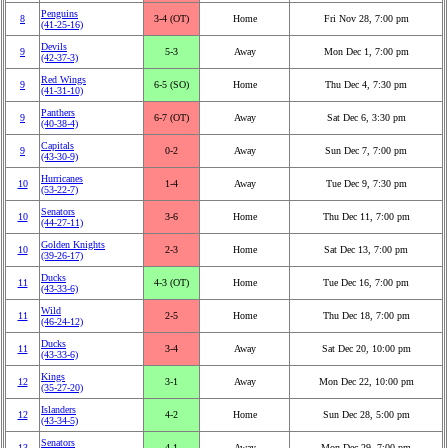
Penguins
8
3‑4 (OT)
Home
Fri Nov 28, 7:00 pm
(41‑25‑16)
Devils
9
5‑3
Away
Mon Dec 1, 7:00 pm
(42‑37‑3)
Red Wings
9
6‑5 (SO)
Home
Thu Dec 4, 7:30 pm
(41‑31‑10)
Panthers
9
6‑7 (OT)
Away
Sat Dec 6, 3:30 pm
(40‑38‑4)
Capitals
9
0‑2
Away
Sun Dec 7, 7:00 pm
(43‑30‑9)
Hurricanes
10
1‑4
Away
Tue Dec 9, 7:30 pm
(53‑22‑7)
Senators
10
3‑6
Home
Thu Dec 11, 7:00 pm
(44‑27‑11)
Golden Knights
10
2‑3
Home
Sat Dec 13, 7:00 pm
(39‑26‑17)
Ducks
11
4‑3 (OT)
Home
Tue Dec 16, 7:00 pm
(43‑33‑6)
Wild
11
2‑5
Home
Thu Dec 18, 7:00 pm
(46‑24‑12)
Ducks
11
3‑4
Away
Sat Dec 20, 10:00 pm
(43‑33‑6)
Kings
12
3‑1
Away
Mon Dec 22, 10:00 pm
(35‑27‑20)
Islanders
12
4‑2
Home
Sun Dec 28, 5:00 pm
(43‑34‑5)
Senators
13
4‑1
Away
Mon Dec 29, 7:00 pm