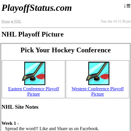
≡
↓
PlayoffStatus.com
Home
NHL
Sun Jun 14 11:30 pm
►
NHL Playoff Picture
Pick Your Hockey Conference
Eastern Conference Playoff
Western Conference Playoff
Picture
Picture
NHL Site Notes
Week 1 -
Spread the word!! Like and Share us on Facebook.