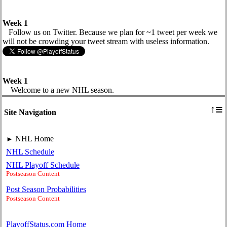
Week 1
Follow us on Twitter. Because we plan for ~1 tweet per week we
will not be crowding your tweet stream with useless information.
Week 1
Welcome to a new NHL season.
≡
↑
Site Navigation
NHL Home
►
NHL Schedule
NHL Playoff Schedule
Postseason Content
Post Season Probabilities
Postseason Content
PlayoffStatus.com Home