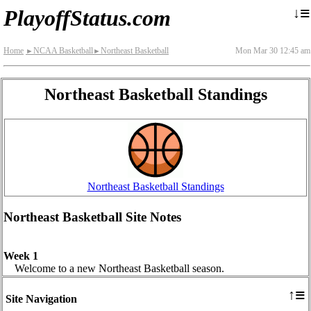
≡
↓
PlayoffStatus.com
Home
NCAA Basketball
Northeast Basketball
Mon Mar 30 12:45 am
►
►
Northeast Basketball Standings
Northeast Basketball Standings
Northeast Basketball Site Notes
Week 1
Welcome to a new Northeast Basketball season.
≡
↑
Site Navigation