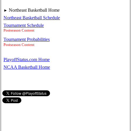
Northeast Basketball Home
►
Northeast Basketball Schedule
Tournament Schedule
Postseason Content
Tournament Probabilities
Postseason Content
PlayoffStatus.com Home
NCAA Basketball Home