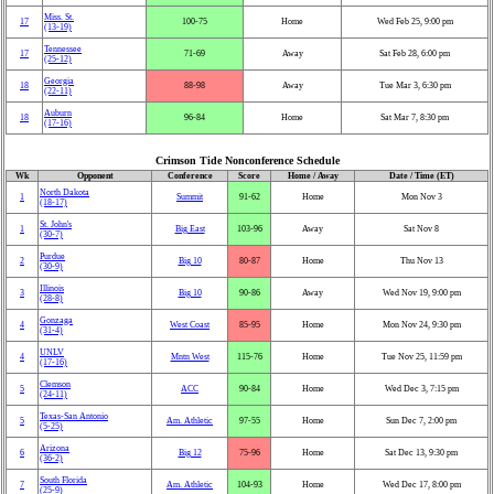
Miss. St.
17
100‑75
Home
Wed Feb 25, 9:00 pm
(13‑19)
Tennessee
17
71‑69
Away
Sat Feb 28, 6:00 pm
(25‑12)
Georgia
18
88‑98
Away
Tue Mar 3, 6:30 pm
(22‑11)
Auburn
18
96‑84
Home
Sat Mar 7, 8:30 pm
(17‑16)
Crimson Tide Nonconference Schedule
Wk
Opponent
Conference
Score
Home / Away
Date / Time (ET)
North Dakota
1
Summit
91‑62
Home
Mon Nov 3
(18‑17)
St. John's
1
Big East
103‑96
Away
Sat Nov 8
(30‑7)
Purdue
2
Big 10
80‑87
Home
Thu Nov 13
(30‑9)
Illinois
3
Big 10
90‑86
Away
Wed Nov 19, 9:00 pm
(28‑8)
Gonzaga
4
West Coast
85‑95
Home
Mon Nov 24, 9:30 pm
(31‑4)
UNLV
4
Mntn West
115‑76
Home
Tue Nov 25, 11:59 pm
(17‑16)
Clemson
5
ACC
90‑84
Home
Wed Dec 3, 7:15 pm
(24‑11)
Texas-San Antonio
5
Am. Athletic
97‑55
Home
Sun Dec 7, 2:00 pm
(5‑25)
Arizona
6
Big 12
75‑96
Home
Sat Dec 13, 9:30 pm
(36‑2)
South Florida
7
Am. Athletic
104‑93
Home
Wed Dec 17, 8:00 pm
(25‑9)