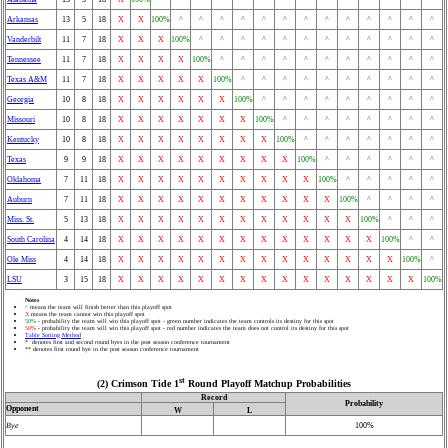
Arkansas
13
5
18
X
X
100%
^
^
^
^
^
^
^
^
^
^
^
^
^
Vanderbilt
11
7
18
X
X
X
100%
^
^
^
^
^
^
^
^
^
^
^
^
Tennessee
11
7
18
X
X
X
X
100%
^
^
^
^
^
^
^
^
^
^
^
Texas A&M
11
7
18
X
X
X
X
X
100%
^
^
^
^
^
^
^
^
^
^
Georgia
10
8
18
X
X
X
X
X
X
100%
^
^
^
^
^
^
^
^
^
Missouri
10
8
18
X
X
X
X
X
X
X
100%
^
^
^
^
^
^
^
^
Kentucky
10
8
18
X
X
X
X
X
X
X
X
100%
^
^
^
^
^
^
^
Texas
9
9
18
X
X
X
X
X
X
X
X
X
100%
^
^
^
^
^
^
Oklahoma
7
11
18
X
X
X
X
X
X
X
X
X
X
100%
^
^
^
^
^
Auburn
7
11
18
X
X
X
X
X
X
X
X
X
X
X
100%
^
^
^
^
Miss. St.
5
13
18
X
X
X
X
X
X
X
X
X
X
X
X
100%
^
^
^
South Carolina
4
14
18
X
X
X
X
X
X
X
X
X
X
X
X
X
100%
^
^
Ole Miss
4
14
18
X
X
X
X
X
X
X
X
X
X
X
X
X
X
100%
^
LSU
3
15
18
X
X
X
X
X
X
X
X
X
X
X
X
X
X
X
100%
Notes
^
means the team will finish better than this playoff spot
X
means the team cannot win this playoff spot
50%
- probability the team will win this playoff spot - green number indicates the team controls its destiny for this spot
50%
- probability the team will win this playoff spot - red number indicates the team does not control its destiny for this spot
Table Sorting Method
* denotes first and second round byes in the post season conference tournament
** denotes first round bye in the post season conference tournament
st
(2) Crimson Tide 1
Round Playoff Matchup Probabilities
Record
Probability
Opponent
W
L
Bye
100%