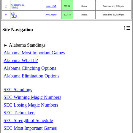
Kennesaw St.
7
Conf. USA
92‑81
Home
Sun Dec 21, 2:00 pm
(21‑14)
Yale
9
Ivy League
102‑78
Home
Mon Dec 29, 8:00 pm
(24‑6)
≡
↑
Site Navigation
Alabama Standings
►
Alabama Most Important Games
Alabama What If?
Alabama Clinching Options
Alabama Elimination Options
SEC Standings
SEC Winning Magic Numbers
SEC Losing Magic Numbers
SEC Tiebreakers
SEC Strength of Schedule
SEC Most Important Games