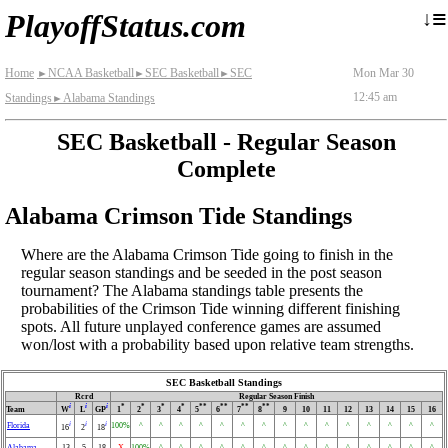
≡
↓
PlayoffStatus.com
Home
NCAA Basketball
SEC Basketball
SEC
Mon Mar 30
►
►
►
12:45 am
Standings
Alabama Standings
►
SEC Basketball - Regular Season
Complete
Alabama Crimson Tide Standings
Where are the Alabama Crimson Tide going to finish in the
regular season standings and be seeded in the post season
tournament? The Alabama standings table presents the
probabilities of the Crimson Tide winning different finishing
spots. All future unplayed conference games are assumed
won/lost with a probability based upon relative team strengths.
SEC Basketball Standings
Rcrd
Regular Season Finish
i
i
i
*
*
*
*
**
**
**
**
Team
W
L
GP
1
2
3
4
5
6
7
8
9
10
11
12
13
14
15
16
i
i
i
Florida
100%
^
^
^
^
^
^
^
^
^
^
^
^
^
^
^
16
2
18
Alabama
13
5
18
X
100%
^
^
^
^
^
^
^
^
^
^
^
^
^
^