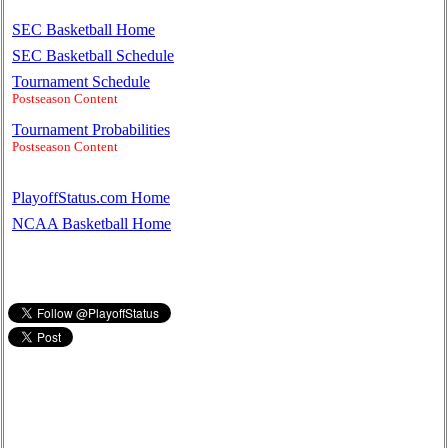
SEC Basketball Home
SEC Basketball Schedule
Tournament Schedule
Postseason Content
Tournament Probabilities
Postseason Content
PlayoffStatus.com Home
NCAA Basketball Home