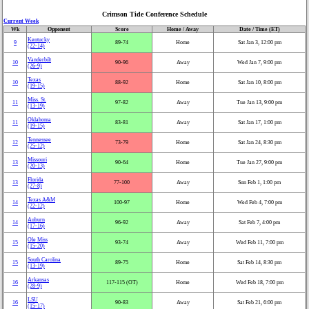
Crimson Tide Conference Schedule
Current Week
Wk
Opponent
Score
Home / Away
Date / Time (ET)
Kentucky
9
89‑74
Home
Sat Jan 3, 12:00 pm
(22‑14)
Vanderbilt
10
90‑96
Away
Wed Jan 7, 9:00 pm
(26‑9)
Texas
10
88‑92
Home
Sat Jan 10, 8:00 pm
(19‑15)
Miss. St.
11
97‑82
Away
Tue Jan 13, 9:00 pm
(13‑19)
Oklahoma
11
83‑81
Away
Sat Jan 17, 1:00 pm
(19‑15)
Tennessee
12
73‑79
Home
Sat Jan 24, 8:30 pm
(25‑12)
Missouri
13
90‑64
Home
Tue Jan 27, 9:00 pm
(20‑13)
Florida
13
77‑100
Away
Sun Feb 1, 1:00 pm
(27‑8)
Texas A&M
14
100‑97
Home
Wed Feb 4, 7:00 pm
(22‑12)
Auburn
14
96‑92
Away
Sat Feb 7, 4:00 pm
(17‑16)
Ole Miss
15
93‑74
Away
Wed Feb 11, 7:00 pm
(15‑20)
South Carolina
15
89‑75
Home
Sat Feb 14, 8:30 pm
(13‑19)
Arkansas
16
117‑115 (OT)
Home
Wed Feb 18, 7:00 pm
(28‑9)
LSU
16
90‑83
Away
Sat Feb 21, 6:00 pm
(15‑17)