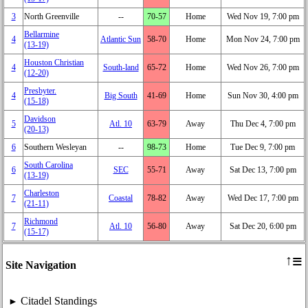
3
North Greenville
‑‑
70‑57
Home
Wed Nov 19, 7:00 pm
Bellarmine
4
Atlantic Sun
58‑70
Home
Mon Nov 24, 7:00 pm
(13‑19)
Houston Christian
4
South-land
65‑72
Home
Wed Nov 26, 7:00 pm
(12‑20)
Presbyter.
4
Big South
41‑69
Home
Sun Nov 30, 4:00 pm
(15‑18)
Davidson
5
Atl. 10
63‑79
Away
Thu Dec 4, 7:00 pm
(20‑13)
6
Southern Wesleyan
‑‑
98‑73
Home
Tue Dec 9, 7:00 pm
South Carolina
6
SEC
55‑71
Away
Sat Dec 13, 7:00 pm
(13‑19)
Charleston
7
Coastal
78‑82
Away
Wed Dec 17, 7:00 pm
(21‑11)
Richmond
7
Atl. 10
56‑80
Away
Sat Dec 20, 6:00 pm
(15‑17)
≡
↑
Site Navigation
Citadel Standings
►