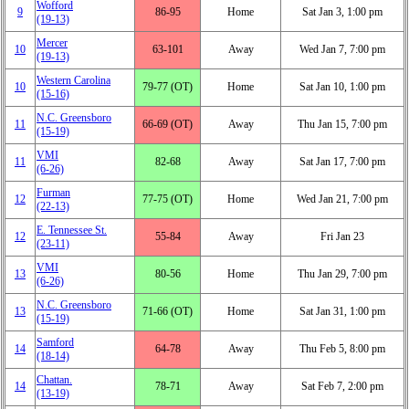
Wofford
9
86‑95
Home
Sat Jan 3, 1:00 pm
(19‑13)
Mercer
10
63‑101
Away
Wed Jan 7, 7:00 pm
(19‑13)
Western Carolina
10
79‑77 (OT)
Home
Sat Jan 10, 1:00 pm
(15‑16)
N.C. Greensboro
11
66‑69 (OT)
Away
Thu Jan 15, 7:00 pm
(15‑19)
VMI
11
82‑68
Away
Sat Jan 17, 7:00 pm
(6‑26)
Furman
12
77‑75 (OT)
Home
Wed Jan 21, 7:00 pm
(22‑13)
E. Tennessee St.
12
55‑84
Away
Fri Jan 23
(23‑11)
VMI
13
80‑56
Home
Thu Jan 29, 7:00 pm
(6‑26)
N.C. Greensboro
13
71‑66 (OT)
Home
Sat Jan 31, 1:00 pm
(15‑19)
Samford
14
64‑78
Away
Thu Feb 5, 8:00 pm
(18‑14)
Chattan.
14
78‑71
Away
Sat Feb 7, 2:00 pm
(13‑19)