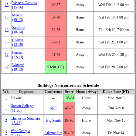
Western Carolina
15
49‑87
Away
Wed Feb 11, 6:00 pm
(15‑16)
Mercer
15
54‑70
Home
Sat Feb 14, 1:00 pm
(19‑13)
Samford
16
75‑78
Home
Thu Feb 19, 7:00 pm
(18‑14)
Chattan.
16
72‑93
Home
Sat Feb 21, 1:00 pm
(13‑19)
Furman
17
51‑72
Away
Wed Feb 25, 6:30 pm
(22‑13)
Wofford
17
93‑90 (OT)
Away
Sat Feb 28, 2:00 pm
(19‑13)
Bulldogs Nonconference Schedule
Wk
Opponent
Conference
Score
Home / Away
Date / Time (ET)
1
Erskine
‑‑
105‑61
Home
Mon Nov 3
Boston College
1
ACC
47‑76
Away
Thu Nov 6
(11‑20)
Charleston Southern
2
Big South
86‑96
Home
Mon Nov 10
(15‑17)
West Georgia
2
Atlantic Sun
92‑100
Away
Fri Nov 14
(15‑17)