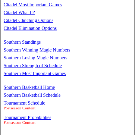
Citadel Most Important Games
Citadel What If?
Citadel Clinching Options
Citadel Elimination Options
Southern Standings
Southern Winning Magic Numbers
Southern Losing Magic Numbers
Southern Strength of Schedule
Southern Most Important Games
Southern Basketball Home
Southern Basketball Schedule
Tournament Schedule
Postseason Content
Tournament Probabilities
Postseason Content