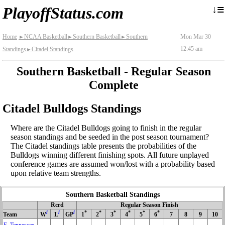
≡
↓
PlayoffStatus.com
Home
NCAA Basketball
Southern Basketball
Southern
Mon Mar 30
►
►
►
12:45 am
Standings
Citadel Standings
►
Southern Basketball - Regular Season
Complete
Citadel Bulldogs Standings
Where are the Citadel Bulldogs going to finish in the regular
season standings and be seeded in the post season tournament?
The Citadel standings table presents the probabilities of the
Bulldogs winning different finishing spots. All future unplayed
conference games are assumed won/lost with a probability based
upon relative team strengths.
Southern Basketball Standings
Rcrd
Regular Season Finish
i
i
i
*
*
*
*
*
*
Team
W
L
GP
1
2
3
4
5
6
7
8
9
10
E. Tennessee