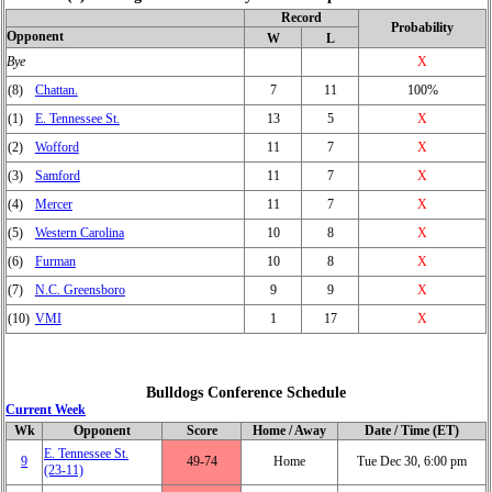
Record
Probability
Opponent
W
L
Bye
X
(8)
Chattan.
7
11
100%
(1)
E. Tennessee St.
13
5
X
(2)
Wofford
11
7
X
(3)
Samford
11
7
X
(4)
Mercer
11
7
X
(5)
Western Carolina
10
8
X
(6)
Furman
10
8
X
(7)
N.C. Greensboro
9
9
X
(10)
VMI
1
17
X
Bulldogs Conference Schedule
Current Week
Wk
Opponent
Score
Home / Away
Date / Time (ET)
E. Tennessee St.
9
49‑74
Home
Tue Dec 30, 6:00 pm
(23‑11)