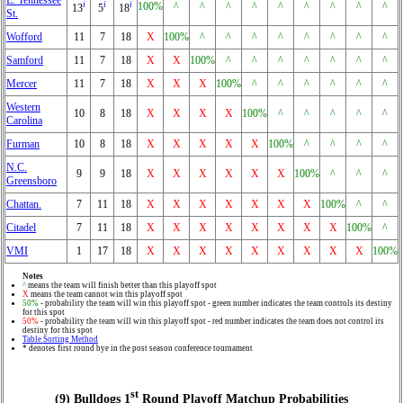
i
i
i
100%
^
^
^
^
^
^
^
^
^
13
5
18
St.
Wofford
11
7
18
X
100%
^
^
^
^
^
^
^
^
Samford
11
7
18
X
X
100%
^
^
^
^
^
^
^
Mercer
11
7
18
X
X
X
100%
^
^
^
^
^
^
Western
10
8
18
X
X
X
X
100%
^
^
^
^
^
Carolina
Furman
10
8
18
X
X
X
X
X
100%
^
^
^
^
N.C.
9
9
18
X
X
X
X
X
X
100%
^
^
^
Greensboro
Chattan.
7
11
18
X
X
X
X
X
X
X
100%
^
^
Citadel
7
11
18
X
X
X
X
X
X
X
X
100%
^
VMI
1
17
18
X
X
X
X
X
X
X
X
X
100%
Notes
^
means the team will finish better than this playoff spot
X
means the team cannot win this playoff spot
50%
- probability the team will win this playoff spot - green number indicates the team controls its destiny
for this spot
50%
- probability the team will win this playoff spot - red number indicates the team does not control its
destiny for this spot
Table Sorting Method
* denotes first round bye in the post season conference tournament
st
(9) Bulldogs 1
Round Playoff Matchup Probabilities