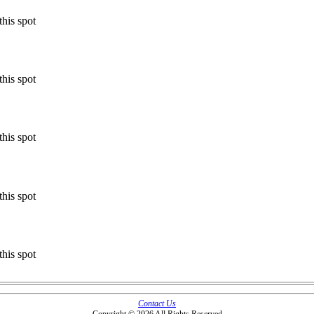
this spot
this spot
this spot
this spot
this spot
Contact Us