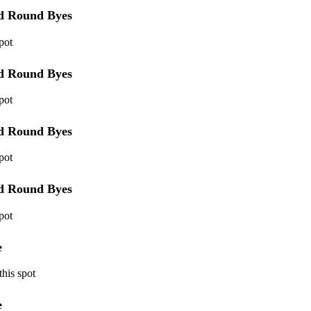
nd Round Byes
pot
nd Round Byes
pot
nd Round Byes
pot
nd Round Byes
pot
e
this spot
e