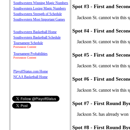
Southwestern Winning Magic Numbers
Spot #3 - First and Seco
Southwestern Losing Magic Numbers
Southwestern Strength of Schedule
Jackson St. cannot win this s
Southwestern Most Important Games
Spot #4 - First and Seco
Southwestern Basketball Home
Southwestern Basketball Schedule
Jackson St. cannot win this s
Tournament Schedule
Postseason Content
Tournament Probabilities
Spot #5 - First and Seco
Postseason Content
Jackson St. cannot win this s
PlayoffStatus.com Home
NCAA Basketball Home
Spot #6 - First and Seco
Jackson St. cannot win this s
Spot #7 - First Round By
Jackson St. has already won 
Spot #8 - First Round By