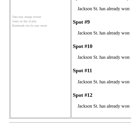
Jackson St. has already won 
Data may change several
Spot #9
times on day of play
Bookmark site for easy return
Jackson St. has already won 
Spot #10
Jackson St. has already won 
Spot #11
Jackson St. has already won 
Spot #12
Jackson St. has already won 