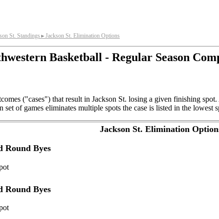
son St. Standings
Jackson St. Elimination Options
►
hwestern Basketball - Regular Season Com
omes ("cases") that result in Jackson St. losing a given finishing spot
set of games eliminates multiple spots the case is listed in the lowest s
Jackson St. Elimination Option
nd Round Byes
pot
nd Round Byes
pot