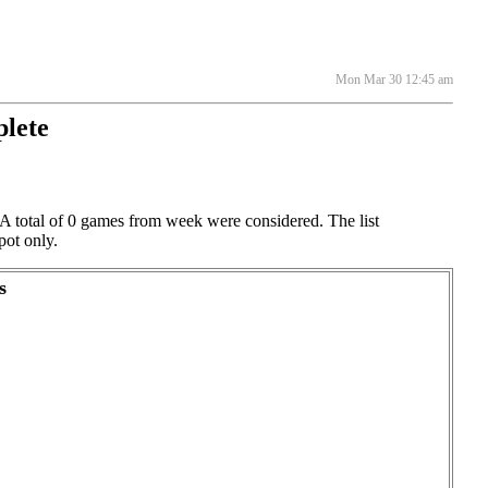
Mon Mar 30 12:45 am
plete
. A total of 0 games from week were considered. The list
pot only.
s