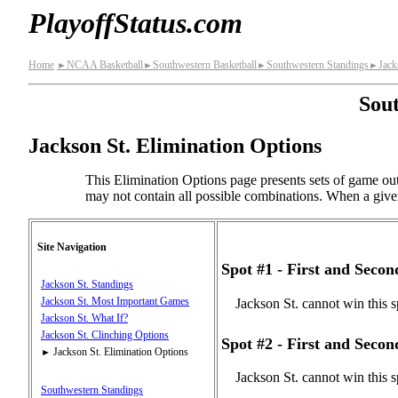
PlayoffStatus.com
Home
NCAA Basketball
Southwestern Basketball
Southwestern Standings
Jack
►
►
►
►
Sout
Jackson St. Elimination Options
This Elimination Options page presents sets of game outc
may not contain all possible combinations. When a given 
Site Navigation
Spot #1 - First and Seco
Jackson St. Standings
Jackson St. Most Important Games
Jackson St. cannot win this s
Jackson St. What If?
Jackson St. Clinching Options
Spot #2 - First and Seco
Jackson St. Elimination Options
►
Jackson St. cannot win this s
Southwestern Standings