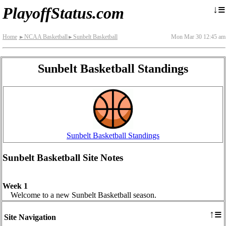
≡
↓
PlayoffStatus.com
Home
NCAA Basketball
Sunbelt Basketball
Mon Mar 30 12:45 am
►
►
Sunbelt Basketball Standings
Sunbelt Basketball Standings
Sunbelt Basketball Site Notes
Week 1
Welcome to a new Sunbelt Basketball season.
≡
↑
Site Navigation