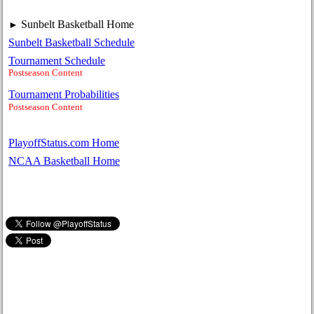
Sunbelt Basketball Home
►
Sunbelt Basketball Schedule
Tournament Schedule
Postseason Content
Tournament Probabilities
Postseason Content
PlayoffStatus.com Home
NCAA Basketball Home