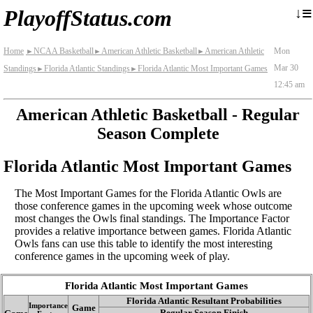
≡
↓
PlayoffStatus.com
Home
NCAA Basketball
American Athletic Basketball
American Athletic
Mon
►
►
►
Mar 30
Standings
Florida Atlantic Standings
Florida Atlantic Most Important Games
►
►
12:45 am
American Athletic Basketball - Regular
Season Complete
Florida Atlantic Most Important Games
The Most Important Games for the Florida Atlantic Owls are
those conference games in the upcoming week whose outcome
most changes the Owls final standings. The Importance Factor
provides a relative importance between games. Florida Atlantic
Owls fans can use this table to identify the most interesting
conference games in the upcoming week of play.
Florida Atlantic Most Important Games
Florida Atlantic Resultant Probabilities
Importance
Game
Regular Season Finish