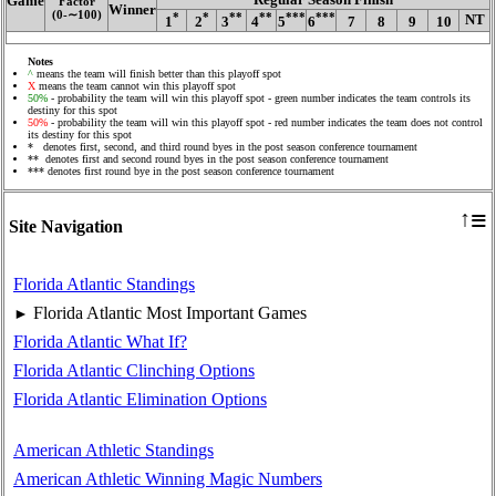
Game
Factor
Winner
(0‑∼100)
*
*
**
**
***
***
NT
1
2
3
4
5
6
7
8
9
10
Notes
^
means the team will finish better than this playoff spot
X
means the team cannot win this playoff spot
50%
- probability the team will win this playoff spot - green number indicates the team controls its
destiny for this spot
50%
- probability the team will win this playoff spot - red number indicates the team does not control
its destiny for this spot
* denotes first, second, and third round byes in the post season conference tournament
** denotes first and second round byes in the post season conference tournament
*** denotes first round bye in the post season conference tournament
≡
↑
Site Navigation
Florida Atlantic Standings
Florida Atlantic Most Important Games
►
Florida Atlantic What If?
Florida Atlantic Clinching Options
Florida Atlantic Elimination Options
American Athletic Standings
American Athletic Winning Magic Numbers