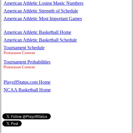
American Athletic Losing Magic Numbers
American Athletic Strength of Schedule
American Athletic Most Important Games
American Athletic Basketball Home
American Athletic Basketball Schedule
Tournament Schedule
Postseason Content
Tournament Probabilities
Postseason Content
PlayoffStatus.com Home
NCAA Basketball Home