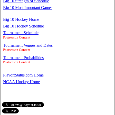
Big 10 Strength of Schedule
Big 10 Most Important Games
Big 10 Hockey Home
Big 10 Hockey Schedule
Tournament Schedule
Postseason Content
Tournament Venues and Dates
Postseason Content
Tournament Probabilities
Postseason Content
PlayoffStatus.com Home
NCAA Hockey Home