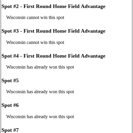
Spot #2 - First Round Home Field Advantage
Wisconsin cannot win this spot
Spot #3 - First Round Home Field Advantage
Wisconsin cannot win this spot
Spot #4 - First Round Home Field Advantage
Wisconsin has already won this spot
Spot #5
Wisconsin has already won this spot
Spot #6
Wisconsin has already won this spot
Spot #7