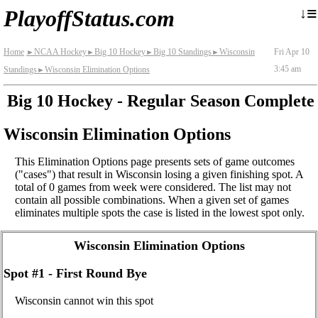
≡
↓
PlayoffStatus.com
Home
NCAA Hockey
Big 10 Hockey
Big 10 Standings
Wisconsin
Fri Apr 10
►
►
►
►
3:45 am
Standings
Wisconsin Elimination Options
►
Big 10 Hockey - Regular Season Complete
Wisconsin Elimination Options
This Elimination Options page presents sets of game outcomes
("cases") that result in Wisconsin losing a given finishing spot. A
total of 0 games from week were considered. The list may not
contain all possible combinations. When a given set of games
eliminates multiple spots the case is listed in the lowest spot only.
Wisconsin Elimination Options
Spot #1 - First Round Bye
Wisconsin cannot win this spot