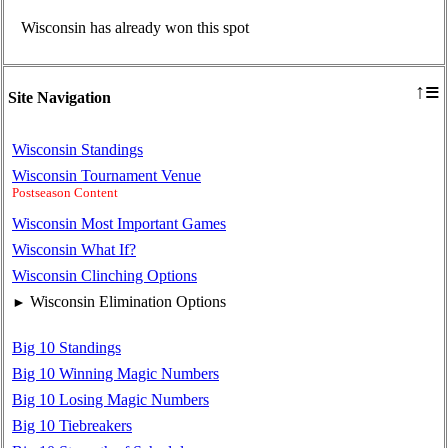
Wisconsin has already won this spot
≡
↑
Site Navigation
Wisconsin Standings
Wisconsin Tournament Venue
Postseason Content
Wisconsin Most Important Games
Wisconsin What If?
Wisconsin Clinching Options
Wisconsin Elimination Options
►
Big 10 Standings
Big 10 Winning Magic Numbers
Big 10 Losing Magic Numbers
Big 10 Tiebreakers