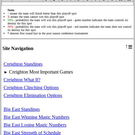
Notes
^
means the team will finish better than this playoff spot
X
means the team cannot win this playoff spot
50%
- probability the team will win this playoff spot - green number indicates the team controls its
destiny for this spot
50%
- probability the team will win this playoff spot - red number indicates the team does not control
its destiny for this spot
* denotes first round bye in the post season conference tournament
≡
↑
Site Navigation
Creighton Standings
Creighton Most Important Games
►
Creighton What If?
Creighton Clinching Options
Creighton Elimination Options
Big East Standings
Big East Winning Magic Numbers
Big East Losing Magic Numbers
Big East Strength of Schedule