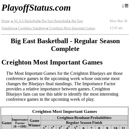
≡
↓
PlayoffStatus.com
Home
NCAA Basketball
Big East Basketball
Big East
Mon Mar 30
►
►
►
12:45 am
Standings
Creighton Standings
Creighton Most Important Games
►
►
Big East Basketball - Regular Season
Complete
Creighton Most Important Games
The Most Important Games for the Creighton Bluejays are those
conference games in the upcoming week whose outcome most
changes the Bluejays final standings. The Importance Factor
provides a relative importance between games. Creighton
Bluejays fans can use this table to identify the most interesting
conference games in the upcoming week of play.
Creighton Most Important Games
Creighton Resultant Probabilities
Importance
Game
Regular Season Finish
Game
Factor
Winner
(0‑∼100)
*
*
*
*
*
1
2
3
4
5
6
7
8
9
10
11