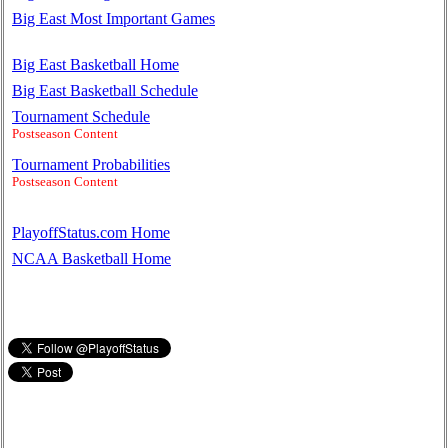
Big East Most Important Games
Big East Basketball Home
Big East Basketball Schedule
Tournament Schedule
Postseason Content
Tournament Probabilities
Postseason Content
PlayoffStatus.com Home
NCAA Basketball Home