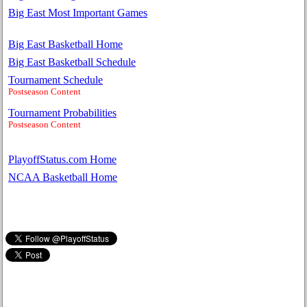
Big East Most Important Games
Big East Basketball Home
Big East Basketball Schedule
Tournament Schedule
Postseason Content
Tournament Probabilities
Postseason Content
PlayoffStatus.com Home
NCAA Basketball Home