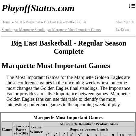
≡
↓
PlayoffStatus.com
Home
NCAA Basketball
Big East Basketball
Big East
Mon Mar 30
►
►
►
12:45 am
Standings
Marquette Standings
Marquette Most Important Games
►
►
Big East Basketball - Regular Season
Complete
Marquette Most Important Games
The Most Important Games for the Marquette Golden Eagles are
those conference games in the upcoming week whose outcome
most changes the Golden Eagles final standings. The Importance
Factor provides a relative importance between games. Marquette
Golden Eagles fans can use this table to identify the most
interesting conference games in the upcoming week of play.
Marquette Most Important Games
Marquette Resultant Probabilities
Importance
Game
Regular Season Finish
Game
Factor
Winner
(0‑∼100)
*
*
*
*
*
1
2
3
4
5
6
7
8
9
10
11