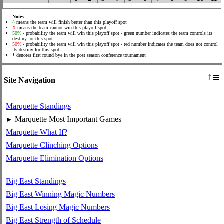
Notes
^
means the team will finish better than this playoff spot
X
means the team cannot win this playoff spot
50%
- probability the team will win this playoff spot - green number indicates the team controls its
destiny for this spot
50%
- probability the team will win this playoff spot - red number indicates the team does not control
its destiny for this spot
* denotes first round bye in the post season conference tournament
≡
↑
Site Navigation
Marquette Standings
Marquette Most Important Games
►
Marquette What If?
Marquette Clinching Options
Marquette Elimination Options
Big East Standings
Big East Winning Magic Numbers
Big East Losing Magic Numbers
Big East Strength of Schedule