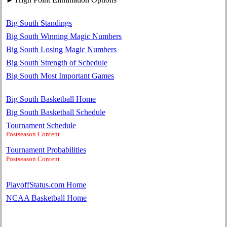
Big South Standings
Big South Winning Magic Numbers
Big South Losing Magic Numbers
Big South Strength of Schedule
Big South Most Important Games
Big South Basketball Home
Big South Basketball Schedule
Tournament Schedule
Postseason Content
Tournament Probabilities
Postseason Content
PlayoffStatus.com Home
NCAA Basketball Home