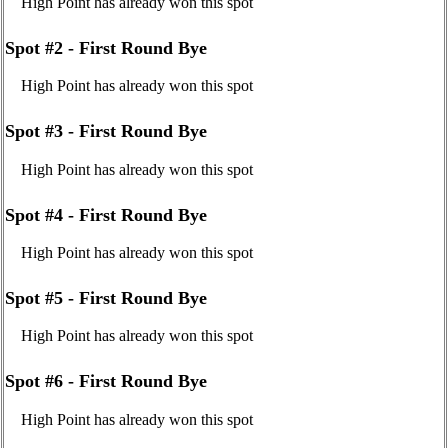
High Point has already won this spot
Spot #2 - First Round Bye
High Point has already won this spot
Spot #3 - First Round Bye
High Point has already won this spot
Spot #4 - First Round Bye
High Point has already won this spot
Spot #5 - First Round Bye
High Point has already won this spot
Spot #6 - First Round Bye
High Point has already won this spot