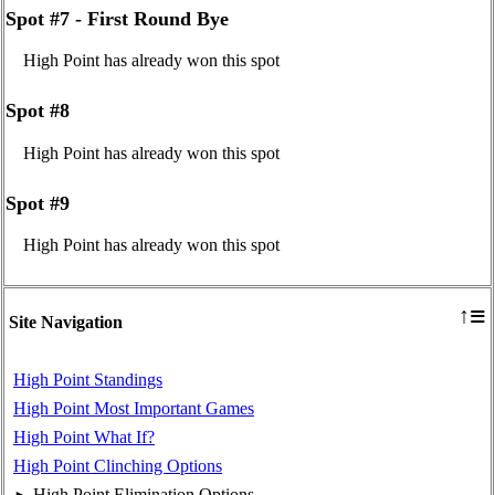
Spot #7 - First Round Bye
High Point has already won this spot
Spot #8
High Point has already won this spot
Spot #9
High Point has already won this spot
≡
↑
Site Navigation
High Point Standings
High Point Most Important Games
High Point What If?
High Point Clinching Options
High Point Elimination Options
►