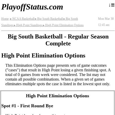
≡
↓
PlayoffStatus.com
Home
NCAA Basketball
Big South Basketball
Big South
Mon Mar 30
►
►
►
12:45 am
Standings
High Point Standings
High Point Elimination Options
►
►
Big South Basketball - Regular Season
Complete
High Point Elimination Options
This Elimination Options page presents sets of game outcomes
("cases") that result in High Point losing a given finishing spot. A
total of 0 games from week were considered. The list may not
contain all possible combinations. When a given set of games
eliminates multiple spots the case is listed in the lowest spot only.
High Point Elimination Options
Spot #1 - First Round Bye