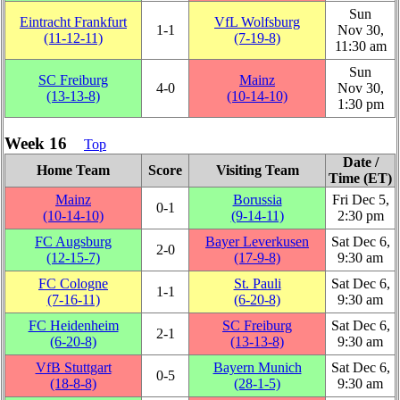
Sun
Eintracht Frankfurt
VfL Wolfsburg
1‑1
Nov 30,
(11‑12‑11)
(7‑19‑8)
11:30 am
Sun
SC Freiburg
Mainz
4‑0
Nov 30,
(13‑13‑8)
(10‑14‑10)
1:30 pm
Week 16
Top
Date /
Home Team
Score
Visiting Team
Time (ET)
Mainz
Borussia
Fri Dec 5,
0‑1
(10‑14‑10)
(9‑14‑11)
2:30 pm
FC Augsburg
Bayer Leverkusen
Sat Dec 6,
2‑0
(12‑15‑7)
(17‑9‑8)
9:30 am
FC Cologne
St. Pauli
Sat Dec 6,
1‑1
(7‑16‑11)
(6‑20‑8)
9:30 am
FC Heidenheim
SC Freiburg
Sat Dec 6,
2‑1
(6‑20‑8)
(13‑13‑8)
9:30 am
VfB Stuttgart
Bayern Munich
Sat Dec 6,
0‑5
(18‑8‑8)
(28‑1‑5)
9:30 am