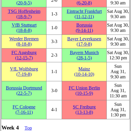
2‑0
(20‑9‑5)
(6‑20‑8)
9:30 am
TSG Hoffenheim
Eintracht Frankfurt
Sat Aug 30,
1‑3
(18‑9‑7)
(11‑12‑11)
9:30 am
VfB Stuttgart
Borussia
Sat Aug 30,
1‑0
(18‑8‑8)
(9‑14‑11)
9:30 am
Werder Bremen
Bayer Leverkusen
Sat Aug 30,
3‑3
(8‑18‑8)
(17‑9‑8)
9:30 am
FC Augsburg
Bayern Munich
Sat Aug 30,
2‑3
(12‑15‑7)
(28‑1‑5)
12:30 pm
Sun
VfL Wolfsburg
Mainz
1‑1
Aug 31,
(7‑19‑8)
(10‑14‑10)
9:30 am
Sun
Borussia Dortmund
FC Union Berlin
3‑0
Aug 31,
(22‑5‑7)
(10‑15‑9)
11:30 am
Sun
FC Cologne
SC Freiburg
4‑1
Aug 31,
(7‑16‑11)
(13‑13‑8)
1:30 pm
Week 4
Top