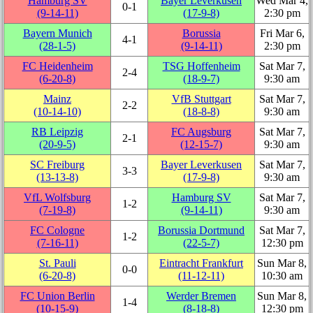
Hamburg SV
Bayer Leverkusen
Wed Mar 4,
0‑1
(9‑14‑11)
(17‑9‑8)
2:30 pm
Bayern Munich
Borussia
Fri Mar 6,
4‑1
(28‑1‑5)
(9‑14‑11)
2:30 pm
FC Heidenheim
TSG Hoffenheim
Sat Mar 7,
2‑4
(6‑20‑8)
(18‑9‑7)
9:30 am
Mainz
VfB Stuttgart
Sat Mar 7,
2‑2
(10‑14‑10)
(18‑8‑8)
9:30 am
RB Leipzig
FC Augsburg
Sat Mar 7,
2‑1
(20‑9‑5)
(12‑15‑7)
9:30 am
SC Freiburg
Bayer Leverkusen
Sat Mar 7,
3‑3
(13‑13‑8)
(17‑9‑8)
9:30 am
VfL Wolfsburg
Hamburg SV
Sat Mar 7,
1‑2
(7‑19‑8)
(9‑14‑11)
9:30 am
FC Cologne
Borussia Dortmund
Sat Mar 7,
1‑2
(7‑16‑11)
(22‑5‑7)
12:30 pm
St. Pauli
Eintracht Frankfurt
Sun Mar 8,
0‑0
(6‑20‑8)
(11‑12‑11)
10:30 am
FC Union Berlin
Werder Bremen
Sun Mar 8,
1‑4
(10‑15‑9)
(8‑18‑8)
12:30 pm