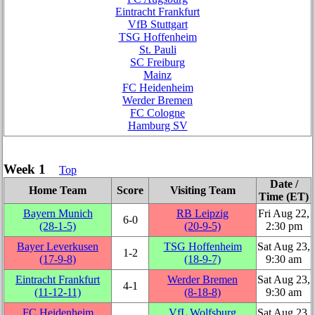
Eintracht Frankfurt
VfB Stuttgart
TSG Hoffenheim
St. Pauli
SC Freiburg
Mainz
FC Heidenheim
Werder Bremen
FC Cologne
Hamburg SV
Week 1
Top
Date /
Home Team
Score
Visiting Team
Time (ET)
Bayern Munich
RB Leipzig
Fri Aug 22,
6‑0
(28‑1‑5)
(20‑9‑5)
2:30 pm
Bayer Leverkusen
TSG Hoffenheim
Sat Aug 23,
1‑2
(17‑9‑8)
(18‑9‑7)
9:30 am
Eintracht Frankfurt
Werder Bremen
Sat Aug 23,
4‑1
(11‑12‑11)
(8‑18‑8)
9:30 am
FC Heidenheim
VfL Wolfsburg
Sat Aug 23,