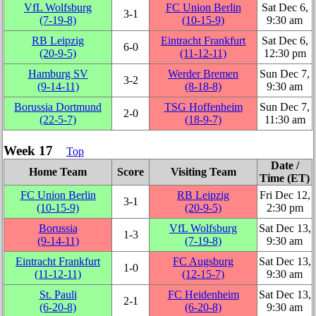
VfL Wolfsburg
FC Union Berlin
Sat Dec 6,
3‑1
(7‑19‑8)
(10‑15‑9)
9:30 am
RB Leipzig
Eintracht Frankfurt
Sat Dec 6,
6‑0
(20‑9‑5)
(11‑12‑11)
12:30 pm
Hamburg SV
Werder Bremen
Sun Dec 7,
3‑2
(9‑14‑11)
(8‑18‑8)
9:30 am
Borussia Dortmund
TSG Hoffenheim
Sun Dec 7,
2‑0
(22‑5‑7)
(18‑9‑7)
11:30 am
Week 17
Top
Date /
Home Team
Score
Visiting Team
Time (ET)
FC Union Berlin
RB Leipzig
Fri Dec 12,
3‑1
(10‑15‑9)
(20‑9‑5)
2:30 pm
Borussia
VfL Wolfsburg
Sat Dec 13,
1‑3
(9‑14‑11)
(7‑19‑8)
9:30 am
Eintracht Frankfurt
FC Augsburg
Sat Dec 13,
1‑0
(11‑12‑11)
(12‑15‑7)
9:30 am
St. Pauli
FC Heidenheim
Sat Dec 13,
2‑1
(6‑20‑8)
(6‑20‑8)
9:30 am