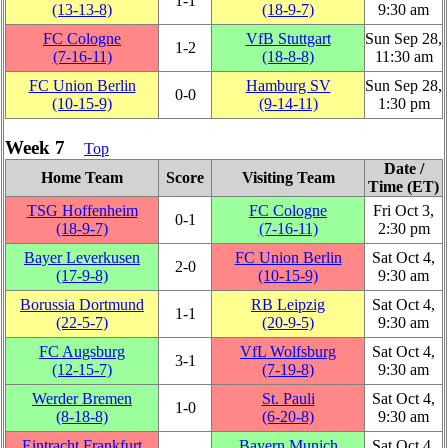
1‑1
(13‑13‑8)
(18‑9‑7)
9:30 am
FC Cologne
VfB Stuttgart
Sun Sep 28,
1‑2
(7‑16‑11)
(18‑8‑8)
11:30 am
FC Union Berlin
Hamburg SV
Sun Sep 28,
0‑0
(10‑15‑9)
(9‑14‑11)
1:30 pm
Week 7
Top
Date /
Home Team
Score
Visiting Team
Time (ET)
TSG Hoffenheim
FC Cologne
Fri Oct 3,
0‑1
(18‑9‑7)
(7‑16‑11)
2:30 pm
Bayer Leverkusen
FC Union Berlin
Sat Oct 4,
2‑0
(17‑9‑8)
(10‑15‑9)
9:30 am
Borussia Dortmund
RB Leipzig
Sat Oct 4,
1‑1
(22‑5‑7)
(20‑9‑5)
9:30 am
FC Augsburg
VfL Wolfsburg
Sat Oct 4,
3‑1
(12‑15‑7)
(7‑19‑8)
9:30 am
Werder Bremen
St. Pauli
Sat Oct 4,
1‑0
(8‑18‑8)
(6‑20‑8)
9:30 am
Eintracht Frankfurt
Bayern Munich
Sat Oct 4,