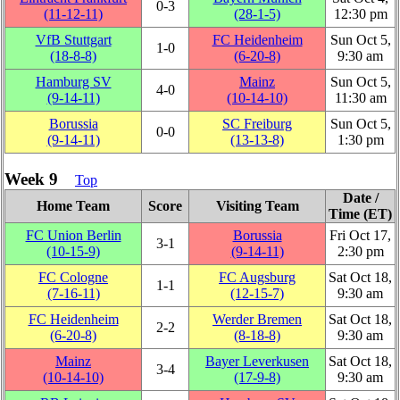
0‑3
(11‑12‑11)
(28‑1‑5)
12:30 pm
VfB Stuttgart
FC Heidenheim
Sun Oct 5,
1‑0
(18‑8‑8)
(6‑20‑8)
9:30 am
Hamburg SV
Mainz
Sun Oct 5,
4‑0
(9‑14‑11)
(10‑14‑10)
11:30 am
Borussia
SC Freiburg
Sun Oct 5,
0‑0
(9‑14‑11)
(13‑13‑8)
1:30 pm
Week 9
Top
Date /
Home Team
Score
Visiting Team
Time (ET)
FC Union Berlin
Borussia
Fri Oct 17,
3‑1
(10‑15‑9)
(9‑14‑11)
2:30 pm
FC Cologne
FC Augsburg
Sat Oct 18,
1‑1
(7‑16‑11)
(12‑15‑7)
9:30 am
FC Heidenheim
Werder Bremen
Sat Oct 18,
2‑2
(6‑20‑8)
(8‑18‑8)
9:30 am
Mainz
Bayer Leverkusen
Sat Oct 18,
3‑4
(10‑14‑10)
(17‑9‑8)
9:30 am