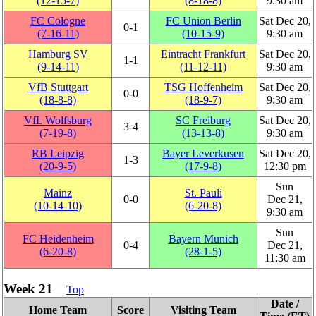
(12‑15‑7)
(8‑18‑8)
9:30 am
FC Cologne
FC Union Berlin
Sat Dec 20,
0‑1
(7‑16‑11)
(10‑15‑9)
9:30 am
Hamburg SV
Eintracht Frankfurt
Sat Dec 20,
1‑1
(9‑14‑11)
(11‑12‑11)
9:30 am
VfB Stuttgart
TSG Hoffenheim
Sat Dec 20,
0‑0
(18‑8‑8)
(18‑9‑7)
9:30 am
VfL Wolfsburg
SC Freiburg
Sat Dec 20,
3‑4
(7‑19‑8)
(13‑13‑8)
9:30 am
RB Leipzig
Bayer Leverkusen
Sat Dec 20,
1‑3
(20‑9‑5)
(17‑9‑8)
12:30 pm
Sun
Mainz
St. Pauli
0‑0
Dec 21,
(10‑14‑10)
(6‑20‑8)
9:30 am
Sun
FC Heidenheim
Bayern Munich
0‑4
Dec 21,
(6‑20‑8)
(28‑1‑5)
11:30 am
Week 21
Top
Date /
Home Team
Score
Visiting Team