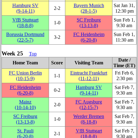
Hamburg SV
Bayern Munich
Sat Jan 31,
2‑2
(9‑14‑11)
(28‑1‑5)
12:30 pm
VfB Stuttgart
SC Freiburg
Sun Feb 1,
1‑0
(18‑8‑8)
(13‑13‑8)
9:30 am
Borussia Dortmund
FC Heidenheim
Sun Feb 1,
3‑2
(22‑5‑7)
(6‑20‑8)
11:30 am
Week 25
Top
Date /
Home Team
Score
Visiting Team
Time (ET)
FC Union Berlin
Eintracht Frankfurt
Fri Feb 6,
1‑1
(10‑15‑9)
(11‑12‑11)
2:30 pm
FC Heidenheim
Hamburg SV
Sat Feb 7,
0‑2
(6‑20‑8)
(9‑14‑11)
9:30 am
Mainz
FC Augsburg
Sat Feb 7,
2‑0
(10‑14‑10)
(12‑15‑7)
9:30 am
SC Freiburg
Werder Bremen
Sat Feb 7,
1‑0
(13‑13‑8)
(8‑18‑8)
9:30 am
St. Pauli
VfB Stuttgart
Sat Feb 7,
2‑1
(6‑20‑8)
(18‑8‑8)
9:30 am