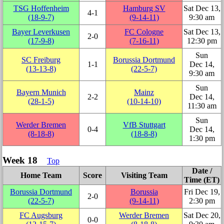
TSG Hoffenheim
Hamburg SV
Sat Dec 13,
4‑1
(18‑9‑7)
(9‑14‑11)
9:30 am
Bayer Leverkusen
FC Cologne
Sat Dec 13,
2‑0
(17‑9‑8)
(7‑16‑11)
12:30 pm
Sun
SC Freiburg
Borussia Dortmund
1‑1
Dec 14,
(13‑13‑8)
(22‑5‑7)
9:30 am
Sun
Bayern Munich
Mainz
2‑2
Dec 14,
(28‑1‑5)
(10‑14‑10)
11:30 am
Sun
Werder Bremen
VfB Stuttgart
0‑4
Dec 14,
(8‑18‑8)
(18‑8‑8)
1:30 pm
Week 18
Top
Date /
Home Team
Score
Visiting Team
Time (ET)
Borussia Dortmund
Borussia
Fri Dec 19,
2‑0
(22‑5‑7)
(9‑14‑11)
2:30 pm
FC Augsburg
Werder Bremen
Sat Dec 20,
0‑0