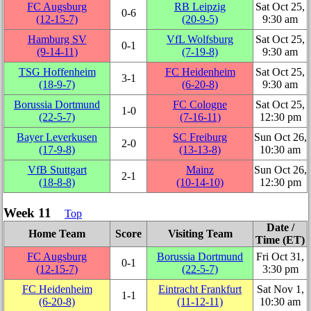
FC Augsburg
RB Leipzig
Sat Oct 25,
0‑6
(12‑15‑7)
(20‑9‑5)
9:30 am
Hamburg SV
VfL Wolfsburg
Sat Oct 25,
0‑1
(9‑14‑11)
(7‑19‑8)
9:30 am
TSG Hoffenheim
FC Heidenheim
Sat Oct 25,
3‑1
(18‑9‑7)
(6‑20‑8)
9:30 am
Borussia Dortmund
FC Cologne
Sat Oct 25,
1‑0
(22‑5‑7)
(7‑16‑11)
12:30 pm
Bayer Leverkusen
SC Freiburg
Sun Oct 26,
2‑0
(17‑9‑8)
(13‑13‑8)
10:30 am
VfB Stuttgart
Mainz
Sun Oct 26,
2‑1
(18‑8‑8)
(10‑14‑10)
12:30 pm
Week 11
Top
Date /
Home Team
Score
Visiting Team
Time (ET)
FC Augsburg
Borussia Dortmund
Fri Oct 31,
0‑1
(12‑15‑7)
(22‑5‑7)
3:30 pm
FC Heidenheim
Eintracht Frankfurt
Sat Nov 1,
1‑1
(6‑20‑8)
(11‑12‑11)
10:30 am