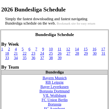
2026 Bundesliga Schedule
Simply the fastest downloading and fastest navigating
Bundesliga schedule on the web.
Bookmark site for easy return
Bundesliga Schedule
By Week
1
2
4
5
6
7
9
10
11
12
14
15
16
17
18
21
22
23
24
25
26
27
28
29
30
31
33
34
35
36
37
38
39
By Team
Bundesliga
Bayern Munich
RB Leipzig
Bayer Leverkusen
Borussia Dortmund
VfL Wolfsburg
FC Union Berlin
Borussia
FC Augsburg