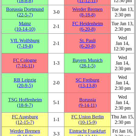
(18‑8‑8)
(11‑12‑11)
12:30 pm
Borussia Dortmund
Werder Bremen
Tue Jan 13,
3‑0
(22‑5‑7)
(8‑18‑8)
2:30 pm
Mainz
FC Heidenheim
Tue Jan 13,
2‑1
(10‑14‑10)
(6‑20‑8)
2:30 pm
Wed
VfL Wolfsburg
St. Pauli
2‑1
Jan 14,
(7‑19‑8)
(6‑20‑8)
12:30 pm
Wed
FC Cologne
Bayern Munich
1‑3
Jan 14,
(7‑16‑11)
(28‑1‑5)
2:30 pm
Wed
RB Leipzig
SC Freiburg
2‑0
Jan 14,
(20‑9‑5)
(13‑13‑8)
2:30 pm
Wed
TSG Hoffenheim
Borussia
5‑1
Jan 14,
(18‑9‑7)
(9‑14‑11)
2:30 pm
FC Augsburg
FC Union Berlin
Thu Jan 15,
1‑1
(12‑15‑7)
(10‑15‑9)
2:30 pm
Werder Bremen
Eintracht Frankfurt
Fri Jan 16,
3‑3