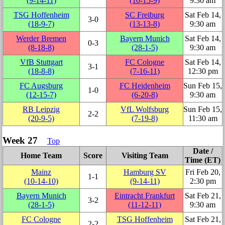
(9‑14‑11)
(10‑15‑9)
9:30 am
TSG Hoffenheim
SC Freiburg
Sat Feb 14,
3‑0
(18‑9‑7)
(13‑13‑8)
9:30 am
Werder Bremen
Bayern Munich
Sat Feb 14,
0‑3
(8‑18‑8)
(28‑1‑5)
9:30 am
VfB Stuttgart
FC Cologne
Sat Feb 14,
3‑1
(18‑8‑8)
(7‑16‑11)
12:30 pm
FC Augsburg
FC Heidenheim
Sun Feb 15,
1‑0
(12‑15‑7)
(6‑20‑8)
9:30 am
RB Leipzig
VfL Wolfsburg
Sun Feb 15,
2‑2
(20‑9‑5)
(7‑19‑8)
11:30 am
Week 27
Top
Date /
Home Team
Score
Visiting Team
Time (ET)
Mainz
Hamburg SV
Fri Feb 20,
1‑1
(10‑14‑10)
(9‑14‑11)
2:30 pm
Bayern Munich
Eintracht Frankfurt
Sat Feb 21,
3‑2
(28‑1‑5)
(11‑12‑11)
9:30 am
FC Cologne
TSG Hoffenheim
Sat Feb 21,
2‑2