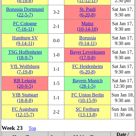
(8‑18‑8)
(11‑12‑11)
2:30 pm
Borussia Dortmund
St. Pauli
Sat Jan 17,
3‑2
(22‑5‑7)
(6‑20‑8)
9:30 am
FC Cologne
Mainz
Sat Jan 17,
2‑1
(7‑16‑11)
(10‑14‑10)
9:30 am
Hamburg SV
Borussia
Sat Jan 17,
0‑0
(9‑14‑11)
(9‑14‑11)
9:30 am
TSG Hoffenheim
Bayer Leverkusen
Sat Jan 17,
1‑0
(18‑9‑7)
(17‑9‑8)
9:30 am
VfL Wolfsburg
FC Heidenheim
Sat Jan 17,
1‑1
(7‑19‑8)
(6‑20‑8)
9:30 am
RB Leipzig
Bayern Munich
Sat Jan 17,
1‑5
(20‑9‑5)
(28‑1‑5)
12:30 pm
VfB Stuttgart
FC Union Berlin
Sun Jan 18,
1‑1
(18‑8‑8)
(10‑15‑9)
9:30 am
FC Augsburg
SC Freiburg
Sun Jan 18,
2‑2
(12‑15‑7)
(13‑13‑8)
11:30 am
Week 23
Top
Date /