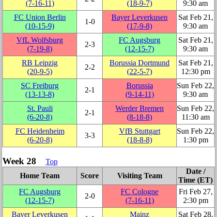
(7‑16‑11)
(18‑9‑7)
9:30 am
FC Union Berlin
Bayer Leverkusen
Sat Feb 21,
1‑0
(10‑15‑9)
(17‑9‑8)
9:30 am
VfL Wolfsburg
FC Augsburg
Sat Feb 21,
2‑3
(7‑19‑8)
(12‑15‑7)
9:30 am
RB Leipzig
Borussia Dortmund
Sat Feb 21,
2‑2
(20‑9‑5)
(22‑5‑7)
12:30 pm
SC Freiburg
Borussia
Sun Feb 22,
2‑1
(13‑13‑8)
(9‑14‑11)
9:30 am
St. Pauli
Werder Bremen
Sun Feb 22,
2‑1
(6‑20‑8)
(8‑18‑8)
11:30 am
FC Heidenheim
VfB Stuttgart
Sun Feb 22,
3‑3
(6‑20‑8)
(18‑8‑8)
1:30 pm
Week 28
Top
Date /
Home Team
Score
Visiting Team
Time (ET)
FC Augsburg
FC Cologne
Fri Feb 27,
2‑0
(12‑15‑7)
(7‑16‑11)
2:30 pm
Bayer Leverkusen
Mainz
Sat Feb 28,