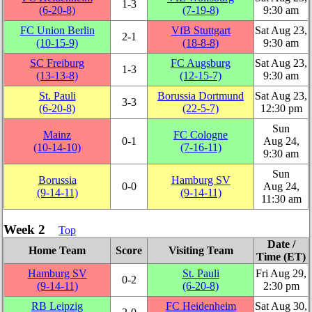
1‑3
(6‑20‑8)
(7‑19‑8)
9:30 am
FC Union Berlin
VfB Stuttgart
Sat Aug 23,
2‑1
(10‑15‑9)
(18‑8‑8)
9:30 am
SC Freiburg
FC Augsburg
Sat Aug 23,
1‑3
(13‑13‑8)
(12‑15‑7)
9:30 am
St. Pauli
Borussia Dortmund
Sat Aug 23,
3‑3
(6‑20‑8)
(22‑5‑7)
12:30 pm
Sun
Mainz
FC Cologne
0‑1
Aug 24,
(10‑14‑10)
(7‑16‑11)
9:30 am
Sun
Borussia
Hamburg SV
0‑0
Aug 24,
(9‑14‑11)
(9‑14‑11)
11:30 am
Week 2
Top
Date /
Home Team
Score
Visiting Team
Time (ET)
Hamburg SV
St. Pauli
Fri Aug 29,
0‑2
(9‑14‑11)
(6‑20‑8)
2:30 pm
RB Leipzig
FC Heidenheim
Sat Aug 30,