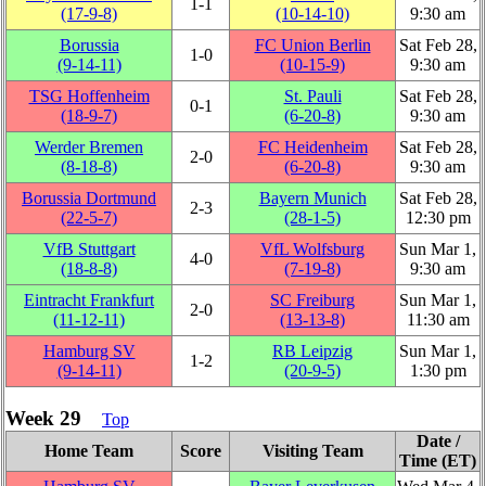
1‑1
(17‑9‑8)
(10‑14‑10)
9:30 am
Borussia
FC Union Berlin
Sat Feb 28,
1‑0
(9‑14‑11)
(10‑15‑9)
9:30 am
TSG Hoffenheim
St. Pauli
Sat Feb 28,
0‑1
(18‑9‑7)
(6‑20‑8)
9:30 am
Werder Bremen
FC Heidenheim
Sat Feb 28,
2‑0
(8‑18‑8)
(6‑20‑8)
9:30 am
Borussia Dortmund
Bayern Munich
Sat Feb 28,
2‑3
(22‑5‑7)
(28‑1‑5)
12:30 pm
VfB Stuttgart
VfL Wolfsburg
Sun Mar 1,
4‑0
(18‑8‑8)
(7‑19‑8)
9:30 am
Eintracht Frankfurt
SC Freiburg
Sun Mar 1,
2‑0
(11‑12‑11)
(13‑13‑8)
11:30 am
Hamburg SV
RB Leipzig
Sun Mar 1,
1‑2
(9‑14‑11)
(20‑9‑5)
1:30 pm
Week 29
Top
Date /
Home Team
Score
Visiting Team
Time (ET)