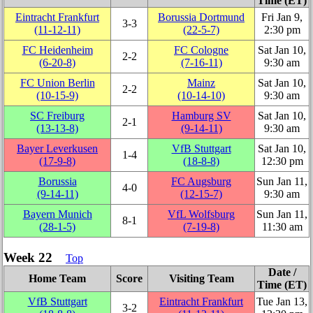
Time (ET)
Eintracht Frankfurt
Borussia Dortmund
Fri Jan 9,
3‑3
(11‑12‑11)
(22‑5‑7)
2:30 pm
FC Heidenheim
FC Cologne
Sat Jan 10,
2‑2
(6‑20‑8)
(7‑16‑11)
9:30 am
FC Union Berlin
Mainz
Sat Jan 10,
2‑2
(10‑15‑9)
(10‑14‑10)
9:30 am
SC Freiburg
Hamburg SV
Sat Jan 10,
2‑1
(13‑13‑8)
(9‑14‑11)
9:30 am
Bayer Leverkusen
VfB Stuttgart
Sat Jan 10,
1‑4
(17‑9‑8)
(18‑8‑8)
12:30 pm
Borussia
FC Augsburg
Sun Jan 11,
4‑0
(9‑14‑11)
(12‑15‑7)
9:30 am
Bayern Munich
VfL Wolfsburg
Sun Jan 11,
8‑1
(28‑1‑5)
(7‑19‑8)
11:30 am
Week 22
Top
Date /
Home Team
Score
Visiting Team
Time (ET)
VfB Stuttgart
Eintracht Frankfurt
Tue Jan 13,
3‑2