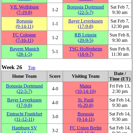
VfL Wolfsburg
Borussia Dortmund
Sat Feb 7,
1‑2
(7‑19‑8)
(22‑5‑7)
9:30 am
Borussia
Bayer Leverkusen
Sat Feb 7,
1‑1
(9‑14‑11)
(17‑9‑8)
12:30 pm
FC Cologne
RB Leipzig
Sun Feb 8,
1‑2
(7‑16‑11)
(20‑9‑5)
9:30 am
Bayern Munich
TSG Hoffenheim
Sun Feb 8,
5‑1
(28‑1‑5)
(18‑9‑7)
11:30 am
Week 26
Top
Date /
Home Team
Score
Visiting Team
Time (ET)
Borussia Dortmund
Mainz
Fri Feb 13,
4‑0
(22‑5‑7)
(10‑14‑10)
2:30 pm
Bayer Leverkusen
St. Pauli
Sat Feb 14,
4‑0
(17‑9‑8)
(6‑20‑8)
9:30 am
Eintracht Frankfurt
Borussia
Sat Feb 14,
3‑0
(11‑12‑11)
(9‑14‑11)
9:30 am
Hamburg SV
FC Union Berlin
Sat Feb 14,
3‑2