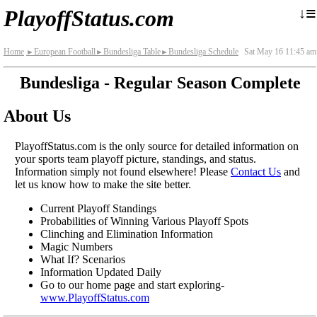
≡
↓
PlayoffStatus.com
Home
European Football
Bundesliga Table
Bundesliga Schedule
Sat May 16 11:45 am
►
►
►
Bundesliga - Regular Season Complete
About Us
PlayoffStatus.com is the only source for detailed information on
your sports team playoff picture, standings, and status.
Information simply not found elsewhere! Please
Contact Us
and
let us know how to make the site better.
Current Playoff Standings
Probabilities of Winning Various Playoff Spots
Clinching and Elimination Information
Magic Numbers
What If? Scenarios
Information Updated Daily
Go to our home page and start exploring-
www.PlayoffStatus.com