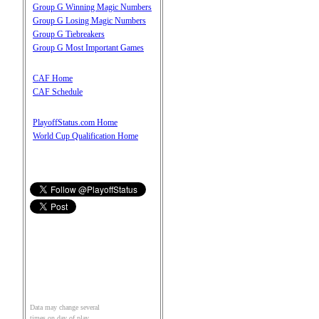
Group G Winning Magic Numbers
Group G Losing Magic Numbers
Group G Tiebreakers
Group G Most Important Games
CAF Home
CAF Schedule
PlayoffStatus.com Home
World Cup Qualification Home
Data may change several
times on day of play