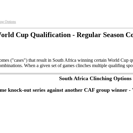
ing Options
rld Cup Qualification - Regular Season C
omes ("cases") that result in South Africa winning certain World Cup 
mbinations. When a given set of games clinches multiple qualifing spots 
South Africa Clinching Options
game knock-out series against another CAF group winner 