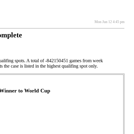
Mon Jun 12 4:45 pm
omplete
qualifing spots. A total of -842150451 games from week
the case is listed in the highest qualifing spot only.
- Winner to World Cup