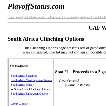
PlayoffStatus.com
Home
WCQ
CAF
Group G Table
South Africa Standings
South Africa Clinch
►
►
►
►
►
CAF Wo
South Africa Clinching Options
This Clinching Options page presents sets of game outc
were considered. The list may not contain all possible co
Site Navigation
Spot #1 - Proceeds to a 2 
South Africa Standings
South Africa Most Important Games
Case $case#$
$Game Instanst$
South Africa What If?
South Africa Clinching Options
►
South Africa Elimination Options
Group G Table