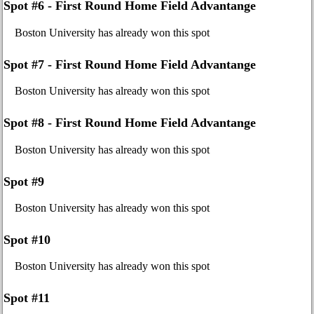
Spot #6 - First Round Home Field Advantange
Boston University has already won this spot
Spot #7 - First Round Home Field Advantange
Boston University has already won this spot
Spot #8 - First Round Home Field Advantange
Boston University has already won this spot
Spot #9
Boston University has already won this spot
Spot #10
Boston University has already won this spot
Spot #11