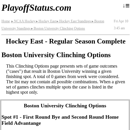
≡
↓
PlayoffStatus.com
Home
NCAA Hockey
Hockey East
Hockey East Standings
Boston
Fri Apr 10
►
►
►
►
3:45 am
University Standings
Boston University Clinching Options
►
Hockey East - Regular Season Complete
Boston University Clinching Options
This Clinching Options page presents sets of game outcomes
("cases") that result in Boston University winning a given
finishing spot. A total of 0 games from week were considered.
The list may not contain all possible combinations. When a given
set of games clinches multiple spots the case is listed in the
highest spot only.
Boston University Clinching Options
Spot #1 - First Round Bye and Second Round Home
Field Advantange