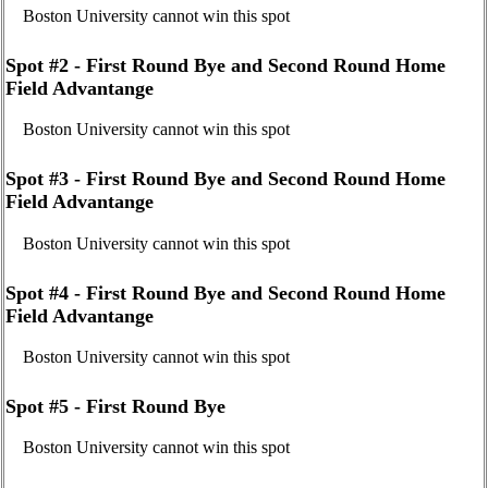
Boston University cannot win this spot
Spot #2 - First Round Bye and Second Round Home
Field Advantange
Boston University cannot win this spot
Spot #3 - First Round Bye and Second Round Home
Field Advantange
Boston University cannot win this spot
Spot #4 - First Round Bye and Second Round Home
Field Advantange
Boston University cannot win this spot
Spot #5 - First Round Bye
Boston University cannot win this spot