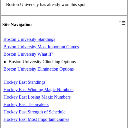
Boston University has already won this spot
≡
↑
Site Navigation
Boston University Standings
Boston University Most Important Games
Boston University What If?
Boston University Clinching Options
►
Boston University Elimination Options
Hockey East Standings
Hockey East Winning Magic Numbers
Hockey East Losing Magic Numbers
Hockey East Tiebreakers
Hockey East Strength of Schedule
Hockey East Most Important Games