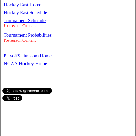
Hockey East Home
Hockey East Schedule
Tournament Schedule
Postseason Content
Tournament Probabilities
Postseason Content
PlayoffStatus.com Home
NCAA Hockey Home