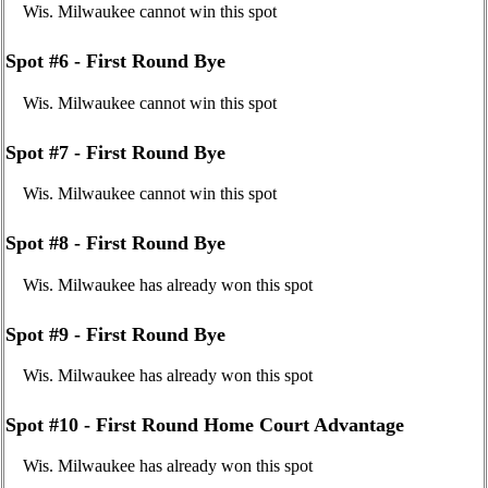
Wis. Milwaukee cannot win this spot
Spot #6 - First Round Bye
Wis. Milwaukee cannot win this spot
Spot #7 - First Round Bye
Wis. Milwaukee cannot win this spot
Spot #8 - First Round Bye
Wis. Milwaukee has already won this spot
Spot #9 - First Round Bye
Wis. Milwaukee has already won this spot
Spot #10 - First Round Home Court Advantage
Wis. Milwaukee has already won this spot