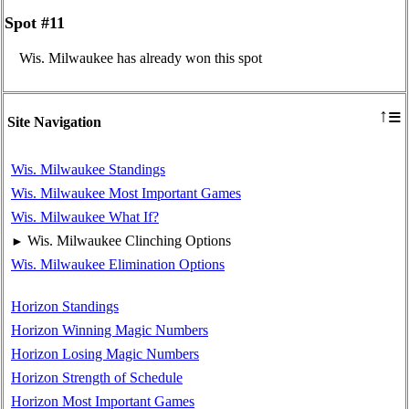
Spot #11
Wis. Milwaukee has already won this spot
≡
↑
Site Navigation
Wis. Milwaukee Standings
Wis. Milwaukee Most Important Games
Wis. Milwaukee What If?
Wis. Milwaukee Clinching Options
►
Wis. Milwaukee Elimination Options
Horizon Standings
Horizon Winning Magic Numbers
Horizon Losing Magic Numbers
Horizon Strength of Schedule
Horizon Most Important Games