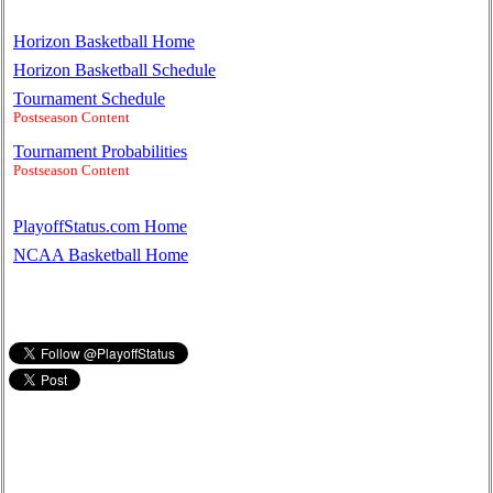
Horizon Basketball Home
Horizon Basketball Schedule
Tournament Schedule
Postseason Content
Tournament Probabilities
Postseason Content
PlayoffStatus.com Home
NCAA Basketball Home