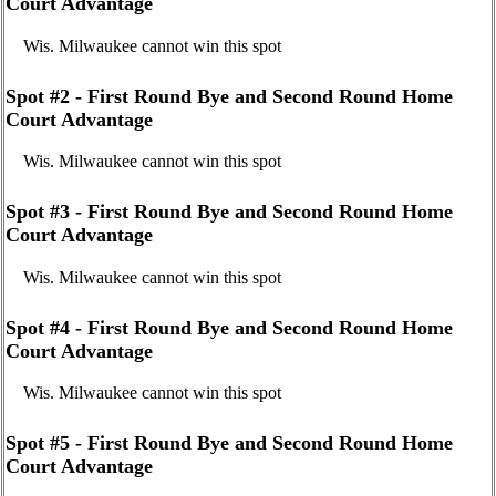
Court Advantage
Wis. Milwaukee cannot win this spot
Spot #2 - First Round Bye and Second Round Home
Court Advantage
Wis. Milwaukee cannot win this spot
Spot #3 - First Round Bye and Second Round Home
Court Advantage
Wis. Milwaukee cannot win this spot
Spot #4 - First Round Bye and Second Round Home
Court Advantage
Wis. Milwaukee cannot win this spot
Spot #5 - First Round Bye and Second Round Home
Court Advantage