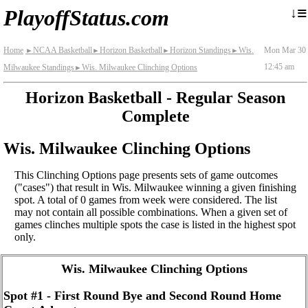
≡
↓
PlayoffStatus.com
Home
NCAA Basketball
Horizon Basketball
Horizon Standings
Wis.
Mon Mar 30
►
►
►
►
12:45 am
Milwaukee Standings
Wis. Milwaukee Clinching Options
►
Horizon Basketball - Regular Season
Complete
Wis. Milwaukee Clinching Options
This Clinching Options page presents sets of game outcomes
("cases") that result in Wis. Milwaukee winning a given finishing
spot. A total of 0 games from week were considered. The list
may not contain all possible combinations. When a given set of
games clinches multiple spots the case is listed in the highest spot
only.
Wis. Milwaukee Clinching Options
Spot #1 - First Round Bye and Second Round Home