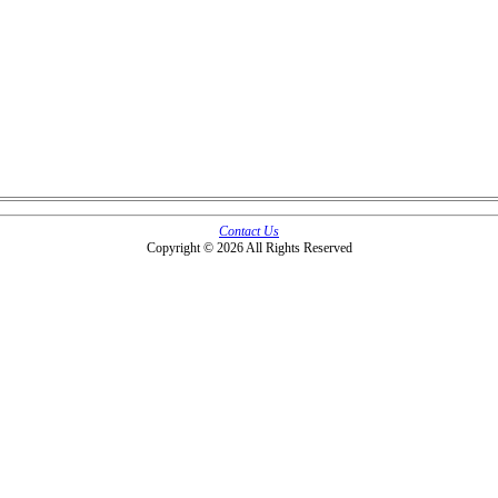
Contact Us
Copyright © 2026 All Rights Reserved