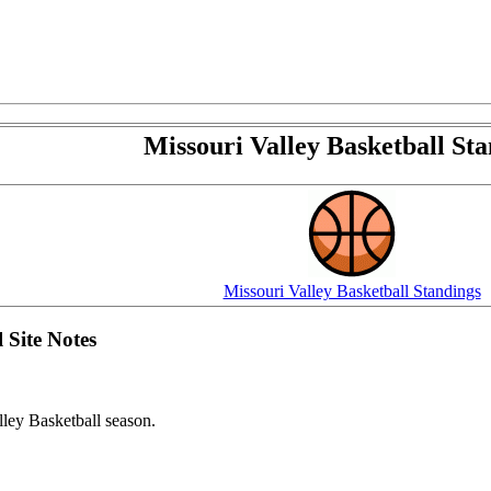
Missouri Valley Basketball Sta
Missouri Valley Basketball Standings
 Site Notes
ey Basketball season.