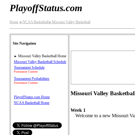
PlayoffStatus.com
Home
NCAA Basketball
Missouri Valley Basketball
►
►
Site Navigation
Missouri Valley Basketball Home
►
Missouri Valley Basketball Schedule
Tournament Schedule
Postseason Content
Tournament Probabilities
Postseason Content
Missouri Valley Basketball
PlayoffStatus.com Home
NCAA Basketball Home
Week 1
Welcome to a new Missouri Vall