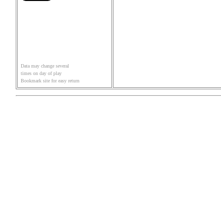
Data may change several
times on day of play
Bookmark site for easy return