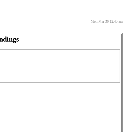
Mon Mar 30 12:45 am
ndings