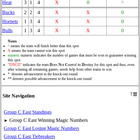
Heat
3
1
4
X
0
^
Bucks
2
2
4
X
X
0
Hornets
1
3
4
X
X
0
Bulls
1
3
4
X
X
0
Notes
^
means the team will finish better than this spot
X
means the team cannot win this spot
numeric
numeric indicates the number of games that must be won to guarantee winning
this spot
"DNCD"
indicates the team
D
oes
N
ot
C
ontrol its
D
estiny for this spot and thus, even
after winning all remaining games, needs help from other teams to win
* denotes advancement to the knock-out round
** denotes possible advancement to the knock-out round
≡
↑
Site Navigation
Group C East Standings
Group C East Winning Magic Numbers
►
Group C East Losing Magic Numbers
Group C East Tiebreakers