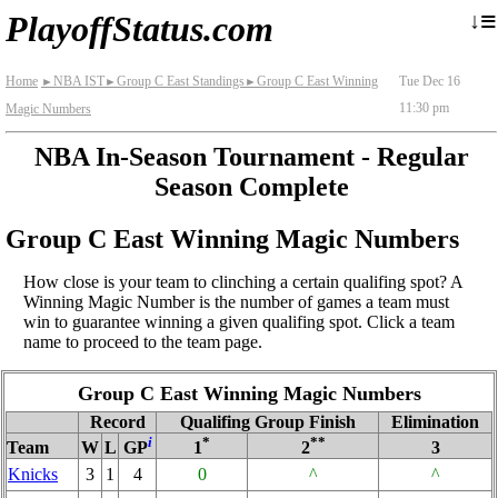
≡
↓
PlayoffStatus.com
Home
NBA IST
Group C East Standings
Group C East Winning
Tue Dec 16
►
►
►
11:30 pm
Magic Numbers
NBA In-Season Tournament - Regular
Season Complete
Group C East Winning Magic Numbers
How close is your team to clinching a certain qualifing spot? A
Winning Magic Number is the number of games a team must
win to guarantee winning a given qualifing spot. Click a team
name to proceed to the team page.
Group C East Winning Magic Numbers
Record
Qualifing Group Finish
Elimination
i
*
**
Team
W
L
GP
1
2
3
Knicks
3
1
4
0
^
^