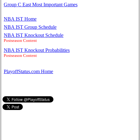
Group C East Most Important Games
NBA IST Home
NBA IST Group Schedule
NBA IST Knockout Schedule
Postseason Content
NBA IST Knockout Probabilities
Postseason Content
PlayoffStatus.com Home