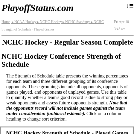
≡
↓
PlayoffStatus.com
Home
NCAA Hockey
NCHC Hockey
NCHC Standings
NCHC
Fri Apr 10
►
►
►
►
3:45 am
Strength of Schedule - Played Games
NCHC Hockey - Regular Season Complete
NCHC Hockey Conference Strength of
Schedule
The Strength of Schedule table presents the winning percentages
for each team and three different grouping of its conference
opponents. These groupings include all opponents, opponents of
games played, and opponents of unplayed games. Use this table
to quantify whether a team's good record is due to strong play or
weak opponents and assess future opponents strength.
Note that
the opponents record will not include games against the team
under consideration (unbiased estimate).
Click on a column
heading to change sort criterion.
NCHC Hockey Strength of Schedule - Played Games