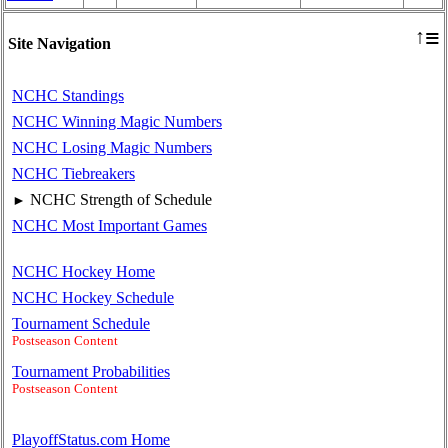
≡
↑
Site Navigation
NCHC Standings
NCHC Winning Magic Numbers
NCHC Losing Magic Numbers
NCHC Tiebreakers
NCHC Strength of Schedule
►
NCHC Most Important Games
NCHC Hockey Home
NCHC Hockey Schedule
Tournament Schedule
Postseason Content
Tournament Probabilities
Postseason Content
PlayoffStatus.com Home