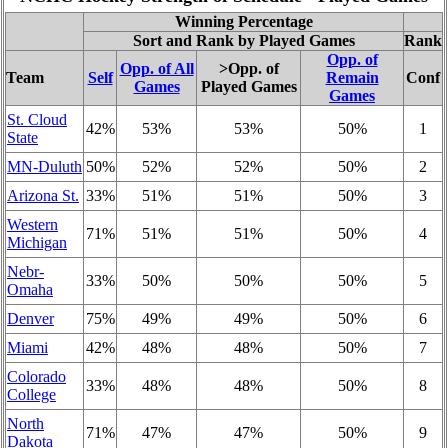
Winning Percentage
Sort and Rank by Played Games
Rank
Opp. of
Opp. of All
>Opp. of
Team
Self
Remain
Conf
Games
Played Games
Games
St. Cloud
42%
53%
53%
50%
1
State
MN-Duluth
50%
52%
52%
50%
2
Arizona St.
33%
51%
51%
50%
3
Western
71%
51%
51%
50%
4
Michigan
Nebr-
33%
50%
50%
50%
5
Omaha
Denver
75%
49%
49%
50%
6
Miami
42%
48%
48%
50%
7
Colorado
33%
48%
48%
50%
8
College
North
71%
47%
47%
50%
9
Dakota