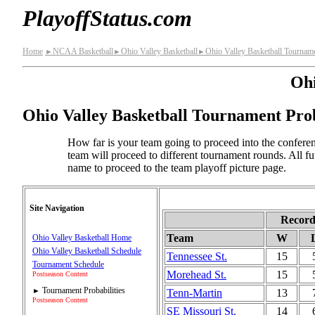
PlayoffStatus.com
Home
NCAA Basketball
Ohio Valley Basketball
Ohio Valley Basketball Tourname
►
►
►
Ohi
Ohio Valley Basketball Tournament Prob
How far is your team going to proceed into the conferen
team will proceed to different tournament rounds. All f
name to proceed to the team playoff picture page.
Site Navigation
Recor
Team
W
Ohio Valley Basketball Home
Ohio Valley Basketball Schedule
Tennessee St.
15
Tournament Schedule
Morehead St.
15
Postseason Content
Tournament Probabilities
Tenn-Martin
13
►
Postseason Content
SE Missouri St.
14