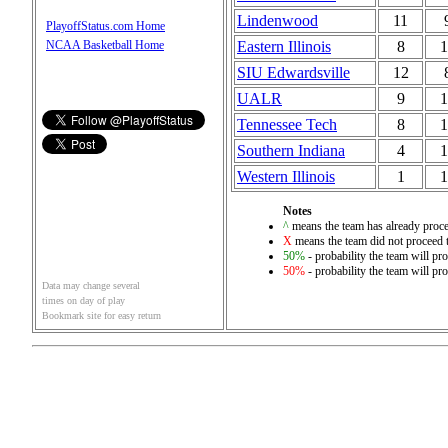
Lindenwood
11
PlayoffStatus.com Home
Eastern Illinois
8
1
NCAA Basketball Home
SIU Edwardsville
12
UALR
9
1
Tennessee Tech
8
1
Southern Indiana
4
1
Western Illinois
1
1
Notes
^
means the team has already proce
X
means the team did not proceed t
50%
- probability the team will pro
50%
- probability the team will pro
Data may change several
times on day of play
Bookmark site for easy return