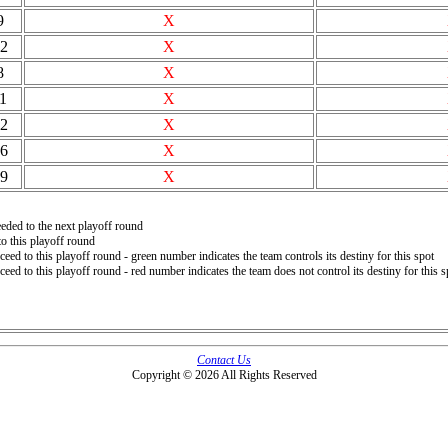
9
X
2
X
8
X
1
X
2
X
6
X
9
X
eded to the next playoff round
o this playoff round
ceed to this playoff round - green number indicates the team controls its destiny for this spot
ceed to this playoff round - red number indicates the team does not control its destiny for this s
Contact Us
Copyright © 2026 All Rights Reserved