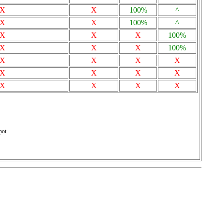
X
X
100%
^
X
X
100%
^
X
X
X
100%
X
X
X
100%
X
X
X
X
X
X
X
X
X
X
X
X
pot