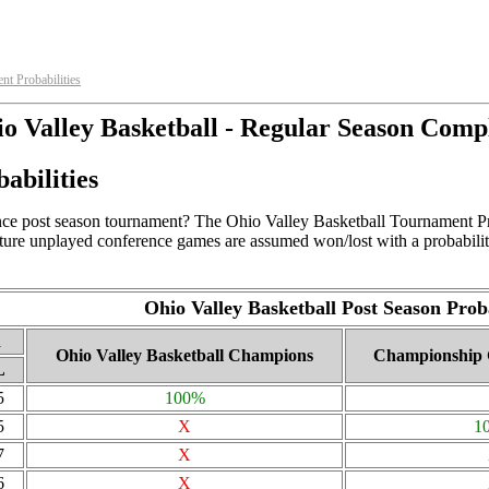
nt Probabilities
o Valley Basketball - Regular Season Comp
abilities
ce post season tournament? The Ohio Valley Basketball Tournament Proba
uture unplayed conference games are assumed won/lost with a probabilit
Ohio Valley Basketball Post Season Proba
d
Ohio Valley Basketball Champions
Championship 
L
5
100%
5
X
1
7
X
6
X