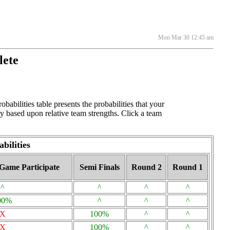
Mon Mar 30 12:45 am
lete
bilities table presents the probabilities that your
y based upon relative team strengths. Click a team
bilities
Game Participate
Semi Finals
Round 2
Round 1
^
^
^
^
00%
^
^
^
X
100%
^
^
X
100%
^
^