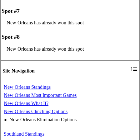
Spot #7
New Orleans has already won this spot
Spot #8
New Orleans has already won this spot
≡
↑
Site Navigation
New Orleans Standings
New Orleans Most Important Games
New Orleans What If?
New Orleans Clinching Options
New Orleans Elimination Options
►
Southland Standings