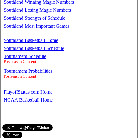
Southland Winning Magic Numbers
Southland Losing Magic Numbers
Southland Strength of Schedule
Southland Most Important Games
Southland Basketball Home
Southland Basketball Schedule
Tournament Schedule
Postseason Content
Tournament Probabilities
Postseason Content
PlayoffStatus.com Home
NCAA Basketball Home