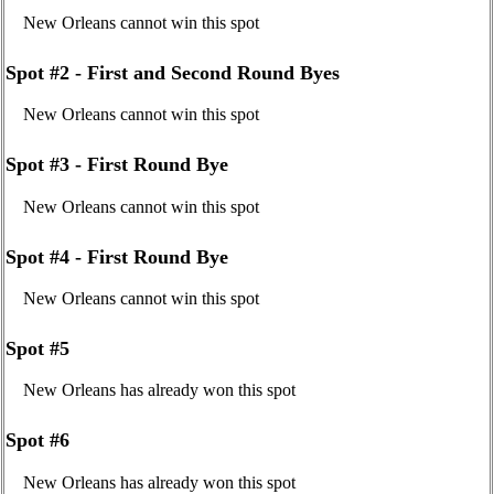
New Orleans cannot win this spot
Spot #2 - First and Second Round Byes
New Orleans cannot win this spot
Spot #3 - First Round Bye
New Orleans cannot win this spot
Spot #4 - First Round Bye
New Orleans cannot win this spot
Spot #5
New Orleans has already won this spot
Spot #6
New Orleans has already won this spot