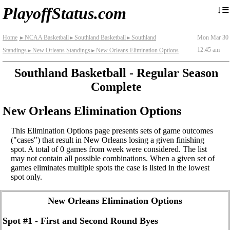
≡
↓
PlayoffStatus.com
Home
NCAA Basketball
Southland Basketball
Southland
Mon Mar 30
►
►
►
12:45 am
Standings
New Orleans Standings
New Orleans Elimination Options
►
►
Southland Basketball - Regular Season
Complete
New Orleans Elimination Options
This Elimination Options page presents sets of game outcomes
("cases") that result in New Orleans losing a given finishing
spot. A total of 0 games from week were considered. The list
may not contain all possible combinations. When a given set of
games eliminates multiple spots the case is listed in the lowest
spot only.
New Orleans Elimination Options
Spot #1 - First and Second Round Byes