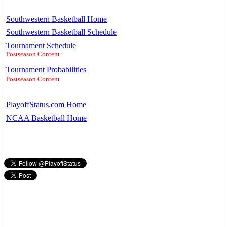
Southwestern Basketball Home
Southwestern Basketball Schedule
Tournament Schedule
Postseason Content
Tournament Probabilities
Postseason Content
PlayoffStatus.com Home
NCAA Basketball Home