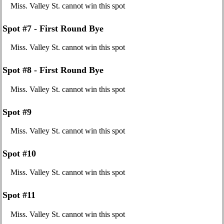
Miss. Valley St. cannot win this spot
Spot #7 - First Round Bye
Miss. Valley St. cannot win this spot
Spot #8 - First Round Bye
Miss. Valley St. cannot win this spot
Spot #9
Miss. Valley St. cannot win this spot
Spot #10
Miss. Valley St. cannot win this spot
Spot #11
Miss. Valley St. cannot win this spot