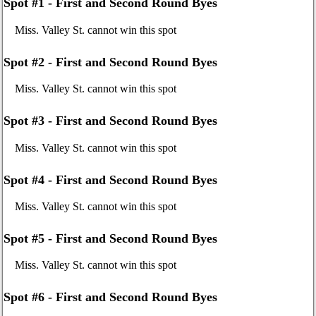
Spot #1 - First and Second Round Byes
Miss. Valley St. cannot win this spot
Spot #2 - First and Second Round Byes
Miss. Valley St. cannot win this spot
Spot #3 - First and Second Round Byes
Miss. Valley St. cannot win this spot
Spot #4 - First and Second Round Byes
Miss. Valley St. cannot win this spot
Spot #5 - First and Second Round Byes
Miss. Valley St. cannot win this spot
Spot #6 - First and Second Round Byes