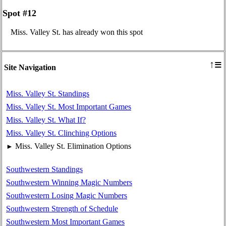
Spot #12
Miss. Valley St. has already won this spot
≡
↑
Site Navigation
Miss. Valley St. Standings
Miss. Valley St. Most Important Games
Miss. Valley St. What If?
Miss. Valley St. Clinching Options
Miss. Valley St. Elimination Options
►
Southwestern Standings
Southwestern Winning Magic Numbers
Southwestern Losing Magic Numbers
Southwestern Strength of Schedule
Southwestern Most Important Games