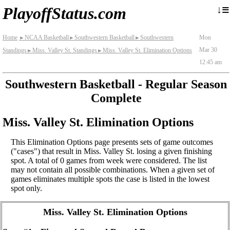
≡
↓
PlayoffStatus.com
Home
NCAA Basketball
Southwestern Basketball
Southwestern
Mon
►
►
►
Mar 30
Standings
Miss. Valley St. Standings
Miss. Valley St. Elimination Options
►
►
12:45 am
Southwestern Basketball - Regular Season
Complete
Miss. Valley St. Elimination Options
This Elimination Options page presents sets of game outcomes
("cases") that result in Miss. Valley St. losing a given finishing
spot. A total of 0 games from week were considered. The list
may not contain all possible combinations. When a given set of
games eliminates multiple spots the case is listed in the lowest
spot only.
Miss. Valley St. Elimination Options