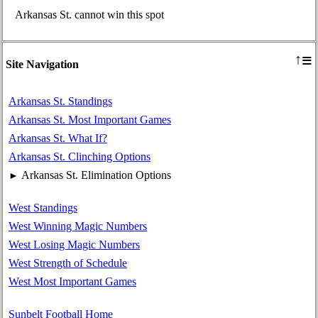
Arkansas St. cannot win this spot
≡
↑
Site Navigation
Arkansas St. Standings
Arkansas St. Most Important Games
Arkansas St. What If?
Arkansas St. Clinching Options
Arkansas St. Elimination Options
►
West Standings
West Winning Magic Numbers
West Losing Magic Numbers
West Strength of Schedule
West Most Important Games
Sunbelt Football Home