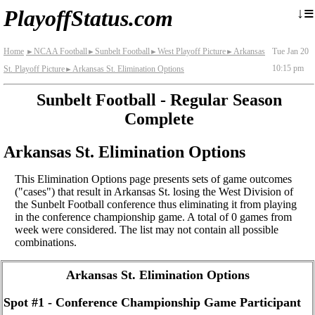
≡
↓
PlayoffStatus.com
Home
NCAA Football
Sunbelt Football
West Playoff Picture
Arkansas
Tue Jan 20
►
►
►
►
10:15 pm
St. Playoff Picture
Arkansas St. Elimination Options
►
Sunbelt Football - Regular Season
Complete
Arkansas St. Elimination Options
This Elimination Options page presents sets of game outcomes
("cases") that result in Arkansas St. losing the West Division of
the Sunbelt Football conference thus eliminating it from playing
in the conference championship game. A total of 0 games from
week were considered. The list may not contain all possible
combinations.
Arkansas St. Elimination Options
Spot #1 - Conference Championship Game Participant