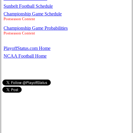
Sunbelt Football Schedule
Championship Game Schedule
Postseason Content
Championship Game Probabilities
Postseason Content
PlayoffStatus.com Home
NCAA Football Home