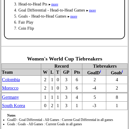
Head-to-Head Pts
more
►
Goal Differential - Head-to-Head Games
more
►
Goals - Head-to-Head Games
more
►
Fair Play
Coin Flip
Women's World Cup Tiebreakers
Record
Tiebreakers
i
i
Team
W
L
T
GP
Pts
GoalD
Goals
Colombia
2
1
0
3
6
2
4
Morocco
2
1
0
3
6
-4
2
Germany
1
1
1
3
4
5
8
South Korea
0
2
1
3
1
-3
1
Notes
GoalD : Goal Differential - All Games : Current Goal Differential in all games
Goals : Goals - All Games : Current Goals in all games