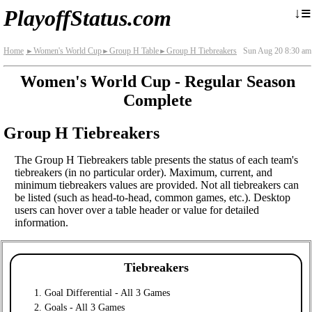
≡
↓
PlayoffStatus.com
Home
Women's World Cup
Group H Table
Group H Tiebreakers
Sun Aug 20 8:30 am
►
►
►
Women's World Cup - Regular Season
Complete
Group H Tiebreakers
The Group H Tiebreakers table presents the status of each team's
tiebreakers (in no particular order). Maximum, current, and
minimum tiebreakers values are provided. Not all tiebreakers can
be listed (such as head-to-head, common games, etc.). Desktop
users can hover over a table header or value for detailed
information.
Tiebreakers
Goal Differential - All 3 Games
Goals - All 3 Games