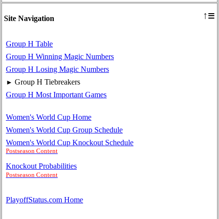
≡
↑
Site Navigation
Group H Table
Group H Winning Magic Numbers
Group H Losing Magic Numbers
Group H Tiebreakers
►
Group H Most Important Games
Women's World Cup Home
Women's World Cup Group Schedule
Women's World Cup Knockout Schedule
Postseason Content
Knockout Probabilities
Postseason Content
PlayoffStatus.com Home