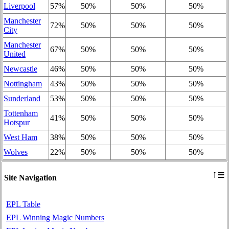
Liverpool
57%
50%
50%
50%
Manchester
72%
50%
50%
50%
City
Manchester
67%
50%
50%
50%
United
Newcastle
46%
50%
50%
50%
Nottingham
43%
50%
50%
50%
Sunderland
53%
50%
50%
50%
Tottenham
41%
50%
50%
50%
Hotspur
West Ham
38%
50%
50%
50%
Wolves
22%
50%
50%
50%
≡
↑
Site Navigation
EPL Table
EPL Winning Magic Numbers