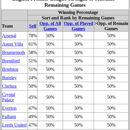
Remaining Games
Winning Percentage
Sort and Rank by Remaining Games
Opp. of All
Opp. of Played
>Opp. of Remain
Team
Self
Games
Games
Games
Arsenal
78%
50%
50%
50%
Aston Villa
61%
50%
50%
50%
Bournemoth
58%
50%
50%
50%
Brentford
51%
50%
50%
50%
Brighton
51%
50%
50%
50%
Burnley
24%
50%
50%
50%
Chelsea
50%
50%
50%
50%
Crystal
45%
50%
50%
50%
Palace
Everton
47%
50%
50%
50%
Fulham
49%
50%
50%
50%
Leeds United
47%
50%
50%
50%