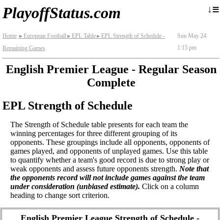
≡
↓
PlayoffStatus.com
Home
European Football
EPL Table
EPL Strength of Schedule -
Sun May 24
►
►
►
1:15 pm
Remaining Games
English Premier League - Regular Season
Complete
EPL Strength of Schedule
The Strength of Schedule table presents for each team the
winning percentages for three different grouping of its
opponents. These groupings include all opponents, opponents of
games played, and opponents of unplayed games. Use this table
to quantify whether a team's good record is due to strong play or
weak opponents and assess future opponents strength.
Note that
the opponents record will not include games against the team
under consideration (unbiased estimate).
Click on a column
heading to change sort criterion.
English Premier League Strength of Schedule -