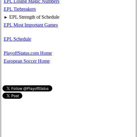
EPL Losing Magic Numbers
EPL Tiebreakers
EPL Strength of Schedule
►
EPL Most Important Games
EPL Schedule
PlayoffStatus.com Home
European Soccer Home