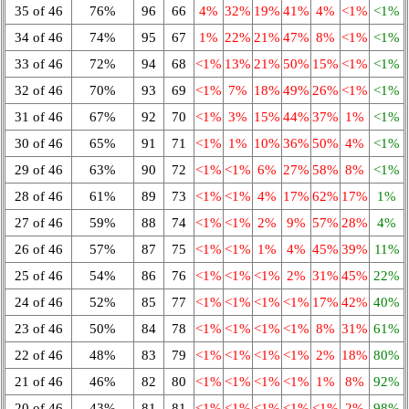
35 of 46
76%
96
66
4%
32%
19%
41%
4%
<1%
<1%
34 of 46
74%
95
67
1%
22%
21%
47%
8%
<1%
<1%
33 of 46
72%
94
68
<1%
13%
21%
50%
15%
<1%
<1%
32 of 46
70%
93
69
<1%
7%
18%
49%
26%
<1%
<1%
31 of 46
67%
92
70
<1%
3%
15%
44%
37%
1%
<1%
30 of 46
65%
91
71
<1%
1%
10%
36%
50%
4%
<1%
29 of 46
63%
90
72
<1%
<1%
6%
27%
58%
8%
<1%
28 of 46
61%
89
73
<1%
<1%
4%
17%
62%
17%
1%
27 of 46
59%
88
74
<1%
<1%
2%
9%
57%
28%
4%
26 of 46
57%
87
75
<1%
<1%
1%
4%
45%
39%
11%
25 of 46
54%
86
76
<1%
<1%
<1%
2%
31%
45%
22%
24 of 46
52%
85
77
<1%
<1%
<1%
<1%
17%
42%
40%
23 of 46
50%
84
78
<1%
<1%
<1%
<1%
8%
31%
61%
22 of 46
48%
83
79
<1%
<1%
<1%
<1%
2%
18%
80%
21 of 46
46%
82
80
<1%
<1%
<1%
<1%
1%
8%
92%
20 of 46
43%
81
81
<1%
<1%
<1%
<1%
<1%
2%
98%