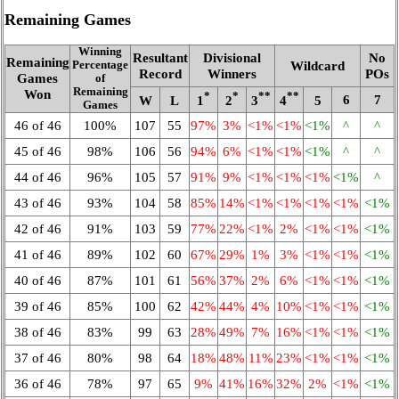
Remaining Games
Winning
Resultant
Divisional
No
Remaining
Wildcard
Percentage
Record
Winners
POs
Games
of
Remaining
Won
*
*
**
**
6
7
W
L
1
2
3
4
5
Games
46 of 46
100%
107
55
97%
3%
<1%
<1%
<1%
^
^
45 of 46
98%
106
56
94%
6%
<1%
<1%
<1%
^
^
44 of 46
96%
105
57
91%
9%
<1%
<1%
<1%
<1%
^
43 of 46
93%
104
58
85%
14%
<1%
<1%
<1%
<1%
<1%
42 of 46
91%
103
59
77%
22%
<1%
2%
<1%
<1%
<1%
41 of 46
89%
102
60
67%
29%
1%
3%
<1%
<1%
<1%
40 of 46
87%
101
61
56%
37%
2%
6%
<1%
<1%
<1%
39 of 46
85%
100
62
42%
44%
4%
10%
<1%
<1%
<1%
38 of 46
83%
99
63
28%
49%
7%
16%
<1%
<1%
<1%
37 of 46
80%
98
64
18%
48%
11%
23%
<1%
<1%
<1%
36 of 46
78%
97
65
9%
41%
16%
32%
2%
<1%
<1%