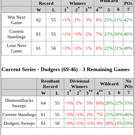
Wildcard
Record
Winners
POs
*
*
**
**
6
7
W
L
1
2
3
4
5
Win Next
62
55
<1%
1%
3%
8%
25%
21%
42%
Game
Current
61
55
<1%
<1%
2%
7%
23%
20%
46%
Standings
Lose Next
61
56
<1%
<1%
1%
6%
22%
21%
49%
Game
Current Series - Dodgers (69‑46) - 3 Remaining Games
Resultant
Divisional
No
Wildcard
Record
Winners
POs
*
*
**
**
6
7
W
L
1
2
3
4
5
Diamondbacks
64
55
<1%
1%
5%
10%
28%
22%
33%
Sweeps
Current Standings
61
55
<1%
<1%
2%
7%
23%
20%
46%
Dodgers Sweeps
61
58
<1%
<1%
<1%
4%
18%
19%
59%