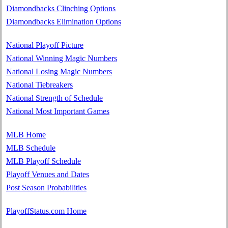
Diamondbacks Clinching Options
Diamondbacks Elimination Options
National Playoff Picture
National Winning Magic Numbers
National Losing Magic Numbers
National Tiebreakers
National Strength of Schedule
National Most Important Games
MLB Home
MLB Schedule
MLB Playoff Schedule
Playoff Venues and Dates
Post Season Probabilities
PlayoffStatus.com Home