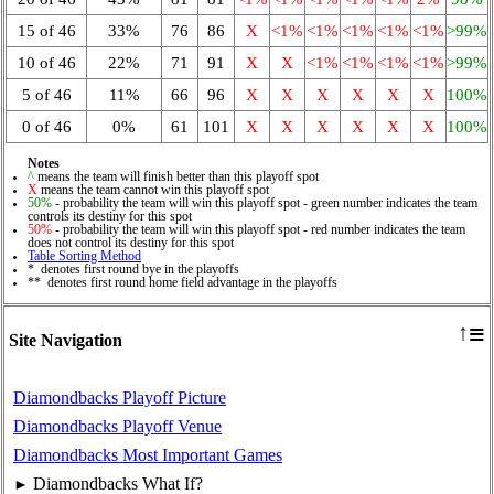
15 of 46
33%
76
86
X
<1%
<1%
<1%
<1%
<1%
>99%
10 of 46
22%
71
91
X
X
<1%
<1%
<1%
<1%
>99%
5 of 46
11%
66
96
X
X
X
X
X
X
100%
0 of 46
0%
61
101
X
X
X
X
X
X
100%
Notes
^
means the team will finish better than this playoff spot
X
means the team cannot win this playoff spot
50%
- probability the team will win this playoff spot - green number indicates the team
controls its destiny for this spot
50%
- probability the team will win this playoff spot - red number indicates the team
does not control its destiny for this spot
Table Sorting Method
* denotes first round bye in the playoffs
** denotes first round home field advantage in the playoffs
≡
↑
Site Navigation
Diamondbacks Playoff Picture
Diamondbacks Playoff Venue
Diamondbacks Most Important Games
Diamondbacks What If?
►