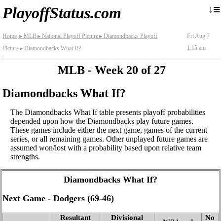
≡
↓
PlayoffStatus.com
Home
MLB
National Playoff Picture
Diamondbacks Playoff
Fri Aug 7
►
►
►
1:15 am
Picture
Diamondbacks What If?
►
MLB - Week 20 of 27
Diamondbacks What If?
The Diamondbacks What If table presents playoff probabilities
depended upon how the Diamondbacks play future games.
These games include either the next game, games of the current
series, or all remaining games. Other unplayed future games are
assumed won/lost with a probability based upon relative team
strengths.
Diamondbacks What If?
Next Game - Dodgers (69‑46)
Resultant
Divisional
No