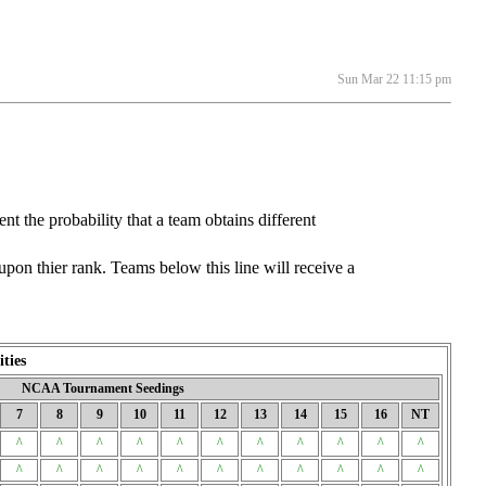
Sun Mar 22 11:15 pm
he probability that a team obtains different
on thier rank. Teams below this line will receive a
ties
NCAA Tournament Seedings
7
8
9
10
11
12
13
14
15
16
NT
^
^
^
^
^
^
^
^
^
^
^
^
^
^
^
^
^
^
^
^
^
^