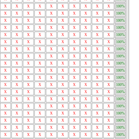
X
X
X
X
X
X
X
X
X
X
100%
X
X
X
X
X
X
X
X
X
X
100%
X
X
X
X
X
X
X
X
X
X
100%
X
X
X
X
X
X
X
X
X
X
100%
X
X
X
X
X
X
X
X
X
X
100%
X
X
X
X
X
X
X
X
X
X
100%
X
X
X
X
X
X
X
X
X
X
100%
X
X
X
X
X
X
X
X
X
X
100%
X
X
X
X
X
X
X
X
X
X
100%
X
X
X
X
X
X
X
X
X
X
100%
X
X
X
X
X
X
X
X
X
X
100%
X
X
X
X
X
X
X
X
X
X
100%
X
X
X
X
X
X
X
X
X
X
100%
X
X
X
X
X
X
X
X
X
X
100%
X
X
X
X
X
X
X
X
X
X
100%
X
X
X
X
X
X
X
X
X
X
100%
X
X
X
X
X
X
X
X
X
X
100%
X
X
X
X
X
X
X
X
X
X
100%
X
X
X
X
X
X
X
X
X
X
100%