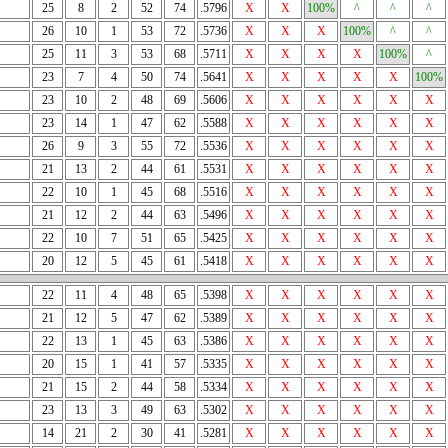
25
8
2
52
74
.5796
X
X
100%
^
^
^
26
10
1
53
72
.5736
X
X
X
100%
^
^
25
11
3
53
68
.5711
X
X
X
X
100%
^
23
7
4
50
74
.5641
X
X
X
X
X
100%
23
10
2
48
69
.5606
X
X
X
X
X
X
23
14
1
47
62
.5588
X
X
X
X
X
X
26
9
3
55
72
.5536
X
X
X
X
X
X
21
13
2
44
61
.5531
X
X
X
X
X
X
22
10
1
45
68
.5516
X
X
X
X
X
X
21
12
2
44
63
.5496
X
X
X
X
X
X
22
10
7
51
65
.5425
X
X
X
X
X
X
20
12
5
45
61
.5418
X
X
X
X
X
X
22
11
4
48
65
.5398
X
X
X
X
X
X
21
12
5
47
62
.5389
X
X
X
X
X
X
22
13
1
45
63
.5386
X
X
X
X
X
X
20
15
1
41
57
.5335
X
X
X
X
X
X
21
15
2
44
58
.5334
X
X
X
X
X
X
23
13
3
49
63
.5302
X
X
X
X
X
X
14
21
2
30
41
.5281
X
X
X
X
X
X