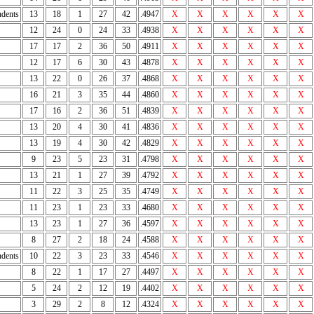
dents
13
18
1
27
42
.4947
X
X
X
X
X
X
12
24
0
24
33
.4938
X
X
X
X
X
X
17
17
2
36
50
.4911
X
X
X
X
X
X
12
17
6
30
43
.4878
X
X
X
X
X
X
13
22
0
26
37
.4868
X
X
X
X
X
X
16
21
3
35
44
.4860
X
X
X
X
X
X
17
16
2
36
51
.4839
X
X
X
X
X
X
13
20
4
30
41
.4836
X
X
X
X
X
X
13
19
4
30
42
.4829
X
X
X
X
X
X
9
23
5
23
31
.4798
X
X
X
X
X
X
13
21
1
27
39
.4792
X
X
X
X
X
X
11
22
3
25
35
.4749
X
X
X
X
X
X
11
23
1
23
33
.4680
X
X
X
X
X
X
13
23
1
27
36
.4597
X
X
X
X
X
X
8
27
2
18
24
.4588
X
X
X
X
X
X
dents
10
22
3
23
33
.4546
X
X
X
X
X
X
8
22
1
17
27
.4497
X
X
X
X
X
X
5
24
2
12
19
.4402
X
X
X
X
X
X
3
29
2
8
12
.4324
X
X
X
X
X
X