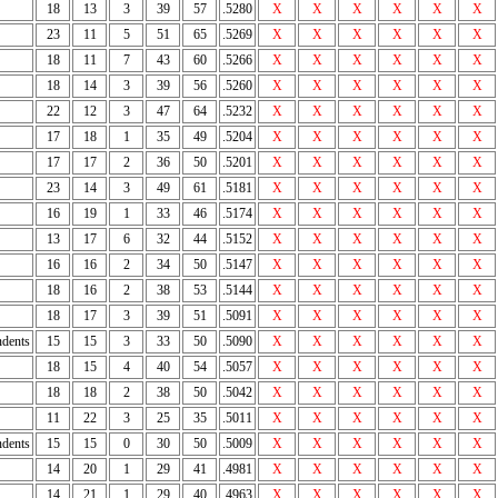
18
13
3
39
57
.5280
X
X
X
X
X
X
23
11
5
51
65
.5269
X
X
X
X
X
X
18
11
7
43
60
.5266
X
X
X
X
X
X
18
14
3
39
56
.5260
X
X
X
X
X
X
22
12
3
47
64
.5232
X
X
X
X
X
X
17
18
1
35
49
.5204
X
X
X
X
X
X
17
17
2
36
50
.5201
X
X
X
X
X
X
23
14
3
49
61
.5181
X
X
X
X
X
X
16
19
1
33
46
.5174
X
X
X
X
X
X
13
17
6
32
44
.5152
X
X
X
X
X
X
16
16
2
34
50
.5147
X
X
X
X
X
X
18
16
2
38
53
.5144
X
X
X
X
X
X
18
17
3
39
51
.5091
X
X
X
X
X
X
dents
15
15
3
33
50
.5090
X
X
X
X
X
X
18
15
4
40
54
.5057
X
X
X
X
X
X
18
18
2
38
50
.5042
X
X
X
X
X
X
11
22
3
25
35
.5011
X
X
X
X
X
X
dents
15
15
0
30
50
.5009
X
X
X
X
X
X
14
20
1
29
41
.4981
X
X
X
X
X
X
14
21
1
29
40
.4963
X
X
X
X
X
X