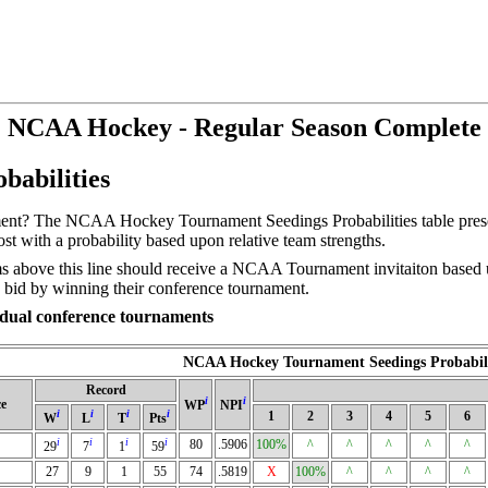
NCAA Hockey - Regular Season Complete
abilities
t? The NCAA Hockey Tournament Seedings Probabilities table present t
t with a probability based upon relative team strengths.
 above this line should receive a NCAA Tournament invitaiton based up
 bid by winning their conference tournament.
ividual conference tournaments
NCAA Hockey Tournament Seedings Probabili
Record
i
i
e
WP
NPI
i
i
i
i
1
2
3
4
5
6
W
L
T
Pts
i
i
i
i
80
.5906
100%
^
^
^
^
^
29
7
1
59
27
9
1
55
74
.5819
X
100%
^
^
^
^