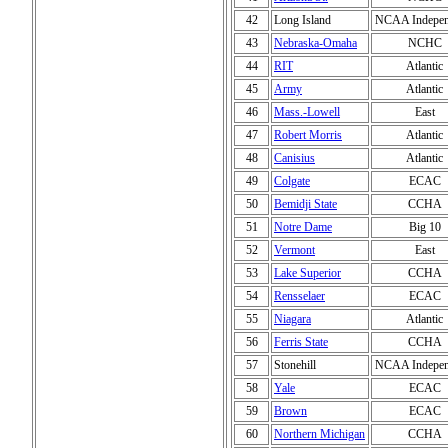
42
Long Island
NCAA Indepen
43
Nebraska-Omaha
NCHC
44
RIT
Atlantic
45
Army
Atlantic
46
Mass.-Lowell
East
47
Robert Morris
Atlantic
48
Canisius
Atlantic
49
Colgate
ECAC
50
Bemidji State
CCHA
51
Notre Dame
Big 10
52
Vermont
East
53
Lake Superior
CCHA
54
Rensselaer
ECAC
55
Niagara
Atlantic
56
Ferris State
CCHA
57
Stonehill
NCAA Indepen
58
Yale
ECAC
59
Brown
ECAC
60
Northern Michigan
CCHA