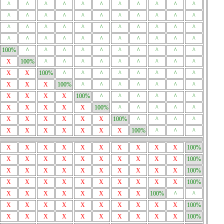
^
^
^
^
^
^
^
^
^
^
^
^
^
^
^
^
^
^
^
^
^
^
^
^
^
^
^
^
^
^
^
^
^
^
^
^
^
^
^
^
^
^
^
^
100%
^
^
^
^
^
^
^
^
^
^
X
100%
^
^
^
^
^
^
^
^
^
X
X
100%
^
^
^
^
^
^
^
^
X
X
X
100%
^
^
^
^
^
^
^
X
X
X
X
100%
^
^
^
^
^
^
X
X
X
X
X
100%
^
^
^
^
^
X
X
X
X
X
X
100%
^
^
^
^
X
X
X
X
X
X
X
100%
^
^
^
X
X
X
X
X
X
X
X
X
X
100%
X
X
X
X
X
X
X
X
X
X
100%
X
X
X
X
X
X
X
X
X
X
100%
X
X
X
X
X
X
X
X
X
X
100%
X
X
X
X
X
X
X
X
100%
^
^
X
X
X
X
X
X
X
X
X
X
100%
X
X
X
X
X
X
X
X
X
X
100%