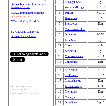
3
Michigan State
Big 10
NCAA Tournament Performance
4
Western Michigan
NCHC
Postseason Content
5
Denver
NCHC
NCAA Tournament Schedule
Postseason Content
6
Dartmouth
ECAC
NCAA Hockey Schedule
7
Providence
East
8
Minnesota-Duluth
NCHC
PlayoffStatus.com Home
9
Quinnipiac
ECAC
NCAA Hockey Home
10
Penn State
Big 10
11
Cornell
ECAC
12
Wisconsin
Big 10
13
Minnesota State
CCHA
14
Connecticut
East
Cutline - Click Here to View 0 Line Movers
15
Augustana
CCHA
16
St. Thomas
CCHA
17
Massachusetts
East
18
Boston College
East
Data may change several
times on day of play
19
Merrimack
East
Bookmark site for easy return
20
Michigan Tech
CCHA
21
Ohio State
Big 10