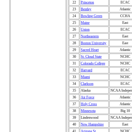
22
Princeton
ECAC
23
Bentley
Atlantic
24
Bowling Green
CCHA
25
Maine
East
26
Union
ECAC
27
Northeastern
East
28
Boston University
East
29
Sacred Heart
Atlantic
30
St. Cloud State
NCHC
31
Colorado College
NCHC
32
Harvard
ECAC
33
Miami
NCHC
34
Clarkson
ECAC
35
Alaska
NCAA Indepen
36
Air Force
Atlantic
37
Holy Cross
Atlantic
38
Minnesota
Big 10
39
Lindenwood
NCAA Indepen
40
New Hampshire
East
41
Arizona St.
NCHC