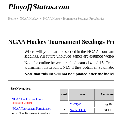
PlayoffStatus.com
Home
NCAA Hockey
NCAA Hockey Tournament Seedings Probabilities
►
►
NCAA Hockey Tournament Seedings Prob
Where will your team be seeded in the NCAA Tournamen
seedings. All future unplayed games are assumed won/los
Note the cutline between ranked teams 14 and 15. Teams
tournament invitation ONLY if they obtain an automatic
Note that this list will not be updated after the ind
Site Navigation
Rank
Team
Conferenc
NCAA Hockey Rankings
Postseason Content
i
1
Michigan
Big 10
NCAA Tournament Participation
2
North Dakota
NCHC
NCAA Tournament Seedings
►