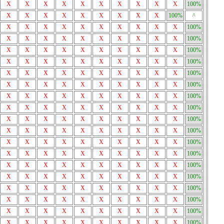
X
X
X
X
X
X
X
X
X
X
100%
X
X
X
X
X
X
X
X
X
100%
^
X
X
X
X
X
X
X
X
X
X
100%
X
X
X
X
X
X
X
X
X
X
100%
X
X
X
X
X
X
X
X
X
X
100%
X
X
X
X
X
X
X
X
X
X
100%
X
X
X
X
X
X
X
X
X
X
100%
X
X
X
X
X
X
X
X
X
X
100%
X
X
X
X
X
X
X
X
X
X
100%
X
X
X
X
X
X
X
X
X
X
100%
X
X
X
X
X
X
X
X
X
X
100%
X
X
X
X
X
X
X
X
X
X
100%
X
X
X
X
X
X
X
X
X
X
100%
X
X
X
X
X
X
X
X
X
X
100%
X
X
X
X
X
X
X
X
X
X
100%
X
X
X
X
X
X
X
X
X
X
100%
X
X
X
X
X
X
X
X
X
X
100%
X
X
X
X
X
X
X
X
X
X
100%
X
X
X
X
X
X
X
X
X
X
100%
X
X
X
X
X
X
X
X
X
X
100%