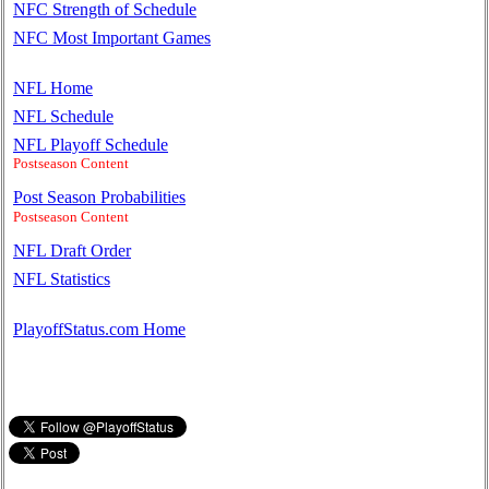
NFC Strength of Schedule
NFC Most Important Games
NFL Home
NFL Schedule
NFL Playoff Schedule
Postseason Content
Post Season Probabilities
Postseason Content
NFL Draft Order
NFL Statistics
PlayoffStatus.com Home