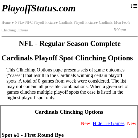
≡
↓
PlayoffStatus.com
Home
NFL
NFC Playoff Picture
Cardinals Playoff Picture
Cardinals
Mon Feb 9
►
►
►
►
5:00 pm
Clinching Options
NFL - Regular Season Complete
Cardinals Playoff Spot Clinching Options
This Clinching Options page presents sets of game outcomes
("cases") that result in the Cardinals winning certain playoff
spots. A total of 0 games from week were considered. The list
may not contain all possible combinations. When a given set of
games clinches multiple playoff spots the case is listed in the
highest playoff spot only.
Cardinals Clinching Options
New
Hide Tie Games
New
Spot #1 - First Round Bye