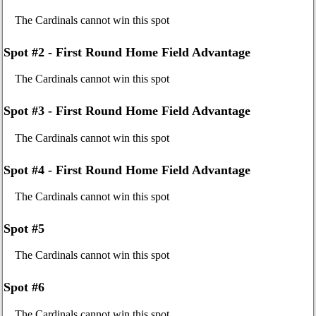
The Cardinals cannot win this spot
Spot #2 - First Round Home Field Advantage
The Cardinals cannot win this spot
Spot #3 - First Round Home Field Advantage
The Cardinals cannot win this spot
Spot #4 - First Round Home Field Advantage
The Cardinals cannot win this spot
Spot #5
The Cardinals cannot win this spot
Spot #6
The Cardinals cannot win this spot