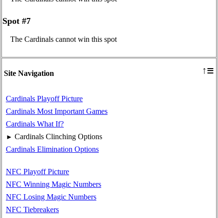
Spot #7
The Cardinals cannot win this spot
≡
↑
Site Navigation
Cardinals Playoff Picture
Cardinals Most Important Games
Cardinals What If?
Cardinals Clinching Options
►
Cardinals Elimination Options
NFC Playoff Picture
NFC Winning Magic Numbers
NFC Losing Magic Numbers
NFC Tiebreakers