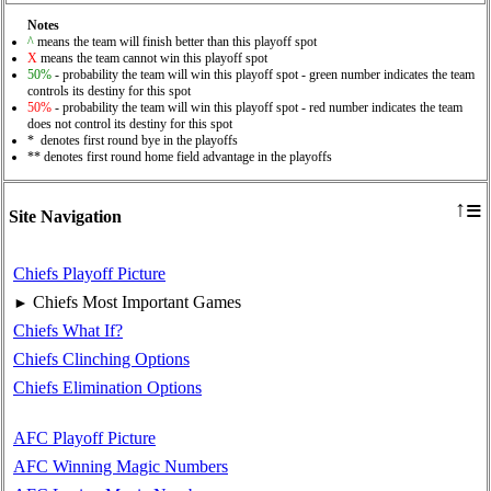
Notes
^
means the team will finish better than this playoff spot
X
means the team cannot win this playoff spot
50%
- probability the team will win this playoff spot - green number indicates the team
controls its destiny for this spot
50%
- probability the team will win this playoff spot - red number indicates the team
does not control its destiny for this spot
* denotes first round bye in the playoffs
** denotes first round home field advantage in the playoffs
≡
↑
Site Navigation
Chiefs Playoff Picture
Chiefs Most Important Games
►
Chiefs What If?
Chiefs Clinching Options
Chiefs Elimination Options
AFC Playoff Picture
AFC Winning Magic Numbers