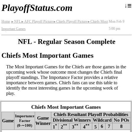
≡
↓
PlayoffStatus.com
Home
NFL
AFC Playoff Picture
Chiefs Playoff Picture
Chiefs Most
Mon Feb 9
►
►
►
►
5:00 pm
Important Games
NFL - Regular Season Complete
Chiefs Most Important Games
The Most Important Games for the Chiefs are those games in the
upcoming week whose outcome most changes the Chiefs final
playoff standings. The Importance Factor provides a relative
importance between games. Chiefs fans can use this table to
identify the most interesting games in the upcoming week of
play.
Chiefs Most Important Games
Chiefs Resultant Playoff Probabilities
Importance
Game
Divisional Winners
Wildcard
No POs
Game
Factor
Winner
(0‑∼100)
*
**
**
**
6
7
8
1
2
3
4
5