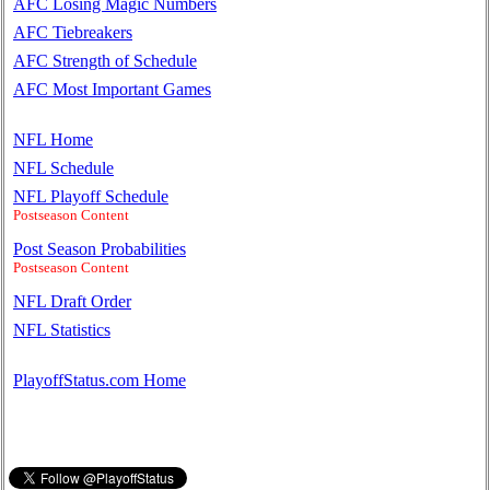
AFC Losing Magic Numbers
AFC Tiebreakers
AFC Strength of Schedule
AFC Most Important Games
NFL Home
NFL Schedule
NFL Playoff Schedule
Postseason Content
Post Season Probabilities
Postseason Content
NFL Draft Order
NFL Statistics
PlayoffStatus.com Home