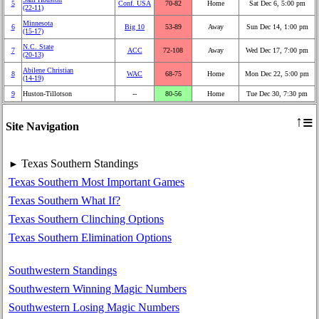
5
Conf. USA
70‑82
Home
Sat Dec 6, 5:00 pm
(22‑11)
Minnesota
6
Big 10
53‑89
Away
Sun Dec 14, 1:00 pm
(15‑17)
N.C. State
7
ACC
72‑108
Away
Wed Dec 17, 7:00 pm
(20‑13)
Abilene Christian
8
WAC
68‑75
Home
Mon Dec 22, 5:00 pm
(14‑19)
9
Huston-Tillotson
‑‑
80‑56
Home
Tue Dec 30, 7:30 pm
≡
↑
Site Navigation
Texas Southern Standings
►
Texas Southern Most Important Games
Texas Southern What If?
Texas Southern Clinching Options
Texas Southern Elimination Options
Southwestern Standings
Southwestern Winning Magic Numbers
Southwestern Losing Magic Numbers