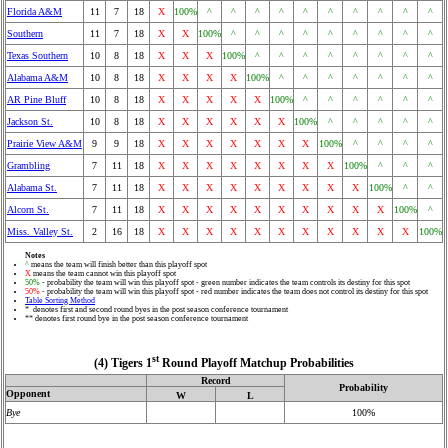
Florida A&M
11
7
18
X
100%
^
^
^
^
^
^
^
^
^
^
Southern
11
7
18
X
X
100%
^
^
^
^
^
^
^
^
^
Texas Southern
10
8
18
X
X
X
100%
^
^
^
^
^
^
^
^
Alabama A&M
10
8
18
X
X
X
X
100%
^
^
^
^
^
^
^
AR Pine Bluff
10
8
18
X
X
X
X
X
100%
^
^
^
^
^
^
Jackson St.
10
8
18
X
X
X
X
X
X
100%
^
^
^
^
^
Prairie View A&M
9
9
18
X
X
X
X
X
X
X
100%
^
^
^
^
Grambling
7
11
18
X
X
X
X
X
X
X
X
100%
^
^
^
Alabama St.
7
11
18
X
X
X
X
X
X
X
X
X
100%
^
^
Alcorn St.
7
11
18
X
X
X
X
X
X
X
X
X
X
100%
^
Miss. Valley St.
2
16
18
X
X
X
X
X
X
X
X
X
X
X
100%
Notes
^
means the team will finish better than this playoff spot
X
means the team cannot win this playoff spot
50%
- probability the team will win this playoff spot - green number indicates the team controls its destiny for this spot
50%
- probability the team will win this playoff spot - red number indicates the team does not control its destiny for this spot
Table Sorting Method
* denotes first and second round byes in the post season conference tournament
** denotes first round bye in the post season conference tournament
st
(4) Tigers 1
Round Playoff Matchup Probabilities
Record
Probability
Opponent
W
L
Bye
100%