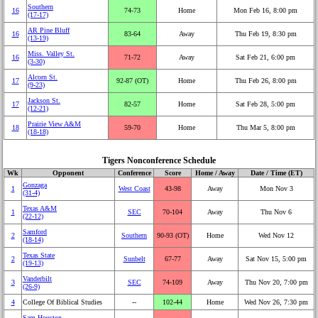
Southern
16
74‑73
Home
Mon Feb 16, 8:00 pm
(17‑17)
AR Pine Bluff
16
83‑64
Away
Thu Feb 19, 8:30 pm
(13‑19)
Miss. Valley St.
16
71‑72
Away
Sat Feb 21, 6:00 pm
(3‑30)
Alcorn St.
17
92‑87 (OT)
Home
Thu Feb 26, 8:00 pm
(9‑23)
Jackson St.
17
82‑57
Home
Sat Feb 28, 5:00 pm
(12‑21)
Prairie View A&M
18
59‑70
Home
Thu Mar 5, 8:00 pm
(18‑18)
Tigers Nonconference Schedule
Wk
Opponent
Conference
Score
Home / Away
Date / Time (ET)
Gonzaga
1
West Coast
43‑98
Away
Mon Nov 3
(31‑4)
Texas A&M
1
SEC
70‑104
Away
Thu Nov 6
(22‑12)
Samford
2
Southern
90‑93 (OT)
Home
Wed Nov 12
(18‑14)
Texas State
2
Sunbelt
67‑77
Away
Sat Nov 15, 5:00 pm
(19‑13)
Vanderbilt
3
SEC
74‑109
Away
Thu Nov 20, 7:00 pm
(26‑9)
4
College Of Biblical Studies
‑‑
102‑44
Home
Wed Nov 26, 7:30 pm
Sam Houston