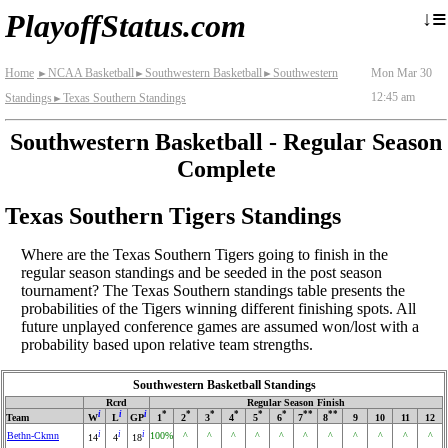
≡
↓
PlayoffStatus.com
Home
NCAA Basketball
Southwestern Basketball
Southwestern
Mon Mar 30
►
►
►
12:45 am
Standings
Texas Southern Standings
►
Southwestern Basketball - Regular Season
Complete
Texas Southern Tigers Standings
Where are the Texas Southern Tigers going to finish in the
regular season standings and be seeded in the post season
tournament? The Texas Southern standings table presents the
probabilities of the Tigers winning different finishing spots. All
future unplayed conference games are assumed won/lost with a
probability based upon relative team strengths.
Southwestern Basketball Standings
Rcrd
Regular Season Finish
i
i
i
*
*
*
*
*
*
**
**
Team
W
L
GP
1
2
3
4
5
6
7
8
9
10
11
12
i
i
i
Bethn-Ckmn
100%
^
^
^
^
^
^
^
^
^
^
^
14
4
18