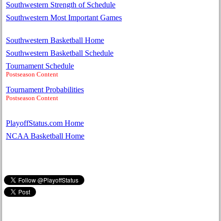
Southwestern Strength of Schedule
Southwestern Most Important Games
Southwestern Basketball Home
Southwestern Basketball Schedule
Tournament Schedule
Postseason Content
Tournament Probabilities
Postseason Content
PlayoffStatus.com Home
NCAA Basketball Home