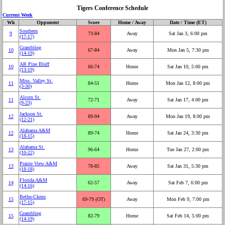
Tigers Conference Schedule
Current Week
Wk
Opponent
Score
Home / Away
Date / Time (ET)
Southern
9
73‑84
Away
Sat Jan 3, 6:00 pm
(17‑17)
Grambling
10
67‑84
Away
Mon Jan 5, 7:30 pm
(14‑19)
AR Pine Bluff
10
66‑74
Home
Sat Jan 10, 5:00 pm
(13‑19)
Miss. Valley St.
11
84‑51
Home
Mon Jan 12, 8:00 pm
(3‑30)
Alcorn St.
11
72‑71
Away
Sat Jan 17, 4:00 pm
(9‑23)
Jackson St.
12
89‑94
Away
Mon Jan 19, 8:00 pm
(12‑21)
Alabama A&M
12
89‑74
Home
Sat Jan 24, 3:30 pm
(18‑15)
Alabama St.
13
96‑64
Home
Tue Jan 27, 2:00 pm
(10‑22)
Prairie View A&M
13
78‑85
Away
Sat Jan 31, 5:30 pm
(18‑18)
Florida A&M
14
62‑57
Away
Sat Feb 7, 6:00 pm
(14‑16)
Bethn-Ckmn
15
69‑79 (OT)
Away
Mon Feb 9, 7:00 pm
(17‑15)
Grambling
15
82‑79
Home
Sat Feb 14, 5:00 pm
(14‑19)