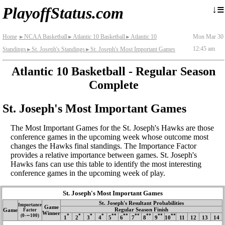
≡
↓
PlayoffStatus.com
Home
NCAA Basketball
Atlantic 10 Basketball
Atlantic 10
Mon Mar 30
►
►
►
12:45 am
Standings
St. Joseph's Standings
St. Joseph's Most Important Games
►
►
Atlantic 10 Basketball - Regular Season
Complete
St. Joseph's Most Important Games
The Most Important Games for the St. Joseph's Hawks are those
conference games in the upcoming week whose outcome most
changes the Hawks final standings. The Importance Factor
provides a relative importance between games. St. Joseph's
Hawks fans can use this table to identify the most interesting
conference games in the upcoming week of play.
St. Joseph's Most Important Games
St. Joseph's Resultant Probabilities
Importance
Game
Regular Season Finish
Game
Factor
Winner
(0‑∼100)
*
*
*
*
**
**
**
**
**
**
1
2
3
4
5
6
7
8
9
10
11
12
13
14