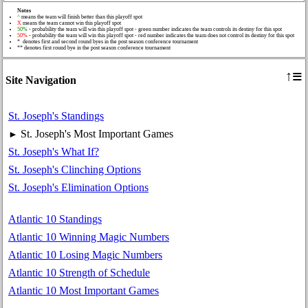
Notes
^
means the team will finish better than this playoff spot
X
means the team cannot win this playoff spot
50%
- probability the team will win this playoff spot - green number indicates the team controls its destiny for this spot
50%
- probability the team will win this playoff spot - red number indicates the team does not control its destiny for this spot
* denotes first and second round byes in the post season conference tournament
** denotes first round bye in the post season conference tournament
≡
↑
Site Navigation
St. Joseph's Standings
St. Joseph's Most Important Games
►
St. Joseph's What If?
St. Joseph's Clinching Options
St. Joseph's Elimination Options
Atlantic 10 Standings
Atlantic 10 Winning Magic Numbers
Atlantic 10 Losing Magic Numbers
Atlantic 10 Strength of Schedule
Atlantic 10 Most Important Games