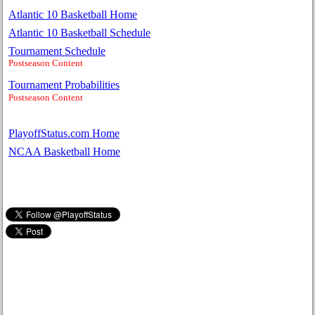
Atlantic 10 Basketball Home
Atlantic 10 Basketball Schedule
Tournament Schedule
Postseason Content
Tournament Probabilities
Postseason Content
PlayoffStatus.com Home
NCAA Basketball Home