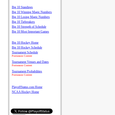
Big 10 Standings
Big 10 Winning Magic Numbers
Big 10 Losing Magic Numbers
Big 10 Tiebreakers
Big 10 Strength of Schedule
Big 10 Most Important Games
Big 10 Hockey Home
Big 10 Hockey Schedule
Tournament Schedule
Postseason Content
Tournament Venues and Dates
Postseason Content
Tournament Probabilities
Postseason Content
PlayoffStatus.com Home
NCAA Hockey Home