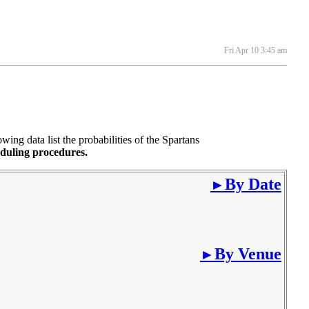
Fri Apr 10 3:45 am
ng data list the probabilities of the Spartans
eduling procedures.
By Date
►
By Venue
►