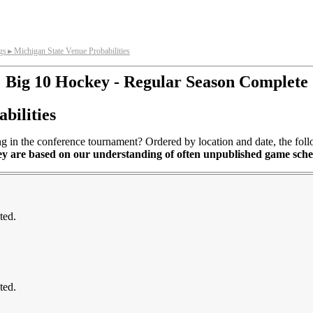
gs
Michigan State Venue Probabilities
►
Big 10 Hockey - Regular Season Complete
bilities
in the conference tournament? Ordered by location and date, the followi
ey are based on our understanding of often unpublished game sch
ted.
ted.