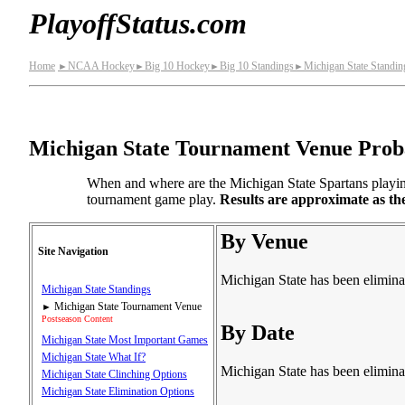
PlayoffStatus.com
Home
NCAA Hockey
Big 10 Hockey
Big 10 Standings
Michigan State Standin
►
►
►
►
Michigan State Tournament Venue Proba
When and where are the Michigan State Spartans playing 
tournament game play.
Results are approximate as th
By Venue
Site Navigation
Michigan State has been elimina
Michigan State Standings
Michigan State Tournament Venue
►
Postseason Content
By Date
Michigan State Most Important Games
Michigan State What If?
Michigan State has been elimina
Michigan State Clinching Options
Michigan State Elimination Options