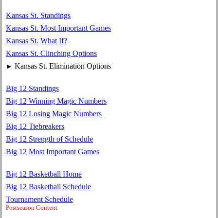
Kansas St. Standings
Kansas St. Most Important Games
Kansas St. What If?
Kansas St. Clinching Options
Kansas St. Elimination Options
►
Big 12 Standings
Big 12 Winning Magic Numbers
Big 12 Losing Magic Numbers
Big 12 Tiebreakers
Big 12 Strength of Schedule
Big 12 Most Important Games
Big 12 Basketball Home
Big 12 Basketball Schedule
Tournament Schedule
Postseason Content