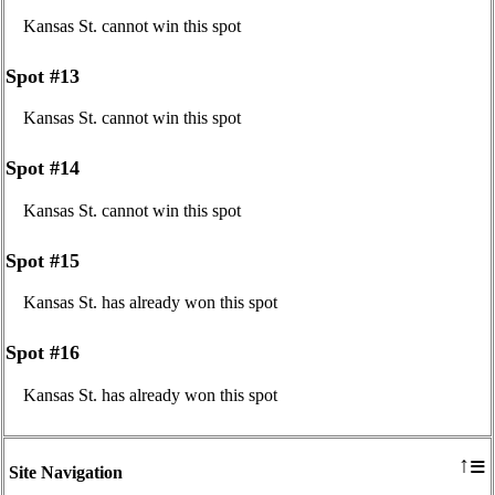
Kansas St. cannot win this spot
Spot #13
Kansas St. cannot win this spot
Spot #14
Kansas St. cannot win this spot
Spot #15
Kansas St. has already won this spot
Spot #16
Kansas St. has already won this spot
≡
↑
Site Navigation