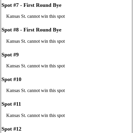
Spot #7 - First Round Bye
Kansas St. cannot win this spot
Spot #8 - First Round Bye
Kansas St. cannot win this spot
Spot #9
Kansas St. cannot win this spot
Spot #10
Kansas St. cannot win this spot
Spot #11
Kansas St. cannot win this spot
Spot #12