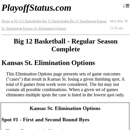
≡
↓
PlayoffStatus.com
Home
NCAA Basketball
Big 12 Basketball
Big 12 Standings
Kansas
Mon Mar 30
►
►
►
►
12:45 am
St. Standings
Kansas St. Elimination Options
►
Big 12 Basketball - Regular Season
Complete
Kansas St. Elimination Options
This Elimination Options page presents sets of game outcomes
("cases") that result in Kansas St. losing a given finishing spot. A
total of 0 games from week were considered. The list may not
contain all possible combinations. When a given set of games
eliminates multiple spots the case is listed in the lowest spot only.
Kansas St. Elimination Options
Spot #1 - First and Second Round Byes