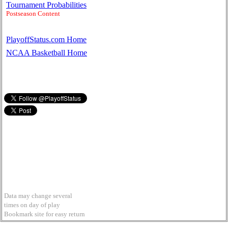
Tournament Probabilities
Postseason Content
PlayoffStatus.com Home
NCAA Basketball Home
Data may change several
times on day of play
Bookmark site for easy return