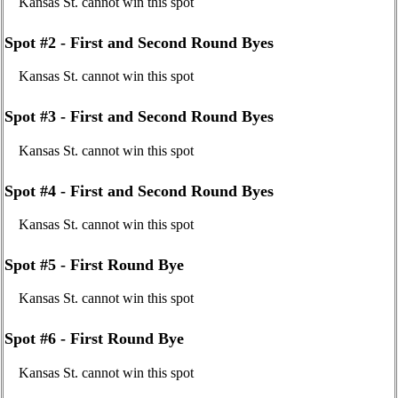
Kansas St. cannot win this spot
Spot #2 - First and Second Round Byes
Kansas St. cannot win this spot
Spot #3 - First and Second Round Byes
Kansas St. cannot win this spot
Spot #4 - First and Second Round Byes
Kansas St. cannot win this spot
Spot #5 - First Round Bye
Kansas St. cannot win this spot
Spot #6 - First Round Bye
Kansas St. cannot win this spot