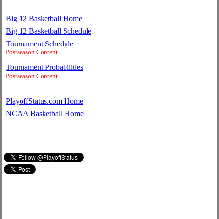
Big 12 Basketball Home
Big 12 Basketball Schedule
Tournament Schedule
Postseason Content
Tournament Probabilities
Postseason Content
PlayoffStatus.com Home
NCAA Basketball Home