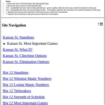
Notes
^
means the team will finish better than this playoff spot
X
means the team cannot win this playoff spot
50%
- probability the team will win this playoff spot - green number indicates the team controls its destiny for this spot
50%
- probability the team will win this playoff spot - red number indicates the team does not control its destiny for this spot
* denotes first and second round byes in the post season conference tournament
** denotes first round bye in the post season conference tournament
≡
↑
Site Navigation
Kansas St. Standings
Kansas St. Most Important Games
►
Kansas St. What If?
Kansas St. Clinching Options
Kansas St. Elimination Options
Big 12 Standings
Big 12 Winning Magic Numbers
Big 12 Losing Magic Numbers
Big 12 Tiebreakers
Big 12 Strength of Schedule
Big 12 Most Important Games