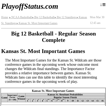
≡
↓
PlayoffStatus.com
Home
NCAA Basketball
Big 12 Basketball
Big 12 Standings
Kansas
Mon Mar 30
►
►
►
►
12:45 am
St. Standings
Kansas St. Most Important Games
►
Big 12 Basketball - Regular Season
Complete
Kansas St. Most Important Games
The Most Important Games for the Kansas St. Wildcats are those
conference games in the upcoming week whose outcome most
changes the Wildcats final standings. The Importance Factor
provides a relative importance between games. Kansas St.
Wildcats fans can use this table to identify the most interesting
conference games in the upcoming week of play.
Kansas St. Most Important Games
Kansas St. Resultant Probabilities
Importance
Game
Regular Season Finish
Game
Factor
Winner
(0‑∼100)
*
*
*
*
**
**
**
**
1
2
3
4
5
6
7
8
9
10
11
12
13
14
15
16