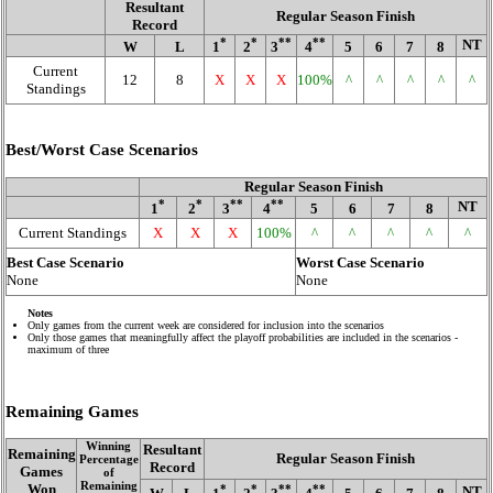
Resultant
Regular Season Finish
Record
*
*
**
**
NT
W
L
1
2
3
4
5
6
7
8
Current
12
8
X
X
X
100%
^
^
^
^
^
Standings
Best/Worst Case Scenarios
Regular Season Finish
*
*
**
**
NT
1
2
3
4
5
6
7
8
Current Standings
X
X
X
100%
^
^
^
^
^
Best Case Scenario
Worst Case Scenario
None
None
Notes
Only games from the current week are considered for inclusion into the scenarios
Only those games that meaningfully affect the playoff probabilities are included in the scenarios -
maximum of three
Remaining Games
Winning
Resultant
Remaining
Regular Season Finish
Percentage
Record
Games
of
Remaining
Won
*
*
**
**
NT