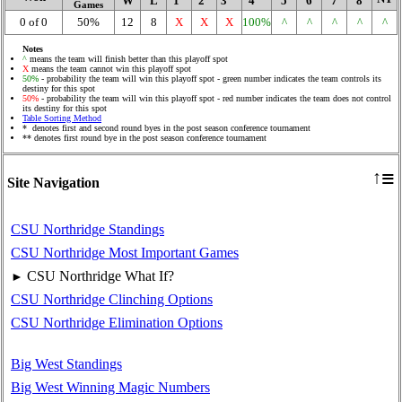
W
L
1
2
3
4
5
6
7
8
Games
0 of 0
50%
12
8
X
X
X
100%
^
^
^
^
^
Notes
^
means the team will finish better than this playoff spot
X
means the team cannot win this playoff spot
50%
- probability the team will win this playoff spot - green number indicates the team controls its
destiny for this spot
50%
- probability the team will win this playoff spot - red number indicates the team does not control
its destiny for this spot
Table Sorting Method
* denotes first and second round byes in the post season conference tournament
** denotes first round bye in the post season conference tournament
≡
↑
Site Navigation
CSU Northridge Standings
CSU Northridge Most Important Games
CSU Northridge What If?
►
CSU Northridge Clinching Options
CSU Northridge Elimination Options
Big West Standings
Big West Winning Magic Numbers