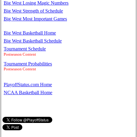
Big West Losing Magic Numbers
Big West Strength of Schedule
Big West Most Important Games
Big West Basketball Home
Big West Basketball Schedule
Tournament Schedule
Postseason Content
Tournament Probabilities
Postseason Content
PlayoffStatus.com Home
NCAA Basketball Home