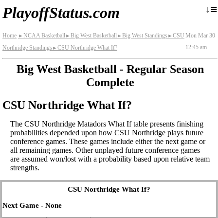
≡
↓
PlayoffStatus.com
Home
NCAA Basketball
Big West Basketball
Big West Standings
CSU
Mon Mar 30
►
►
►
►
12:45 am
Northridge Standings
CSU Northridge What If?
►
Big West Basketball - Regular Season
Complete
CSU Northridge What If?
The CSU Northridge Matadors What If table presents finishing
probabilities depended upon how CSU Northridge plays future
conference games. These games include either the next game or
all remaining games. Other unplayed future conference games
are assumed won/lost with a probability based upon relative team
strengths.
CSU Northridge What If?
Next Game - None