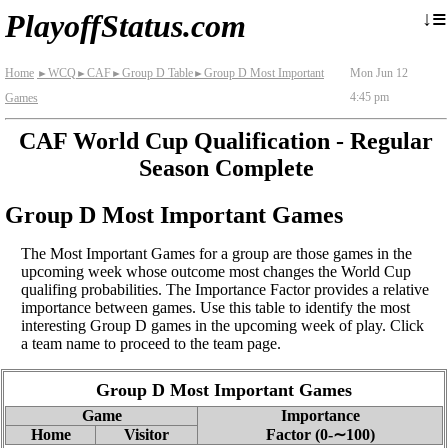
≡
↓
PlayoffStatus.com
Home
WCQ
CAF
Group D Table
Group D Most Important
Mon Jun 12
►
►
►
►
4:45 pm
Games
CAF World Cup Qualification - Regular
Season Complete
Group D Most Important Games
The Most Important Games for a group are those games in the
upcoming week whose outcome most changes the World Cup
qualifing probabilities. The Importance Factor provides a relative
importance between games. Use this table to identify the most
interesting Group D games in the upcoming week of play. Click
a team name to proceed to the team page.
Group D Most Important Games
Game
Importance
Home
Visitor
Factor (0‑∼100)