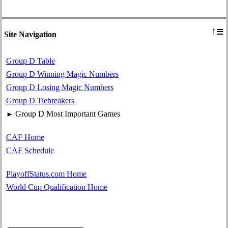
≡
↑
Site Navigation
Group D Table
Group D Winning Magic Numbers
Group D Losing Magic Numbers
Group D Tiebreakers
Group D Most Important Games
►
CAF Home
CAF Schedule
PlayoffStatus.com Home
World Cup Qualification Home