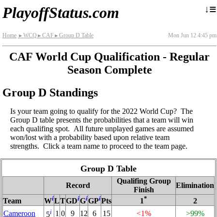
≡
↓
PlayoffStatus.com
Home
WCQ
CAF
Group D Table
Mon Jun 12 4:45 pm
►
►
►
CAF World Cup Qualification - Regular
Season Complete
Group D Standings
Is your team going to qualify for the 2022 World Cup? The
Group D table presents the probabilities that a team will win
each qualifing spot. All future unplayed games are assumed
won/lost with a probability based upon relative team
strengths. Click a team name to proceed to the team page.
Group D Table
Qualifing Group
Record
Elimination
Finish
i
i
i
i
*
Team
W
L
T
GD
G
GP
Pts
1
2
i
Cameroon
1
0
9
12
6
15
<1%
>99%
5