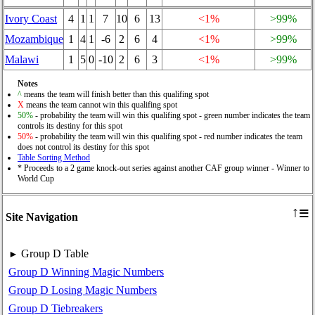
Ivory Coast
4
1
1
7
10
6
13
<1%
>99%
Mozambique
1
4
1
-6
2
6
4
<1%
>99%
Malawi
1
5
0
-10
2
6
3
<1%
>99%
Notes
^
means the team will finish better than this qualifing spot
X
means the team cannot win this qualifing spot
50%
- probability the team will win this qualifing spot - green number indicates the team
controls its destiny for this spot
50%
- probability the team will win this qualifing spot - red number indicates the team
does not control its destiny for this spot
Table Sorting Method
* Proceeds to a 2 game knock-out series against another CAF group winner - Winner to
World Cup
≡
↑
Site Navigation
Group D Table
►
Group D Winning Magic Numbers
Group D Losing Magic Numbers
Group D Tiebreakers