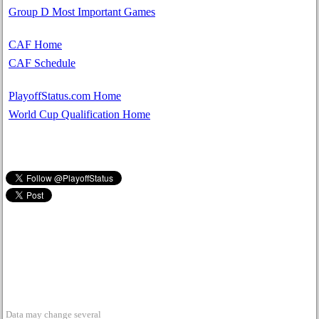
Group D Most Important Games
CAF Home
CAF Schedule
PlayoffStatus.com Home
World Cup Qualification Home
Data may change several