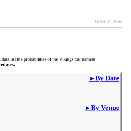
Fri Apr 10 3:45 am
ta list the probabilities of the Vikings tournament
cedures.
By Date
►
By Venue
►