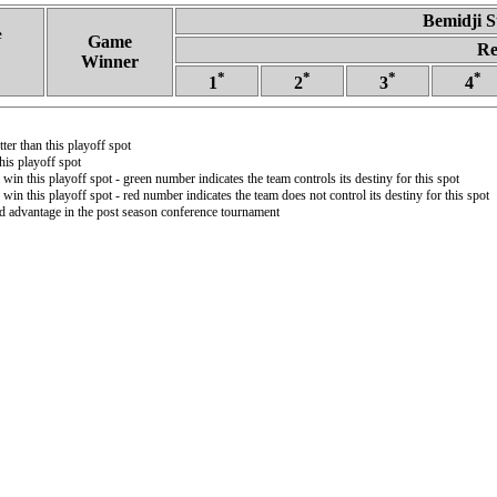
Bemidji S
e
Game
Re
Winner
*
*
*
*
1
2
3
4
ter than this playoff spot
is playoff spot
 win this playoff spot - green number indicates the team controls its destiny for this spot
 win this playoff spot - red number indicates the team does not control its destiny for this spot
ld advantage in the post season conference tournament