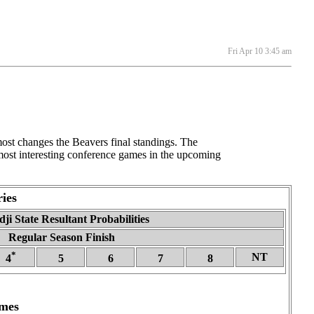
Fri Apr 10 3:45 am
st changes the Beavers final standings. The
 most interesting conference games in the upcoming
ies
ji State Resultant Probabilities
Regular Season Finish
*
NT
4
5
6
7
8
ames