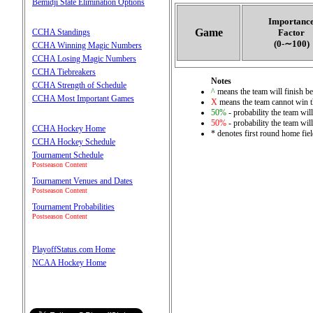
Bemidji State Elimination Options
Importanc
Game
CCHA Standings
Factor
(0‑∼100)
CCHA Winning Magic Numbers
CCHA Losing Magic Numbers
CCHA Tiebreakers
Notes
CCHA Strength of Schedule
^
means the team will finish bet
CCHA Most Important Games
X
means the team cannot win th
50%
- probability the team will
50%
- probability the team will
CCHA Hockey Home
* denotes first round home fie
CCHA Hockey Schedule
Tournament Schedule
Postseason Content
Tournament Venues and Dates
Postseason Content
Tournament Probabilities
Postseason Content
PlayoffStatus.com Home
NCAA Hockey Home