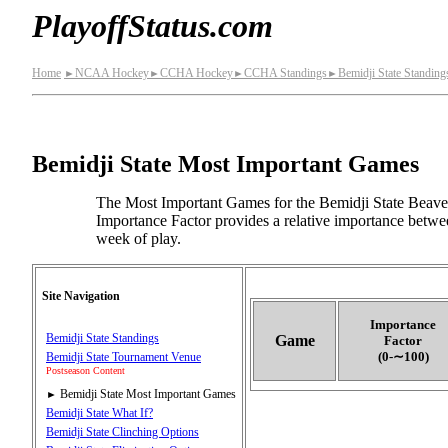
PlayoffStatus.com
Home
NCAA Hockey
CCHA Hockey
CCHA Standings
Bemidji State Standing
►
►
►
►
Bemidji State Most Important Games
The Most Important Games for the Bemidji State Beave
Importance Factor provides a relative importance betwee
week of play.
Site Navigation
Importance
Bemidji State Standings
Game
Factor
(0‑∼100)
Bemidji State Tournament Venue
Postseason Content
Bemidji State Most Important Games
►
Bemidji State What If?
Bemidji State Clinching Options