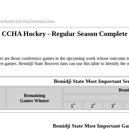
s
Bemidji State Most Important Games
►
CCHA Hockey - Regular Season Complete
rs are those conference games in the upcoming week whose outcome mo
n games. Bemidji State Beavers fans can use this table to identify the
Bemidji State Most Important Ser
Bemid
Remaining
Games Winner
*
*
*
1
2
3
Bemidji State Most Important G