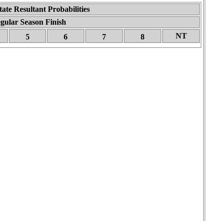
tate Resultant Probabilities
gular Season Finish
NT
5
6
7
8