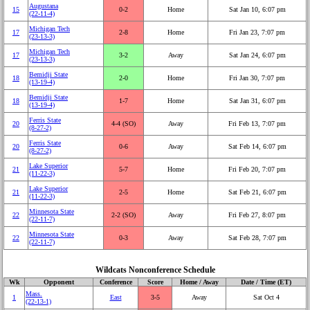
Augustana
15
0‑2
Home
Sat Jan 10, 6:07 pm
(22‑11‑4)
Michigan Tech
17
2‑8
Home
Fri Jan 23, 7:07 pm
(23‑13‑3)
Michigan Tech
17
3‑2
Away
Sat Jan 24, 6:07 pm
(23‑13‑3)
Bemidji State
18
2‑0
Home
Fri Jan 30, 7:07 pm
(13‑19‑4)
Bemidji State
18
1‑7
Home
Sat Jan 31, 6:07 pm
(13‑19‑4)
Ferris State
20
4‑4 (SO)
Away
Fri Feb 13, 7:07 pm
(8‑27‑2)
Ferris State
20
0‑6
Away
Sat Feb 14, 6:07 pm
(8‑27‑2)
Lake Superior
21
5‑7
Home
Fri Feb 20, 7:07 pm
(11‑22‑3)
Lake Superior
21
2‑5
Home
Sat Feb 21, 6:07 pm
(11‑22‑3)
Minnesota State
22
2‑2 (SO)
Away
Fri Feb 27, 8:07 pm
(22‑11‑7)
Minnesota State
22
0‑3
Away
Sat Feb 28, 7:07 pm
(22‑11‑7)
Wildcats Nonconference Schedule
Wk
Opponent
Conference
Score
Home / Away
Date / Time (ET)
Mass.
1
East
3‑5
Away
Sat Oct 4
(22‑13‑1)