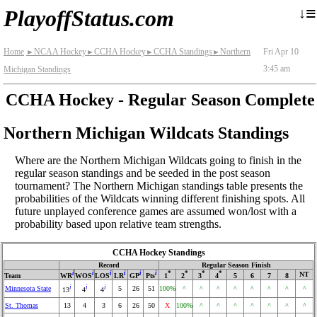
≡
↓
PlayoffStatus.com
Home
NCAA Hockey
CCHA Hockey
CCHA Standings
Northern
Fri Apr 10
►
►
►
►
3:45 am
Michigan Standings
CCHA Hockey - Regular Season Complete
Northern Michigan Wildcats Standings
Where are the Northern Michigan Wildcats going to finish in the
regular season standings and be seeded in the post season
tournament? The Northern Michigan standings table presents the
probabilities of the Wildcats winning different finishing spots. All
future unplayed conference games are assumed won/lost with a
probability based upon relative team strengths.
CCHA Hockey Standings
Record
Regular Season Finish
i
i
i
i
i
i
*
*
*
*
NT
Team
WR
WOS
LOS
LR
GP
Pts
1
2
3
4
5
6
7
8
i
i
i
Minnesota State
5
26
51
100%
^
^
^
^
^
^
^
^
13
4
4
St. Thomas
13
4
3
6
26
50
X
100%
^
^
^
^
^
^
^