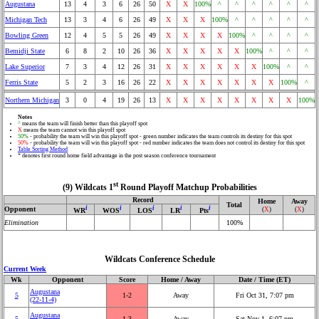
Augustana
13
4
3
6
26
50
X
X
100%
^
^
^
^
^
^
Michigan Tech
13
3
4
6
26
49
X
X
X
100%
^
^
^
^
^
Bowling Green
12
4
5
5
26
49
X
X
X
X
100%
^
^
^
^
Bemidji State
6
8
2
10
26
36
X
X
X
X
X
100%
^
^
^
Lake Superior
7
3
4
12
26
31
X
X
X
X
X
X
100%
^
^
Ferris State
5
2
3
16
26
22
X
X
X
X
X
X
X
100%
^
Northern Michigan
3
0
4
19
26
13
X
X
X
X
X
X
X
X
100%
Notes
^
means the team will finish better than this playoff spot
X
means the team cannot win this playoff spot
50%
- probability the team will win this playoff spot - green number indicates the team controls its destiny for this spot
50%
- probability the team will win this playoff spot - red number indicates the team does not control its destiny for this spot
Table Sorting Method
* denotes first round home field advantage in the post season conference tournament
st
(9) Wildcats 1
Round Playoff Matchup Probabilities
Record
Home
Away
Total
i
i
i
i
i
Opponent
(
X
)
(
X
)
WR
WOS
LOS
LR
Pts
Elimination
100%
Wildcats Conference Schedule
Current Week
Wk
Opponent
Score
Home / Away
Date / Time (ET)
Augustana
5
1‑2
Away
Fri Oct 31, 7:07 pm
(22‑11‑4)
Augustana
5
1‑3
Away
Sat Nov 1, 6:07 pm