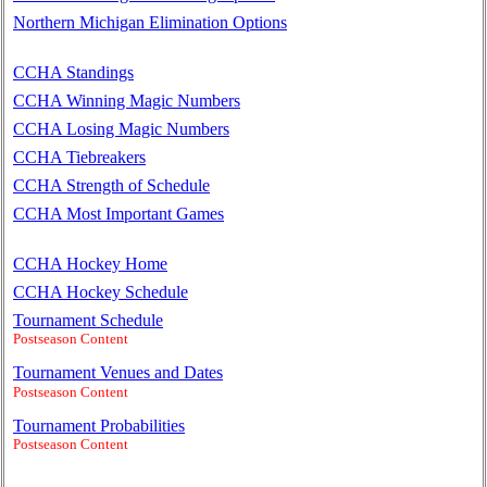
Northern Michigan Elimination Options
CCHA Standings
CCHA Winning Magic Numbers
CCHA Losing Magic Numbers
CCHA Tiebreakers
CCHA Strength of Schedule
CCHA Most Important Games
CCHA Hockey Home
CCHA Hockey Schedule
Tournament Schedule
Postseason Content
Tournament Venues and Dates
Postseason Content
Tournament Probabilities
Postseason Content