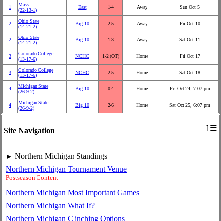
Mass.
1
East
1‑4
Away
Sun Oct 5
(22‑13‑1)
Ohio State
2
Big 10
2‑5
Away
Fri Oct 10
(14‑21‑2)
Ohio State
2
Big 10
1‑3
Away
Sat Oct 11
(14‑21‑2)
Colorado College
3
NCHC
1‑2 (OT)
Home
Fri Oct 17
(13‑17‑6)
Colorado College
3
NCHC
2‑5
Home
Sat Oct 18
(13‑17‑6)
Michigan State
4
Big 10
0‑4
Home
Fri Oct 24, 7:07 pm
(26‑9‑2)
Michigan State
4
Big 10
2‑6
Home
Sat Oct 25, 6:07 pm
(26‑9‑2)
≡
↑
Site Navigation
Northern Michigan Standings
►
Northern Michigan Tournament Venue
Postseason Content
Northern Michigan Most Important Games
Northern Michigan What If?
Northern Michigan Clinching Options