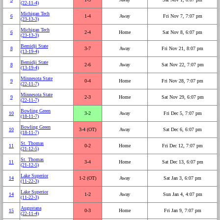
(22‑11‑4)
Michigan Tech
6
1‑4
Away
Fri Nov 7, 7:07 pm
(23‑13‑3)
Michigan Tech
6
2‑4
Home
Sat Nov 8, 6:07 pm
(23‑13‑3)
Bemidji State
8
3‑7
Away
Fri Nov 21, 8:07 pm
(13‑19‑4)
Bemidji State
8
2‑6
Away
Sat Nov 22, 7:07 pm
(13‑19‑4)
Minnesota State
9
0‑4
Home
Fri Nov 28, 7:07 pm
(22‑11‑7)
Minnesota State
9
2‑3
Home
Sat Nov 29, 6:07 pm
(22‑11‑7)
Bowling Green
10
3‑2
Away
Fri Dec 5, 7:07 pm
(18‑11‑7)
Bowling Green
10
3‑4 (OT)
Away
Sat Dec 6, 6:07 pm
(18‑11‑7)
St. Thomas
11
0‑2
Home
Fri Dec 12, 7:07 pm
(21‑12‑5)
St. Thomas
11
3‑4
Home
Sat Dec 13, 6:07 pm
(21‑12‑5)
Lake Superior
14
1‑2 (OT)
Away
Sat Jan 3, 6:07 pm
(11‑22‑3)
Lake Superior
14
1‑2
Away
Sun Jan 4, 4:07 pm
(11‑22‑3)
Augustana
15
0‑3
Home
Fri Jan 9, 7:07 pm
(22‑11‑4)