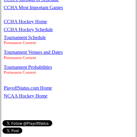
CCHA Most Important Games
CCHA Hockey Home
CCHA Hockey Schedule
Tournament Schedule
Postseason Content
Tournament Venues and Dates
Postseason Content
Tournament Probabilities
Postseason Content
PlayoffStatus.com Home
NCAA Hockey Home