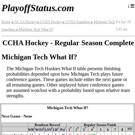
≡
↓
PlayoffStatus.com
Home
NCAA Hockey
CCHA Hockey
CCHA Standings
Michigan Tech
Fri Apr 10
►
►
►
►
3:45 am
Standings
Michigan Tech What If?
►
CCHA Hockey - Regular Season Complete
Michigan Tech What If?
The Michigan Tech Huskies What If table presents finishing
probabilities depended upon how Michigan Tech plays future
conference games. These games include either the next game or
all remaining games. Other unplayed future conference games
are assumed won/lost with a probability based upon relative team
strengths.
Michigan Tech What If?
Next Game - None
Resultant Record
Regular Season Finish
i
i
i
i
i
*
*
*
*
NT
WR
WOS
LOS
LR
Pts
1
2
3
4
5
6
7
8
Current Standings
13
3
4
6
49
X
X
X
100%
^
^
^
^
^