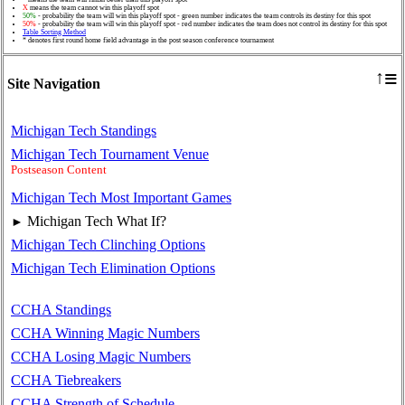
X
means the team cannot win this playoff spot
50%
- probability the team will win this playoff spot - green number indicates the team controls its destiny for this spot
50%
- probability the team will win this playoff spot - red number indicates the team does not control its destiny for this spot
Table Sorting Method
* denotes first round home field advantage in the post season conference tournament
≡
↑
Site Navigation
Michigan Tech Standings
Michigan Tech Tournament Venue
Postseason Content
Michigan Tech Most Important Games
Michigan Tech What If?
►
Michigan Tech Clinching Options
Michigan Tech Elimination Options
CCHA Standings
CCHA Winning Magic Numbers
CCHA Losing Magic Numbers
CCHA Tiebreakers
CCHA Strength of Schedule