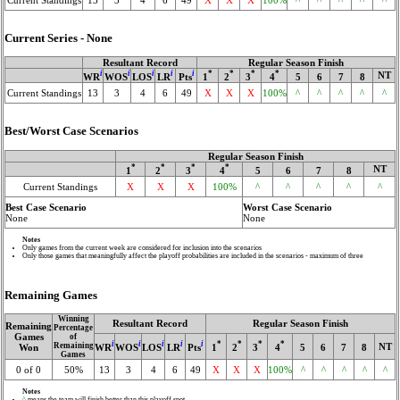
Current Series - None
Resultant Record
Regular Season Finish
i
i
i
i
i
*
*
*
*
NT
WR
WOS
LOS
LR
Pts
1
2
3
4
5
6
7
8
Current Standings
13
3
4
6
49
X
X
X
100%
^
^
^
^
^
Best/Worst Case Scenarios
Regular Season Finish
*
*
*
*
NT
1
2
3
4
5
6
7
8
Current Standings
X
X
X
100%
^
^
^
^
^
Best Case Scenario
Worst Case Scenario
None
None
Notes
Only games from the current week are considered for inclusion into the scenarios
Only those games that meaningfully affect the playoff probabilities are included in the scenarios - maximum of three
Remaining Games
Winning
Resultant Record
Regular Season Finish
Remaining
Percentage
Games
of
i
i
i
i
i
*
*
*
*
Remaining
NT
WR
WOS
LOS
LR
Pts
1
2
3
4
5
6
7
8
Won
Games
0 of 0
50%
13
3
4
6
49
X
X
X
100%
^
^
^
^
^
Notes
^
means the team will finish better than this playoff spot