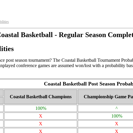
ilities
oastal Basketball - Regular Season Comple
ities
ce post season tournament? The Coastal Basketball Tournament Probabili
 unplayed conference games are assumed won/lost with a probability bas
Coastal Basketball Post Season Probabi
Coastal Basketball Champions
Championship Game Par
100%
^
X
100%
X
X
X
X