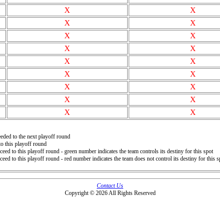
X
X
X
X
X
X
X
X
X
X
X
X
X
X
X
X
X
X
eded to the next playoff round
o this playoff round
ceed to this playoff round - green number indicates the team controls its destiny for this spot
ceed to this playoff round - red number indicates the team does not control its destiny for this s
Contact Us
Copyright © 2026 All Rights Reserved