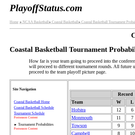
PlayoffStatus.com
Home
NCAA Basketball
Coastal Basketball
Coastal Basketball Tournament Probab
►
►
►
C
Coastal Basketball Tournament Probabil
How far is your team going to proceed into the conferen
will proceed to different tournament rounds. All future
proceed to the team playoff picture page.
Site Navigation
Record
Team
W
L
Coastal Basketball Home
Coastal Basketball Schedule
Hofstra
12
6
Tournament Schedule
Monmouth
11
7
Postseason Content
Tournament Probabilities
Towson
9
9
►
Postseason Content
Campbell
8
10