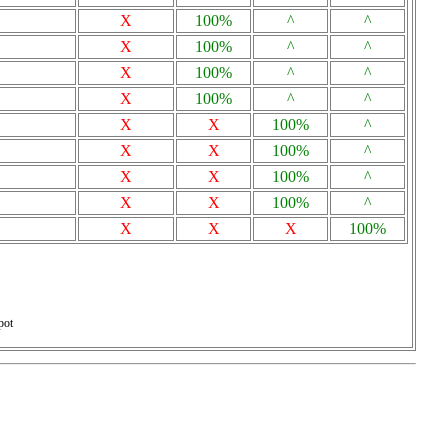
X
100%
^
^
X
100%
^
^
X
100%
^
^
X
100%
^
^
X
X
100%
^
X
X
100%
^
X
X
100%
^
X
X
100%
^
X
X
X
100%
pot