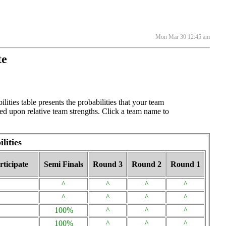
Mon Mar 30 12:45 am
te
ties table presents the probabilities that your team
ed upon relative team strengths. Click a team name to
lities
ticipate
Semi Finals
Round 3
Round 2
Round 1
^
^
^
^
^
^
^
^
100%
^
^
^
100%
^
^
^