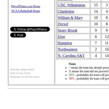
UNC Wilmington
15
3
PlayoffStatus.com Home
Charleston
14
4
NCAA Basketball Home
William & Mary
10
8
Drexel
10
8
Stony Brook
9
9
Elon
6
12
Hampton
7
11
Northeastern
2
16
N. Carolina A&T
4
14
Notes
^
means the team has already proce
Data may change several
X
means the team did not proceed t
times on day of play
50%
- probability the team will pro
Bookmark site for easy return
50%
- probability the team will pro