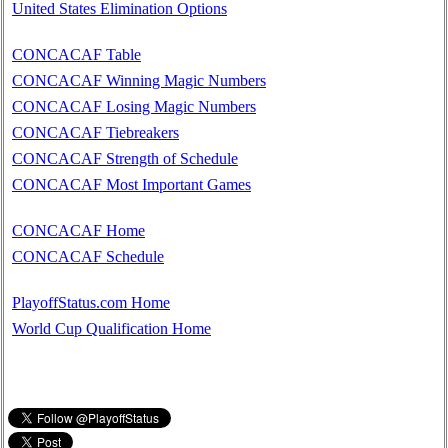
United States Elimination Options
CONCACAF Table
CONCACAF Winning Magic Numbers
CONCACAF Losing Magic Numbers
CONCACAF Tiebreakers
CONCACAF Strength of Schedule
CONCACAF Most Important Games
CONCACAF Home
CONCACAF Schedule
PlayoffStatus.com Home
World Cup Qualification Home