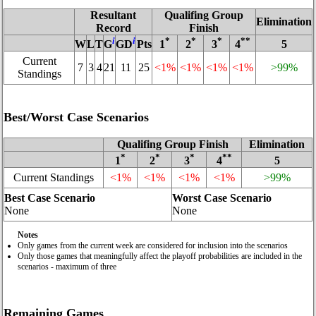
Resultant
Qualifing Group
Elimination
Record
Finish
i
i
*
*
*
**
W
L
T
G
GD
Pts
1
2
3
4
5
Current
7
3
4
21
11
25
<1%
<1%
<1%
<1%
>99%
Standings
Best/Worst Case Scenarios
Qualifing Group Finish
Elimination
*
*
*
**
1
2
3
4
5
Current Standings
<1%
<1%
<1%
<1%
>99%
Best Case Scenario
Worst Case Scenario
None
None
Notes
Only games from the current week are considered for inclusion into the scenarios
Only those games that meaningfully affect the playoff probabilities are included in the
scenarios - maximum of three
Remaining Games