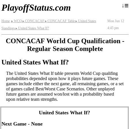
≡
↓
PlayoffStatus.com
Home
WCQ
CONCACAF
CONCACAF Table
United States
Mon Jun 12
►
►
►
►
4:45 pm
Standings
United States What If?
►
CONCACAF World Cup Qualification -
Regular Season Complete
United States What If?
The United States What If table presents World Cup qualifing
probabilities depended upon how it plays future games. These
games include either the next game, all remaining games, or a set
of games called Best/Worst Case Scenarios. Other unplayed
future games are assumed won/lost with a probability based
upon relative team strengths.
United States What If?
Next Game - None