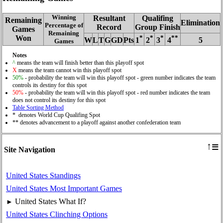
Winning
Resultant
Qualifing
Remaining
Elimination
Percentage of
Record
Group Finish
Games
Remaining
Won
*
*
*
**
W
L
T
G
GD
Pts
1
2
3
4
5
Games
Notes
^
means the team will finish better than this playoff spot
X
means the team cannot win this playoff spot
50%
- probability the team will win this playoff spot - green number indicates the team
controls its destiny for this spot
50%
- probability the team will win this playoff spot - red number indicates the team
does not control its destiny for this spot
Table Sorting Method
* denotes World Cup Qualifing Spot
** denotes advancement to a playoff against another confederation team
≡
↑
Site Navigation
United States Standings
United States Most Important Games
United States What If?
►
United States Clinching Options