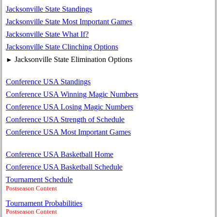
Jacksonville State Standings
Jacksonville State Most Important Games
Jacksonville State What If?
Jacksonville State Clinching Options
Jacksonville State Elimination Options
►
Conference USA Standings
Conference USA Winning Magic Numbers
Conference USA Losing Magic Numbers
Conference USA Strength of Schedule
Conference USA Most Important Games
Conference USA Basketball Home
Conference USA Basketball Schedule
Tournament Schedule
Postseason Content
Tournament Probabilities
Postseason Content