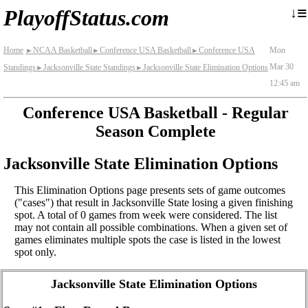
≡
↓
PlayoffStatus.com
Home
NCAA Basketball
Conference USA Basketball
Conference USA
Mon
►
►
►
Mar 30
Standings
Jacksonville State Standings
Jacksonville State Elimination Options
►
►
12:45 am
Conference USA Basketball - Regular
Season Complete
Jacksonville State Elimination Options
This Elimination Options page presents sets of game outcomes
("cases") that result in Jacksonville State losing a given finishing
spot. A total of 0 games from week were considered. The list
may not contain all possible combinations. When a given set of
games eliminates multiple spots the case is listed in the lowest
spot only.
Jacksonville State Elimination Options