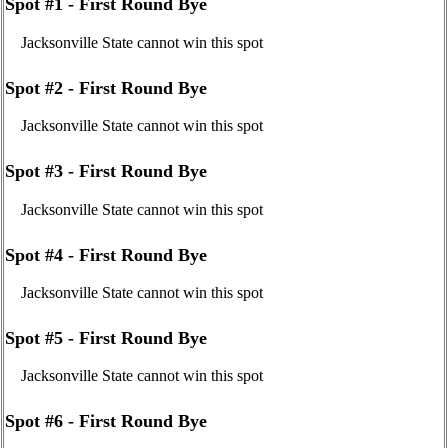
Spot #1 - First Round Bye
Jacksonville State cannot win this spot
Spot #2 - First Round Bye
Jacksonville State cannot win this spot
Spot #3 - First Round Bye
Jacksonville State cannot win this spot
Spot #4 - First Round Bye
Jacksonville State cannot win this spot
Spot #5 - First Round Bye
Jacksonville State cannot win this spot
Spot #6 - First Round Bye