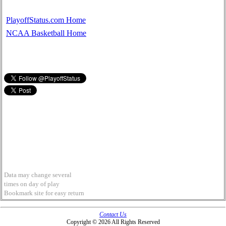
PlayoffStatus.com Home
NCAA Basketball Home
Data may change several
times on day of play
Bookmark site for easy return
Contact Us
Copyright © 2026 All Rights Reserved