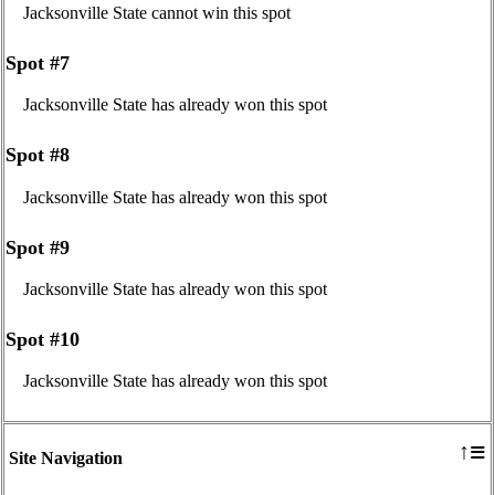
Jacksonville State cannot win this spot
Spot #7
Jacksonville State has already won this spot
Spot #8
Jacksonville State has already won this spot
Spot #9
Jacksonville State has already won this spot
Spot #10
Jacksonville State has already won this spot
≡
↑
Site Navigation