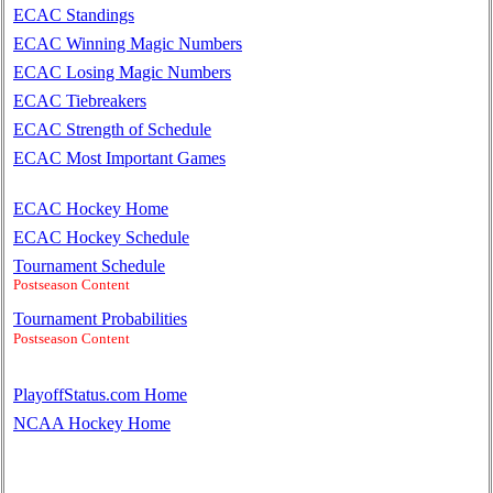
ECAC Standings
ECAC Winning Magic Numbers
ECAC Losing Magic Numbers
ECAC Tiebreakers
ECAC Strength of Schedule
ECAC Most Important Games
ECAC Hockey Home
ECAC Hockey Schedule
Tournament Schedule
Postseason Content
Tournament Probabilities
Postseason Content
PlayoffStatus.com Home
NCAA Hockey Home