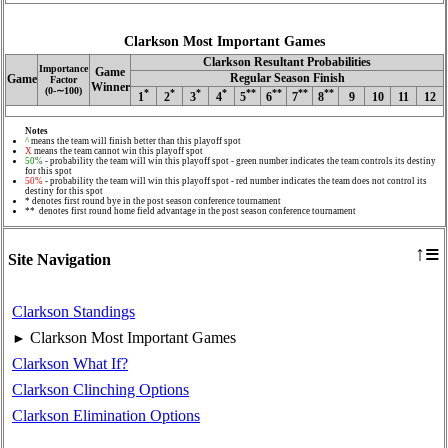
Clarkson Most Important Games
Clarkson Resultant Probabilities
Importance
Game
Regular Season Finish
Game
Factor
Winner
(0‑∼100)
*
*
*
*
**
**
**
**
1
2
3
4
5
6
7
8
9
10
11
12
Notes
^
means the team will finish better than this playoff spot
X
means the team cannot win this playoff spot
50%
- probability the team will win this playoff spot - green number indicates the team controls its destiny
for this spot
50%
- probability the team will win this playoff spot - red number indicates the team does not control its
destiny for this spot
* denotes first round bye in the post season conference tournament
** denotes first round home field advantage in the post season conference tournament
≡
↑
Site Navigation
Clarkson Standings
Clarkson Most Important Games
►
Clarkson What If?
Clarkson Clinching Options
Clarkson Elimination Options