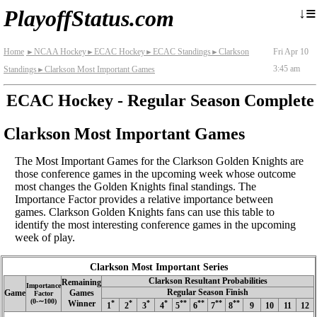
≡
↓
PlayoffStatus.com
Home
NCAA Hockey
ECAC Hockey
ECAC Standings
Clarkson
Fri Apr 10
►
►
►
►
3:45 am
Standings
Clarkson Most Important Games
►
ECAC Hockey - Regular Season Complete
Clarkson Most Important Games
The Most Important Games for the Clarkson Golden Knights are
those conference games in the upcoming week whose outcome
most changes the Golden Knights final standings. The
Importance Factor provides a relative importance between
games. Clarkson Golden Knights fans can use this table to
identify the most interesting conference games in the upcoming
week of play.
Clarkson Most Important Series
Clarkson Resultant Probabilities
Remaining
Importance
Regular Season Finish
Game
Games
Factor
(0‑∼100)
Winner
*
*
*
*
**
**
**
**
1
2
3
4
5
6
7
8
9
10
11
12